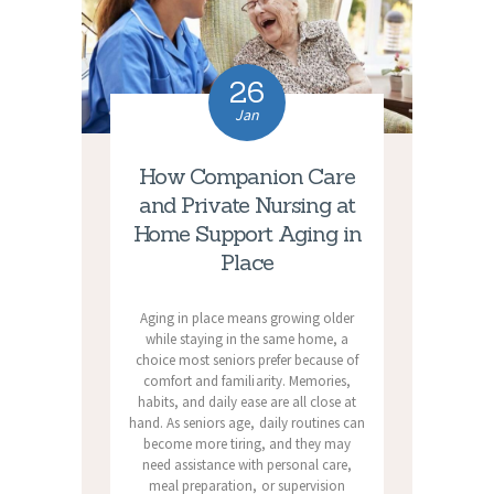
26
Jan
How Companion Care
and Private Nursing at
Home Support Aging in
Place
Aging in place means growing older
while staying in the same home, a
choice most seniors prefer because of
comfort and familiarity. Memories,
habits, and daily ease are all close at
hand. As seniors age, daily routines can
become more tiring, and they may
need assistance with personal care,
meal preparation, or supervision