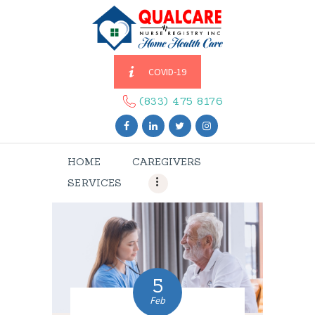
COVID-19
HOME
CAREGIVERS
(833) 475 8176
SERVICES
ABOUT US
HOME
CAREGIVERS
CONTACT US
SERVICES
BLOGS
CAREERS
5
Feb