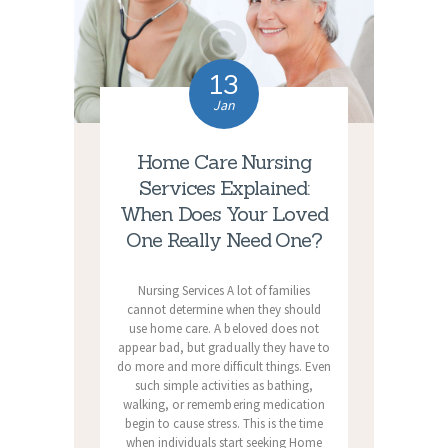
13
Jan
Home Care Nursing
Services Explained:
When Does Your Loved
One Really Need One?
Nursing Services A lot of families
cannot determine when they should
use home care. A beloved does not
appear bad, but gradually they have to
do more and more difficult things. Even
such simple activities as bathing,
walking, or remembering medication
begin to cause stress. This is the time
when individuals start seeking Home