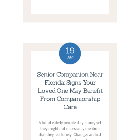
19
Jan
Senior Companion Near
Florida: Signs Your
Loved One May Benefit
From Companionship
Care
A lot of elderly people stay alone, yet
they might not necessarily mention
that they feel lonely. Changes are first