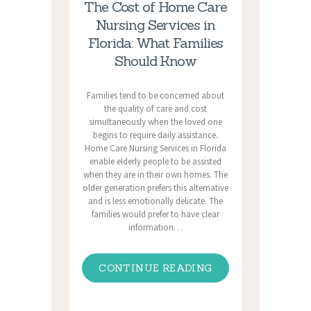
The Cost of Home Care
Nursing Services in
Florida: What Families
Should Know
Families tend to be concerned about
the quality of care and cost
simultaneously when the loved one
begins to require daily assistance.
Home Care Nursing Services in Florida
enable elderly people to be assisted
when they are in their own homes. The
older generation prefers this alternative
and is less emotionally delicate. The
families would prefer to have clear
information…
CONTINUE READING