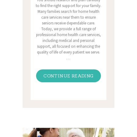
to find the right support for your family.
Many families search for home health
care services near them to ensure
seniors receive dependable care.
Today, we provide a full range of
professional home health care services,
including medical and personal
support, all focused on enhancing the
quality of life of every patient we serve.
…
CONTINUE READING