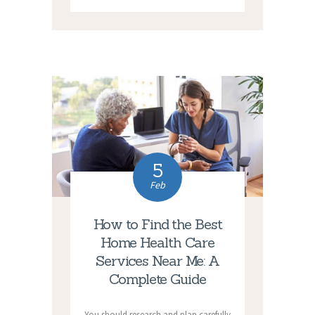
5
Feb
How to Find the Best
Home Health Care
Services Near Me: A
Complete Guide
You should research and plan carefully