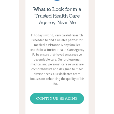
What to Look for in a
Trusted Health Care
Agency Near Me
In today’s world, very careful research
is needed to find a reliable partner for
medical assistance. Many families
search for a Trusted Health Care Agency
FL to ensure their loved ones receive
dependable care. Our professional
medical and personal care services are
comprehensive and designed to meet
diverse needs. Our dedicated team
focuses on enhancing the quality of life
for…
CONTINUE READING