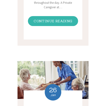
throughout the day. A Private
Caregiver at…
CONTINUE READING
26
Jan