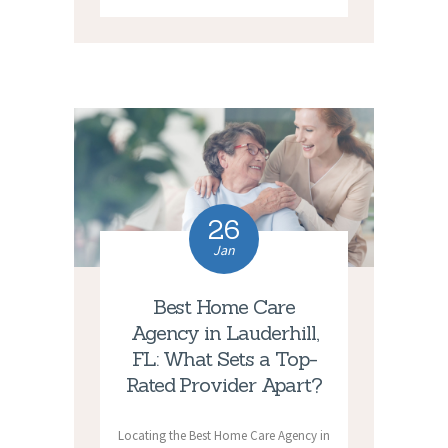
26
Jan
Best Home Care
Agency in Lauderhill,
FL: What Sets a Top-
Rated Provider Apart?
Locating the Best Home Care Agency in