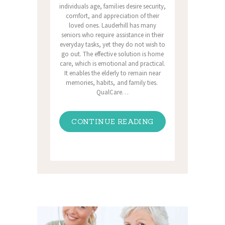
individuals age, families desire security,
comfort, and appreciation of their
loved ones. Lauderhill has many
seniors who require assistance in their
everyday tasks, yet they do not wish to
go out. The effective solution is home
care, which is emotional and practical.
It enables the elderly to remain near
memories, habits, and family ties.
QualCare…
CONTINUE READING