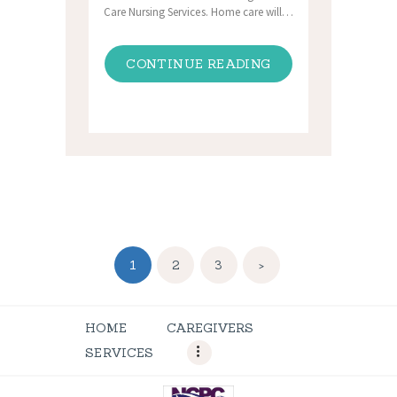
Care Nursing Services. Home care will…
CONTINUE READING
Posts
PAGE
1
PAGE
2
PAGE
3
>
navigation
HOME
CAREGIVERS
SERVICES