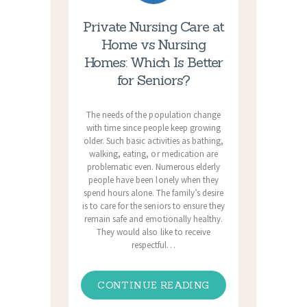
Private Nursing Care at
Home vs Nursing
Homes: Which Is Better
for Seniors?
The needs of the population change
with time since people keep growing
older. Such basic activities as bathing,
walking, eating, or medication are
problematic even. Numerous elderly
people have been lonely when they
spend hours alone. The family’s desire
is to care for the seniors to ensure they
remain safe and emotionally healthy.
They would also like to receive
respectful…
CONTINUE READING