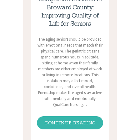
Broward County:
Improving Quality of
Life for Seniors
The aging seniors should be provided
with emotional needs that match their
physical care. The geriatric citizens
spend numerous hours in solitude,
sitting at home when their family
members are either employed at work
or living in remote locations. This
isolation may affect mood,
confidence, and overall health.
Friendship makes the aged stay active
both mentally and emotionally.
QualCare Nursing…
CONTINUE READING