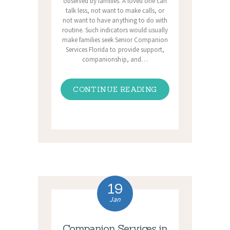
observed by families. A loved one can
talk less, not want to make calls, or
not want to have anything to do with
routine. Such indicators would usually
make families seek Senior Companion
Services Florida to provide support,
companionship, and…
CONTINUE READING
19
Jan
Companion Services in