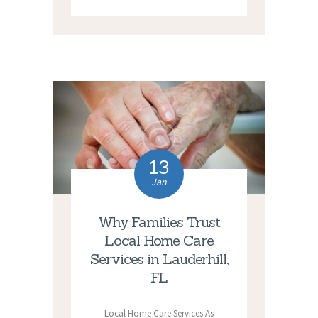
13
Jan
Why Families Trust
Local Home Care
Services in Lauderhill,
FL
Local Home Care Services As