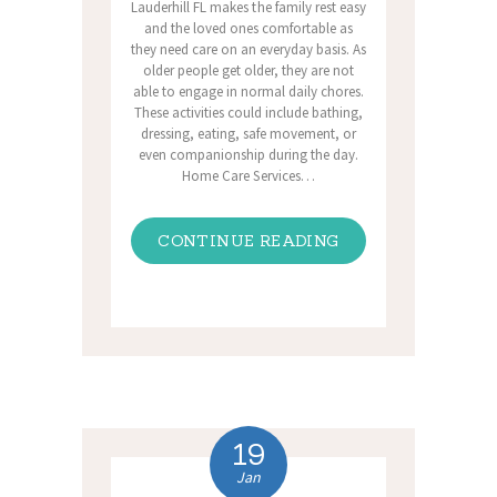
Lauderhill FL makes the family rest easy
and the loved ones comfortable as
they need care on an everyday basis. As
older people get older, they are not
able to engage in normal daily chores.
These activities could include bathing,
dressing, eating, safe movement, or
even companionship during the day.
Home Care Services…
CONTINUE READING
19
Jan