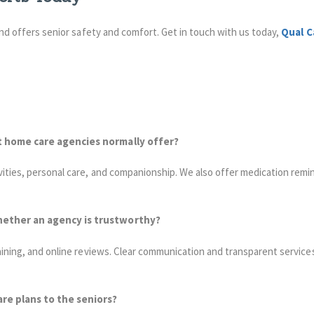
 and offers senior safety and comfort. Get in touch with us today,
Qual C
t home care agencies normally offer?
vities, personal care, and companionship. We also offer medication remi
hether an agency is trustworthy?
aining, and online reviews. Clear communication and transparent services
re plans to the seniors?