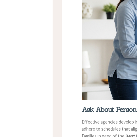
Ask About Persona
Effective agencies develop i
adhere to schedules that alig
Families in need of the
Best 