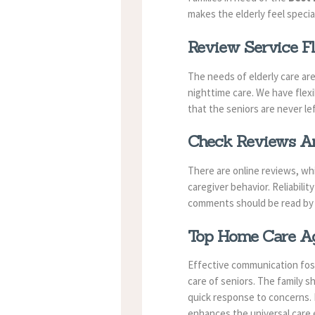
makes the elderly feel specia
Review Service Fl
The needs of elderly care ar
nighttime care. We have flexi
that the seniors are never le
Check Reviews An
There are online reviews, wh
caregiver behavior. Reliabil
comments should be read by t
Top Home Care Age
Effective communication fost
care of seniors. The family s
quick response to concerns. E
enhances the universal care 