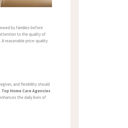
viewed by families before
ttention to the quality of
 A reasonable price-quality
giver, and flexibility should
.
Top Home Care Agencies
enhances the daily lives of