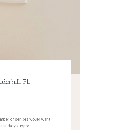
erhill, FL
number of seniors would want
ate daily support.