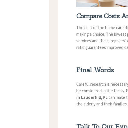
Compare Costs An
The cost of the home care dif
making a choice. The lowest p
services and the caregivers’
ratio guarantees improved c
Final Words
Careful research is necessary
be considered in the family. 
in Lauderhill, FL
can make th
the elderly and their families.
Talk To Our Exp