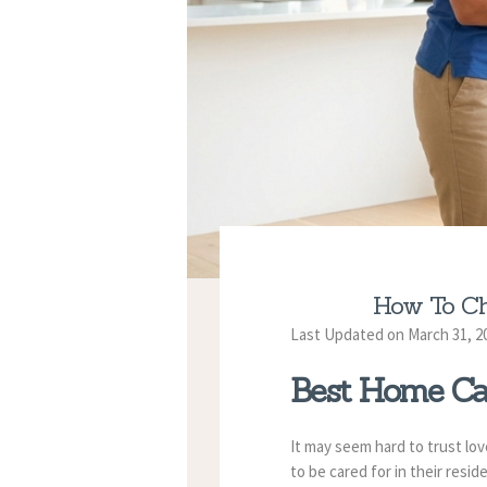
How To Ch
Last Updated on March 31, 2
Best Home Ca
It may seem hard to trust lo
to be cared for in their resi