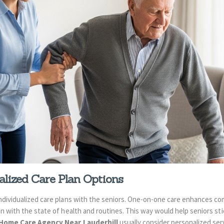
lized Care Plan Options
ndividualized care plans with the seniors. One-on-one care enhances com
n with the state of health and routines. This way would help seniors sti
Home Care Agency Near Lauderhill
usually consider personalized ser