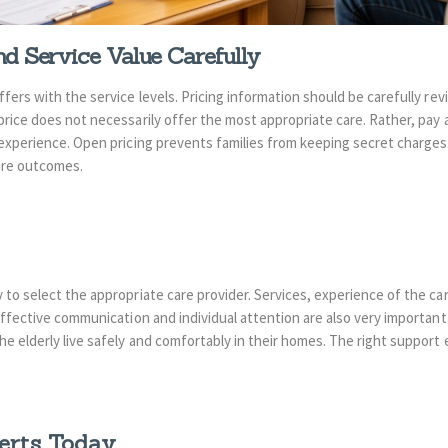
d Service Value Carefully
fers with the service levels. Pricing information should be carefully re
rice does not necessarily offer the most appropriate care. Rather, pay a
 experience. Open pricing prevents families from keeping secret charges.
are outcomes.
 to select the appropriate care provider. Services, experience of the care
Effective communication and individual attention are also very important
e elderly live safely and comfortably in their homes. The right support 
erts Today