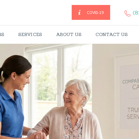
HOME
(8
COVID-19
CAREGIVERS
RS
SERVICES
ABOUT US
CONTACT US
SERVICES
ABOUT US
CONTACT US
BLOGS
CAREERS