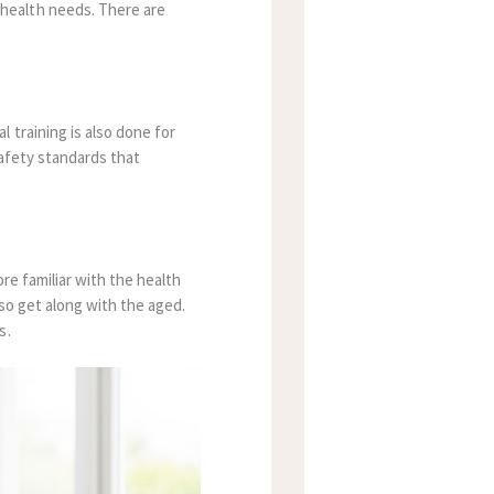
 health needs. There are
 training is also done for
safety standards that
ore familiar with the health
lso get along with the aged.
s.