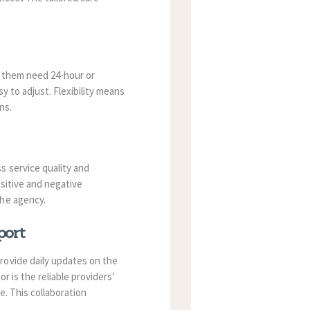
f them need 24-hour or
y to adjust. Flexibility means
ns.
s service quality and
sitive and negative
the agency.
port
rovide daily updates on the
 is the reliable providers’
e. This collaboration