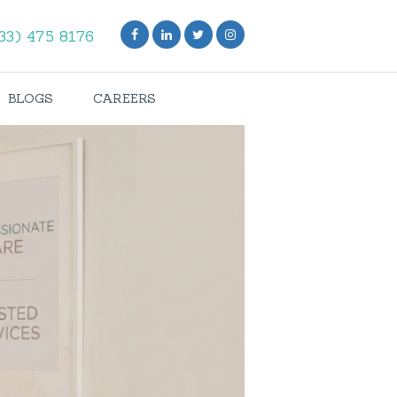
33) 475 8176
BLOGS
CAREERS