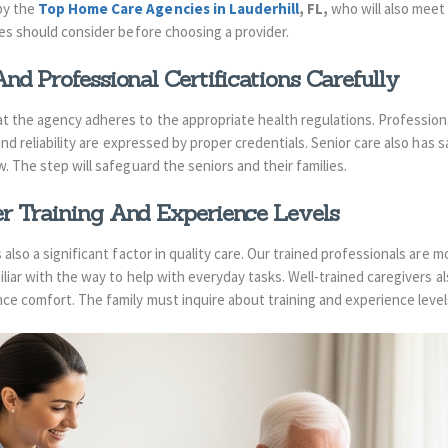
by the
Top Home Care Agencies in Lauderhill
, FL,
who will also meet
ies should consider before choosing a provider.
nd Professional Certifications Carefully
 the agency adheres to the appropriate health regulations. Professional
 and reliability are expressed by proper credentials. Senior care also has 
. The step will safeguard the seniors and their families.
r Training And Experience Levels
also a significant factor in quality care. Our trained professionals are m
iliar with the way to help with everyday tasks. Well-trained caregivers a
ce comfort. The family must inquire about training and experience level