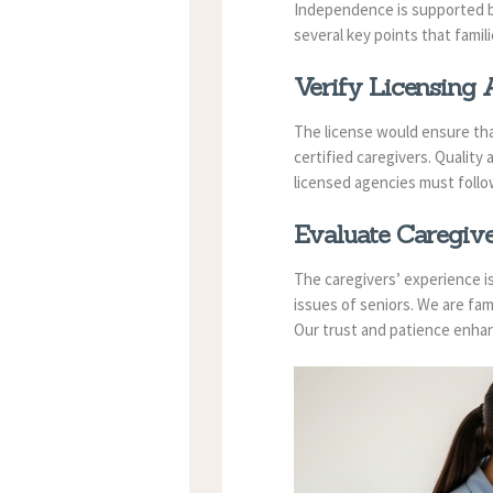
Independence is supported 
several key points that famil
Verify Licensing A
The license would ensure that
certified caregivers. Quality
licensed agencies must follow
Evaluate Caregive
The caregivers’ experience is 
issues of seniors. We are fam
Our trust and patience enhan