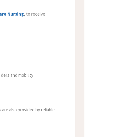
are Nursing
,
to receive
nders and mobility
 are also provided by reliable