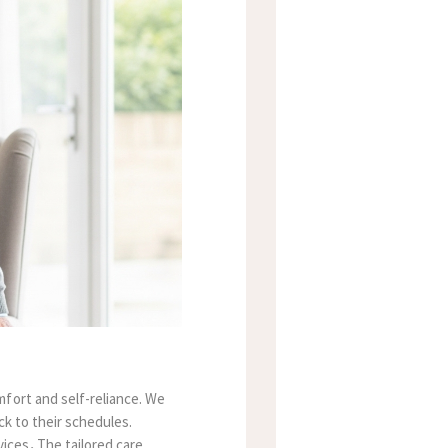
fort and self-reliance. We
ck to their schedules.
vices
.
The tailored care