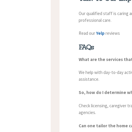
Our qualified staff is caring
professional care.
Read our
Yelp
reviews
FAQs
What are the services tha
We help with day-to-day acti
assistance.
So, how do I determine w
Check licensing, caregiver tr
agencies.
Can one tailor the home ca