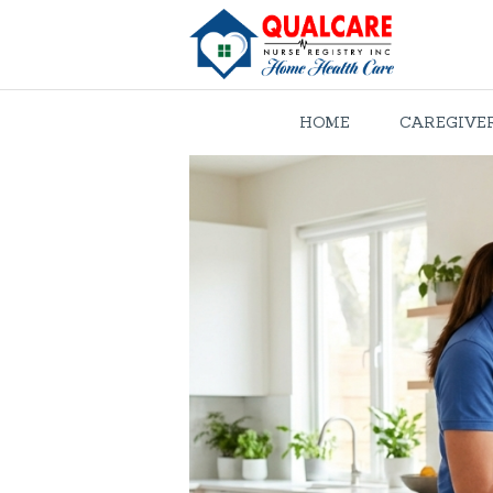
HOME
CAREGIVE