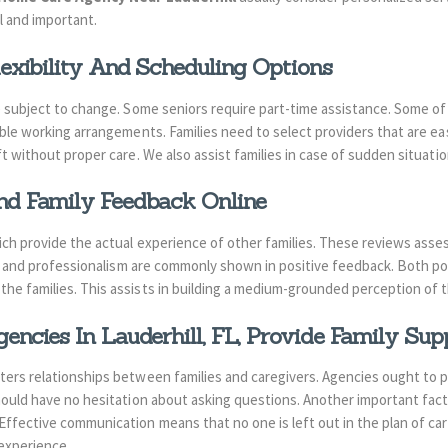
l and important.
exibility And Scheduling Options
e subject to change. Some seniors require part-time assistance. Some o
ble working arrangements. Families need to select providers that are eas
ft without proper care. We also assist families in case of sudden situatio
d Family Feedback Online
ich provide the actual experience of other families. These reviews asses
ity and professionalism are commonly shown in positive feedback. Both po
he families. This assists in building a medium-grounded perception of 
ncies In Lauderhill, FL,
Provide Family Sup
ers relationships between families and caregivers. Agencies ought to p
hould have no hesitation about asking questions. Another important factor
ffective communication means that no one is left out in the plan of car
experience.