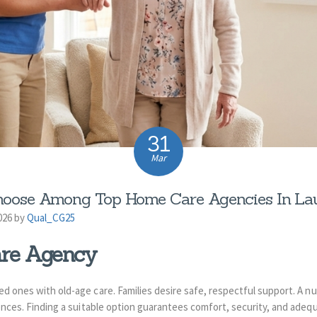
31
Mar
oose Among Top Home Care Agencies In Laud
026 by
Qual_CG25
re Agency
ved ones with old-age care. Families desire safe, respectful support. A 
dences. Finding a suitable option guarantees comfort, security, and adequ