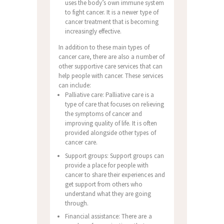
uses the body’s own immune system
to fight cancer. It is a newer type of
cancer treatment that is becoming
increasingly effective.
In addition to these main types of
cancer care, there are also a number of
other supportive care services that can
help people with cancer. These services
can include:
Palliative care: Palliative care is a
type of care that focuses on relieving
the symptoms of cancer and
improving quality of life. It is often
provided alongside other types of
cancer care.
Support groups: Support groups can
provide a place for people with
cancer to share their experiences and
get support from others who
understand what they are going
through.
Financial assistance: There are a