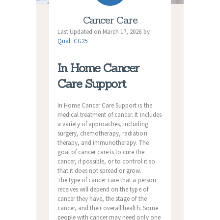
Cancer Care
Last Updated on March 17, 2026 by
Qual_CG25
In Home Cancer
Care Support
In Home Cancer Care Support is the
medical treatment of cancer. It includes
a variety of approaches, including
surgery, chemotherapy, radiation
therapy, and immunotherapy. The
goal of cancer care is to cure the
cancer, if possible, or to control it so
that it does not spread or grow.
The type of cancer care that a person
receives will depend on the type of
cancer they have, the stage of the
cancer, and their overall health. Some
people with cancer may need only one