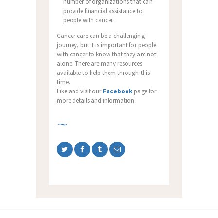
number of organizations that can
provide financial assistance to
people with cancer.
Cancer care can be a challenging
journey, but it is important for people
with cancer to know that they are not
alone. There are many resources
available to help them through this
time.
Like and visit our
Facebook
page for
more details and information.