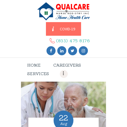
COVID-19
HOME
CAREGIVERS
(833) 475 8176
SERVICES
ABOUT US
HOME
CAREGIVERS
CONTACT US
SERVICES
BLOGS
CAREERS
22
Aug