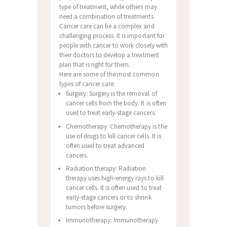
type of treatment, while others may
need a combination of treatments.
Cancer care can be a complex and
challenging process. It is important for
people with cancer to work closely with
their doctors to develop a treatment
plan that is right for them.
Here are some of the most common
types of cancer care:
Surgery: Surgery is the removal of
cancer cells from the body. It is often
used to treat early-stage cancers.
Chemotherapy: Chemotherapy is the
use of drugs to kill cancer cells. It is
often used to treat advanced
cancers.
Radiation therapy: Radiation
therapy uses high-energy rays to kill
cancer cells. It is often used to treat
early-stage cancers or to shrink
tumors before surgery.
Immunotherapy: Immunotherapy