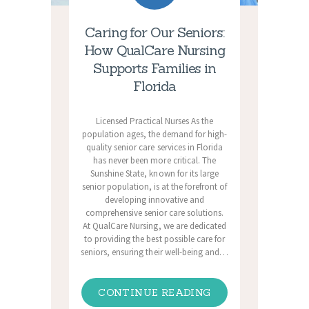
Caring for Our Seniors:
How QualCare Nursing
Supports Families in
Florida
Licensed Practical Nurses As the
population ages, the demand for high-
quality senior care services in Florida
has never been more critical. The
Sunshine State, known for its large
senior population, is at the forefront of
developing innovative and
comprehensive senior care solutions.
At QualCare Nursing, we are dedicated
to providing the best possible care for
seniors, ensuring their well-being and…
CONTINUE READING