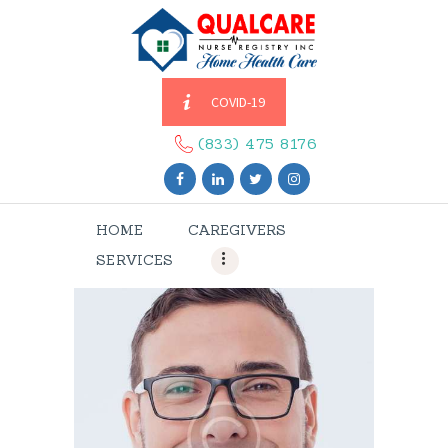
COVID-19
HOME
CAREGIVERS
(833) 475 8176
SERVICES
ABOUT US
HOME
CAREGIVERS
CONTACT US
SERVICES
BLOGS
CAREERS