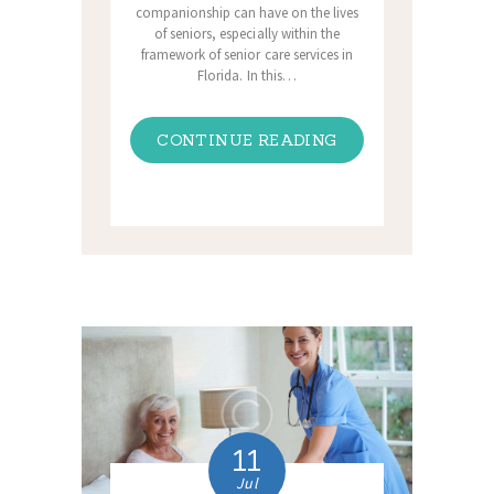
companionship can have on the lives
of seniors, especially within the
framework of senior care services in
Florida. In this…
CONTINUE READING
11
Jul