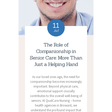
11
Jul
The Role of
Companionship in
Senior Care: More Than
Just a Helping Hand
As our loved ones age, the need for
companionship becomes increasingly
important. Beyond physical care,
emotional support crucially
contributes to the overall well-being of
seniors. At QualCare Nursing – home
health agencies in Broward, we
understand the profound impact that