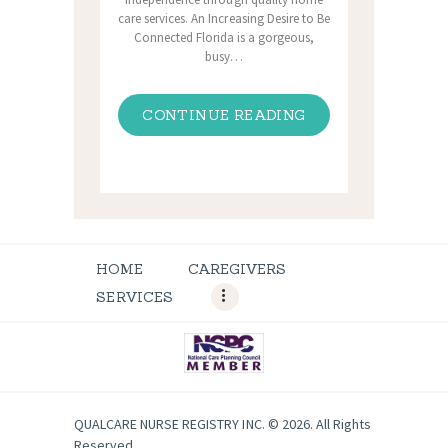
care services. An Increasing Desire to Be
Connected Florida is a gorgeous,
busy…
CONTINUE READING
HOME
CAREGIVERS
SERVICES
QUALCARE NURSE REGISTRY INC. © 2026. All Rights
Reserved.