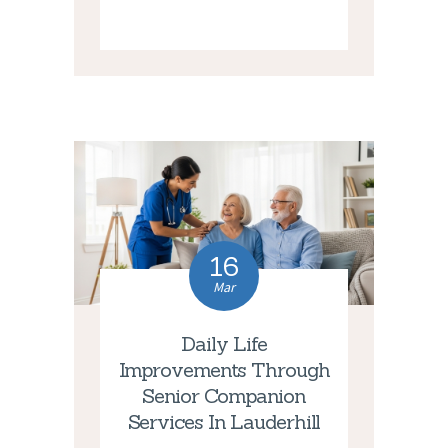
16
Mar
Daily Life
Improvements Through
Senior Companion
Services In Lauderhill