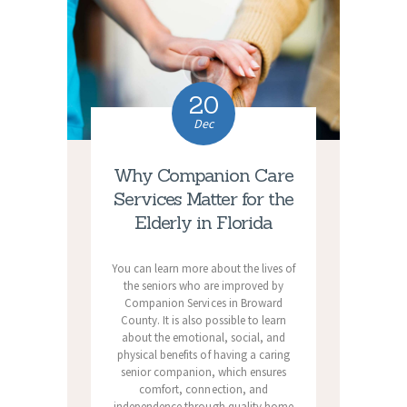
20
Dec
Why Companion Care
Services Matter for the
Elderly in Florida
You can learn more about the lives of
the seniors who are improved by
Companion Services in Broward
County. It is also possible to learn
about the emotional, social, and
physical benefits of having a caring
senior companion, which ensures
comfort, connection, and
independence through quality home