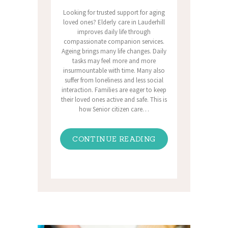
Looking for trusted support for aging
loved ones? Elderly care in Lauderhill
improves daily life through
compassionate companion services.
Ageing brings many life changes. Daily
tasks may feel more and more
insurmountable with time. Many also
suffer from loneliness and less social
interaction. Families are eager to keep
their loved ones active and safe. This is
how Senior citizen care…
CONTINUE READING