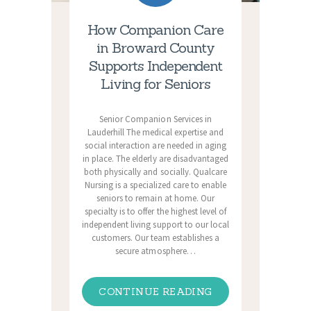
How Companion Care
in Broward County
Supports Independent
Living for Seniors
Senior Companion Services in
Lauderhill The medical expertise and
social interaction are needed in aging
in place. The elderly are disadvantaged
both physically and socially. Qualcare
Nursing is a specialized care to enable
seniors to remain at home. Our
specialty is to offer the highest level of
independent living support to our local
customers. Our team establishes a
secure atmosphere…
CONTINUE READING