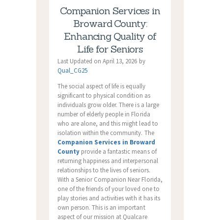
Companion Services in
Broward County:
Enhancing Quality of
Life for Seniors
Last Updated on April 13, 2026 by
Qual_CG25
The social aspect of life is equally
significant to physical condition as
individuals grow older. There is a large
number of elderly people in Florida
who are alone, and this might lead to
isolation within the community. The
Companion Services in Broward
County
provide a fantastic means of
returning happiness and interpersonal
relationships to the lives of seniors.
With a Senior Companion Near Florida,
one of the friends of your loved one to
play stories and activities with it has its
own person. This is an important
aspect of our mission at Qualcare