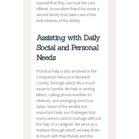
assured that they can trust the care
offered. An excellent friend becomes a
second family that takes care of the
best interests of the elderly.
Assisting with Daily
Social and Personal
Needs
Practical help is also involved in the
Companion Services in Broward
County, through which life is much
easier to handle. We help in writing
letters, calling phone numbers to
relatives, and arranging some key
dates. Some of the smaller but
important tasks are challenges that
many seniors cannot manage without
the help of a caregiver. We serve as a
medium through which we keep them
in touch with their friends and the