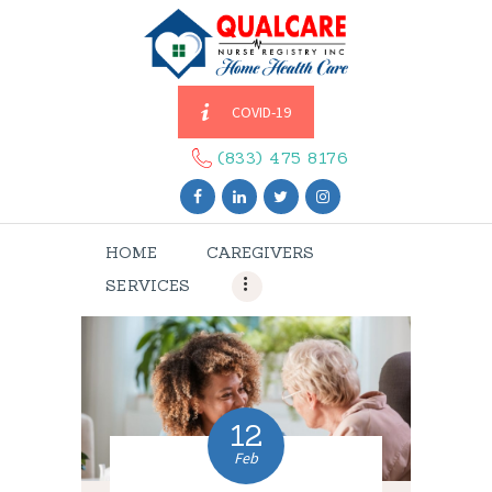
COVID-19
HOME
CAREGIVERS
(833) 475 8176
SERVICES
ABOUT US
HOME
CAREGIVERS
CONTACT US
SERVICES
BLOGS
CAREERS
12
Feb