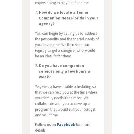
enjoys doing in his / her free time.
How do we locate a Senior
Companion Near Florida in your
agency?
You can begin by calling us to address
the personality and the special needs of
your loved one. We then scan our
registry to get a caregiver who would
be an ideal fit for them.
Do you have companion
services only a few hours a
week?
Yes, we do have flexible scheduling so
that we can help you at the time when
your family needs it the most. We
collaborate with you to develop a
program that would suit your budget
and your time.
Follow us on
Facebook
for more
details.