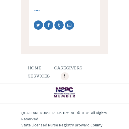
HOME
CAREGIVERS
SERVICES
QUALCARE NURSE REGISTRY INC. © 2026. All Rights
Reserved.
State Licensed Nurse Registry Broward County