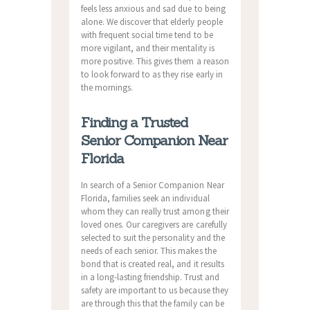
feels less anxious and sad due to being
alone. We discover that elderly people
with frequent social time tend to be
more vigilant, and their mentality is
more positive. This gives them a reason
to look forward to as they rise early in
the mornings.
Finding a Trusted
Senior Companion Near
Florida
In search of a Senior Companion Near
Florida, families seek an individual
whom they can really trust among their
loved ones. Our caregivers are carefully
selected to suit the personality and the
needs of each senior. This makes the
bond that is created real, and it results
in a long-lasting friendship. Trust and
safety are important to us because they
are through this that the family can be