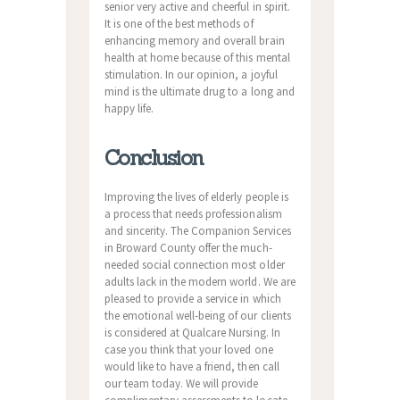
senior very active and cheerful in spirit.
It is one of the best methods of
enhancing memory and overall brain
health at home because of this mental
stimulation. In our opinion, a joyful
mind is the ultimate drug to a long and
happy life.
Conclusion
Improving the lives of elderly people is
a process that needs professionalism
and sincerity. The Companion Services
in Broward County offer the much-
needed social connection most older
adults lack in the modern world. We are
pleased to provide a service in which
the emotional well-being of our clients
is considered at Qualcare Nursing. In
case you think that your loved one
would like to have a friend, then call
our team today. We will provide