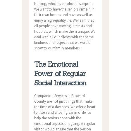
Nursing, which is emotional support.
We want to have the seniors remain in
their own homes and have as well as
enjoy a high-quality life. We learn that
all people have varying interests and
hobbies, which make them unique. We
deal with all our clients with the same
kindness and respect that we would
show to our family members.
The Emotional
Power of Regular
Social Interaction
Companion Services in Broward
County are not just things that make
the time of a day pass. We offer a heart
to listen and a loving ear in order to
help the seniors cope with the
emotional aspects of ageing. A regular
visitor would ensure that the person