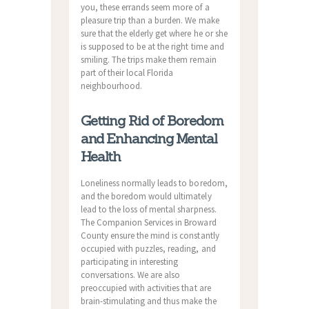
you, these errands seem more of a
pleasure trip than a burden. We make
sure that the elderly get where he or she
is supposed to be at the right time and
smiling. The trips make them remain
part of their local Florida
neighbourhood.
Getting Rid of Boredom
and Enhancing Mental
Health
Loneliness normally leads to boredom,
and the boredom would ultimately
lead to the loss of mental sharpness.
The Companion Services in Broward
County ensure the mind is constantly
occupied with puzzles, reading, and
participating in interesting
conversations. We are also
preoccupied with activities that are
brain-stimulating and thus make the