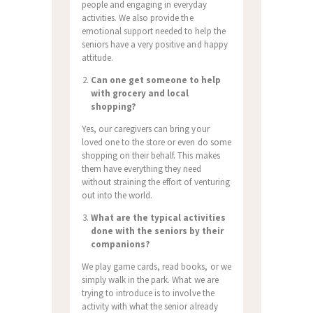
people and engaging in everyday
activities.
We also provide the
emotional support needed to help the
seniors have a very positive and happy
attitude.
Can one get someone to help
with grocery and local
shopping?
Yes, our caregivers can bring your
loved one to the store or even do some
shopping on their behalf.
This makes
them have everything they need
without straining the effort of venturing
out into the world.
What are the typical activities
done with the seniors by their
companions?
We play game cards, read books, or we
simply walk in the park.
What we are
trying to introduce is to involve the
activity with what the senior already