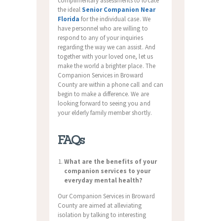
complimentary assessments to locate
the ideal
Senior Companion Near
Florida
for the individual case. We
have personnel who are willing to
respond to any of your inquiries
regarding the way we can assist. And
together with your loved one, let us
make the world a brighter place. The
Companion Services in Broward
County are within a phone call and can
begin to make a difference. We are
looking forward to seeing you and
your elderly family member shortly.
FAQs
What are the benefits of your
companion services to your
everyday mental health?
Our Companion Services in Broward
County are aimed at alleviating
isolation by talking to interesting