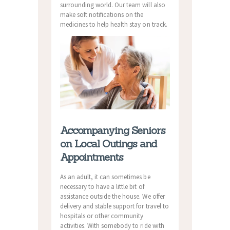
surrounding world. Our team will also
make soft notifications on the
medicines to help health stay on track.
Accompanying Seniors
on Local Outings and
Appointments
As an adult, it can sometimes be
necessary to have a little bit of
assistance outside the house. We offer
delivery and stable support for travel to
hospitals or other community
activities. With somebody to ride with