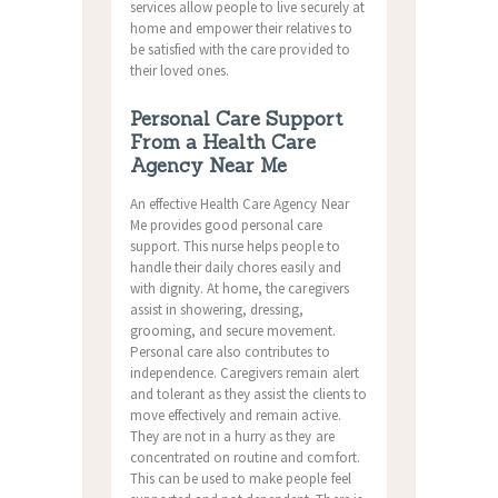
services allow people to live securely at
home and empower their relatives to
be satisfied with the care provided to
their loved ones.
Personal Care Support
From a Health Care
Agency Near Me
An effective Health Care Agency Near
Me provides good personal care
support.
This nurse helps people to
handle their daily chores easily and
with dignity.
At home, the caregivers
assist in showering, dressing,
grooming, and secure movement.
Personal care also contributes to
independence.
Caregivers remain alert
and tolerant as they assist the clients to
move effectively and remain active.
They are not in a hurry as they are
concentrated on routine and comfort.
This can be used to make people feel