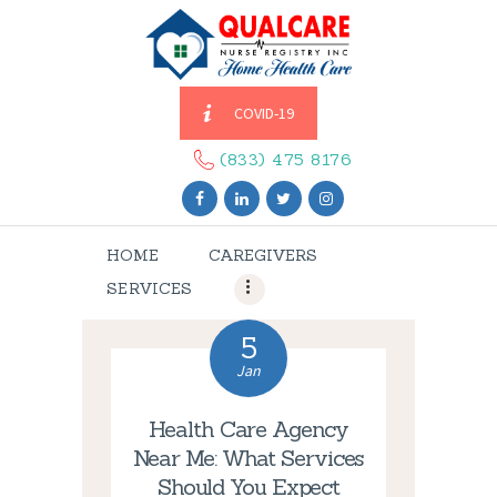
COVID-19
HOME
CAREGIVERS
(833) 475 8176
SERVICES
ABOUT US
HOME
CAREGIVERS
CONTACT US
SERVICES
BLOGS
CAREERS
5
Jan
Health Care Agency
Near Me: What Services
Should You Expect