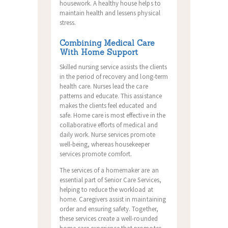
housework.
A healthy house helps to
maintain health and lessens physical
stress.
Combining Medical Care
With Home Support
Skilled nursing service assists the clients
in the period of recovery and long-term
health care. Nurses lead the care
patterns and educate. This assistance
makes the clients feel educated and
safe. Home care is most effective in the
collaborative efforts of medical and
daily work. Nurse services promote
well-being, whereas housekeeper
services promote comfort.
The services of a homemaker are an
essential part of Senior Care Services,
helping to reduce the workload at
home. Caregivers assist in maintaining
order and ensuring safety. Together,
these services create a well-rounded