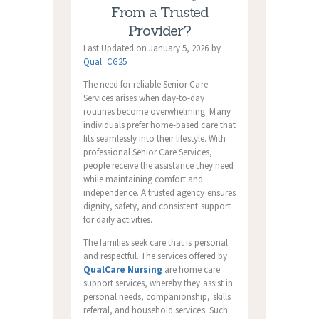
From a Trusted
Provider?
Last Updated on January 5, 2026 by
Qual_CG25
The need for reliable Senior Care
Services arises when day-to-day
routines become overwhelming. Many
individuals prefer home-based care that
fits seamlessly into their lifestyle. With
professional Senior Care Services,
people receive the assistance they need
while maintaining comfort and
independence. A trusted agency ensures
dignity, safety, and consistent support
for daily activities.
The families seek care that is personal
and respectful. The services offered by
QualCare Nursing
are home care
support services, whereby they assist in
personal needs, companionship, skills
referral, and household services. Such