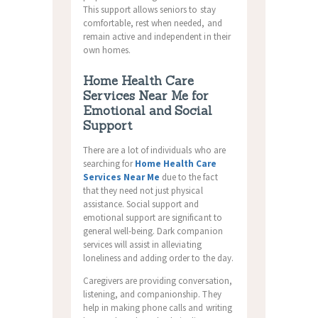
This support allows seniors to stay
comfortable, rest when needed, and
remain active and independent in their
own homes.
Home Health Care
Services Near Me for
Emotional and Social
Support
There are a lot of individuals who are
searching for
Home Health Care
Services Near Me
due to the fact
that they need not just physical
assistance. Social support and
emotional support are significant to
general well-being. Dark companion
services will assist in alleviating
loneliness and adding order to the day.
Caregivers are providing conversation,
listening, and companionship. They
help in making phone calls and writing