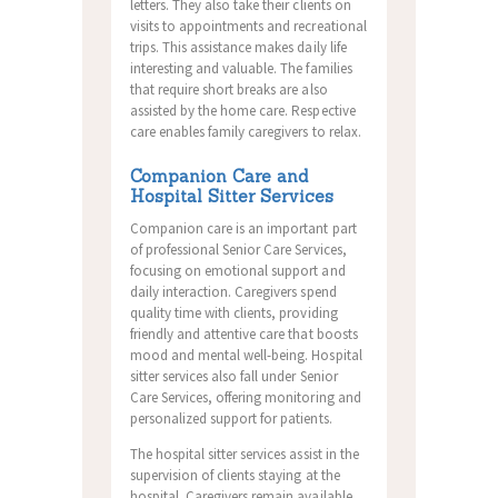
letters. They also take their clients on
visits to appointments and recreational
trips. This assistance makes daily life
interesting and valuable. The families
that require short breaks are also
assisted by the home care. Respective
care enables family caregivers to relax.
Companion Care and
Hospital Sitter Services
Companion care is an important part
of professional Senior Care Services,
focusing on emotional support and
daily interaction. Caregivers spend
quality time with clients, providing
friendly and attentive care that boosts
mood and mental well-being. Hospital
sitter services also fall under Senior
Care Services, offering monitoring and
personalized support for patients.
The hospital sitter services assist in the
supervision of clients staying at the
hospital. Caregivers remain available