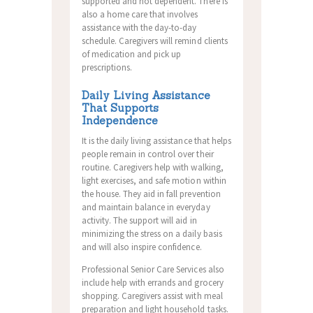
supported and not dependent. There is
also a home care that involves
assistance with the day-to-day
schedule. Caregivers will remind clients
of medication and pick up
prescriptions.
Daily Living Assistance
That Supports
Independence
It is the daily living assistance that helps
people remain in control over their
routine. Caregivers help with walking,
light exercises, and safe motion within
the house. They aid in fall prevention
and maintain balance in everyday
activity. The support will aid in
minimizing the stress on a daily basis
and will also inspire confidence.
Professional Senior Care Services also
include help with errands and grocery
shopping. Caregivers assist with meal
preparation and light household tasks.