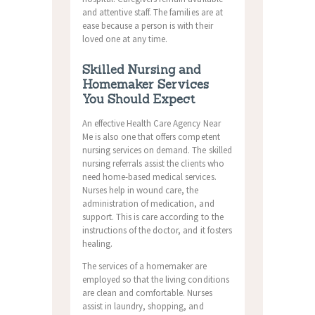
and attentive staff. The families are at
ease because a person is with their
loved one at any time.
Skilled Nursing and
Homemaker Services
You Should Expect
An effective Health Care Agency Near
Me is also one that offers competent
nursing services on demand. The skilled
nursing referrals assist the clients who
need home-based medical services.
Nurses help in wound care, the
administration of medication, and
support. This is care according to the
instructions of the doctor, and it fosters
healing.
The services of a homemaker are
employed so that the living conditions
are clean and comfortable.
Nurses
assist in laundry, shopping, and