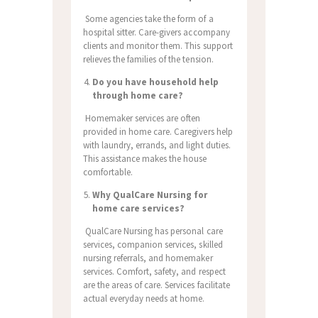
Some agencies take the form of a
hospital sitter. Care-givers accompany
clients and monitor them. This support
relieves the families of the tension.
Do you have household help
through home care?
Homemaker services are often
provided in home care. Caregivers help
with laundry, errands, and light duties.
This assistance makes the house
comfortable.
Why QualCare Nursing for
home care services?
QualCare Nursing has personal care
services, companion services, skilled
nursing referrals, and homemaker
services. Comfort, safety, and respect
are the areas of care. Services facilitate
actual everyday needs at home.