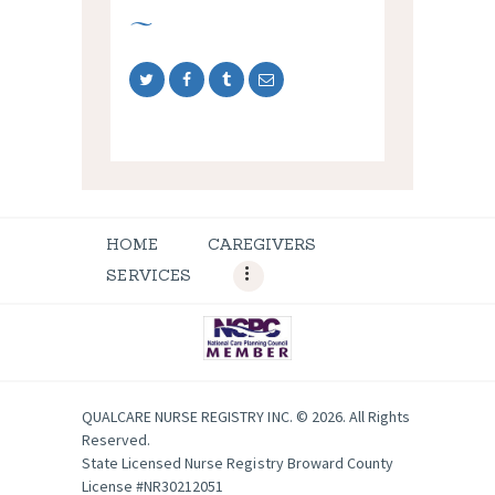
HOME
CAREGIVERS
SERVICES
QUALCARE NURSE REGISTRY INC. © 2026. All Rights
Reserved.
State Licensed Nurse Registry Broward County
License #NR30212051