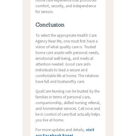
home care experience that promotes
comfort, security, and independence
for seniors.
Conclusion
To select the appropriate Health Care
Agency Near Me, one must first have a
vision of what quality care is. Trusted
home care assists with personal needs,
emotional well-being, and medical
attention needed. Good care aids
individuals to lead a secure and
comfortable life at home. The relatives
have full and trustworthy care.
QualCare Nursing can be trusted by the
families in terms of personal care,
companionship, skilled nursing referral,
and homemaker services. Call now and
be in control of care that actually helps
you live at home.
For more updates and details,
visit
our Facebook Page!