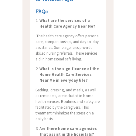
FAQs
What are the services of a
Health Care Agency Near Me?
The health care agency offers personal
care, companionship, and day-to-day
assistance. Some agencies provide
skilled nursing referrals. These services
aid in homestead safe living.
What is the significance of the
Home Health Care Services
Near Me in everyday life?
Bathing, dressing, and meals, as well
as reminders, are included in home
health services.
Routines and safety are
facilitated by the caregivers. This
treatment minimizes the stress on a
daily basis.
Are there home care agencies
that assist in the hospitals?