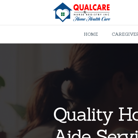
HOME
CAREGIVE
Quality H
Aide Servi