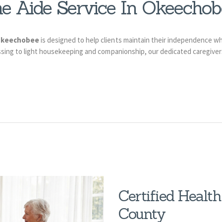
e Aide Service In Okeechob
 Okeechobee
is designed to help clients maintain their independence wh
ing to light housekeeping and companionship, our dedicated caregivers 
Certified Healt
County