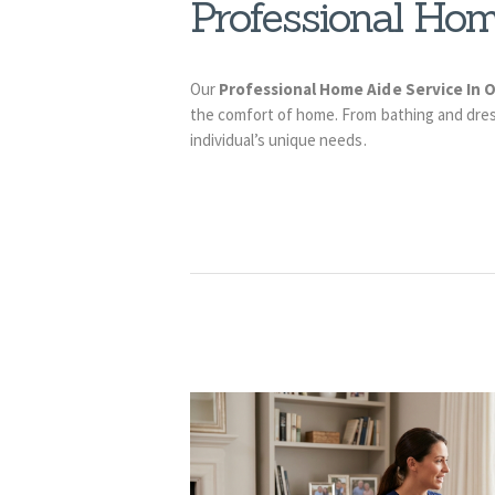
Professional Hom
Our
Professional Home Aide Service In
the comfort of home. From bathing and dress
individual’s unique needs.