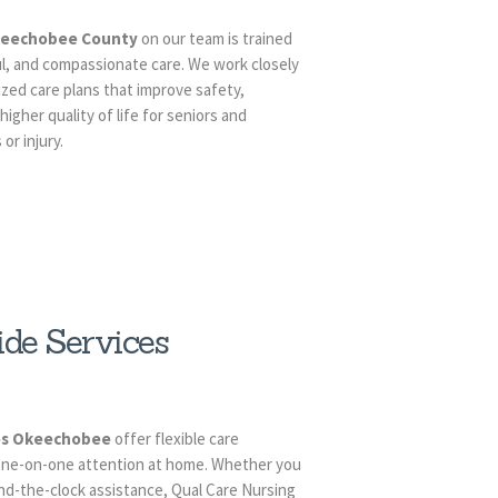
Okeechobee County
on our team is trained
ul, and compassionate care. We work closely
ized care plans that improve safety,
igher quality of life for seniors and
or injury.
de Services
ces Okeechobee
offer flexible care
 one-on-one attention at home. Whether you
und-the-clock assistance, Qual Care Nursing