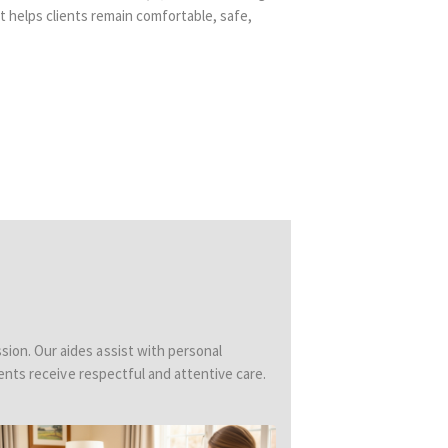
 helps clients remain comfortable, safe,
sion. Our aides assist with personal
ents receive respectful and attentive care.