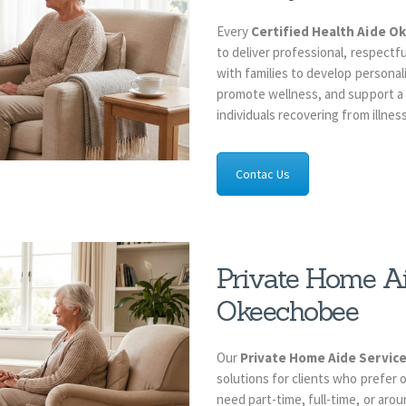
Every
Certified Health Aide 
to deliver professional, respectf
with families to develop personal
promote wellness, and support a h
individuals recovering from illness 
Contac Us
Private Home Ai
Okeechobee
Our
Private Home Aide Servi
solutions for clients who prefer
need part-time, full-time, or aro