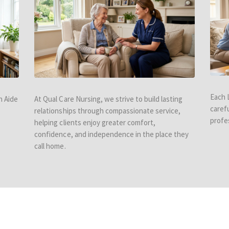
Each 
h Aide
At Qual Care Nursing, we strive to build lasting
caref
relationships through compassionate service,
profe
helping clients enjoy greater comfort,
confidence, and independence in the place they
call home.