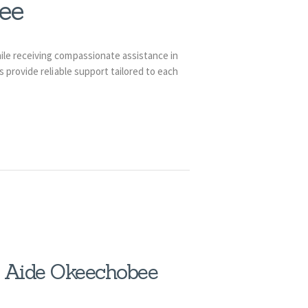
ee
ile receiving compassionate assistance in
provide reliable support tailored to each
h Aide Okeechobee