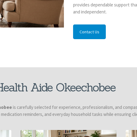
provides dependable support that
and independent.
Contact Us
ealth Aide Okeechobee
hobee
is carefully selected for experience, professionalism, and compas
, medication reminders, and everyday household tasks while ensuring cli