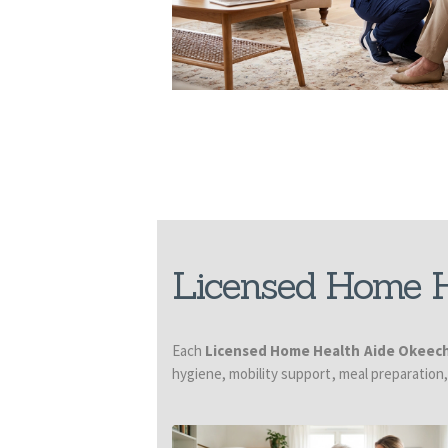
Licensed Home H
Each
Licensed Home Health Aide Okeec
hygiene, mobility support, meal preparation