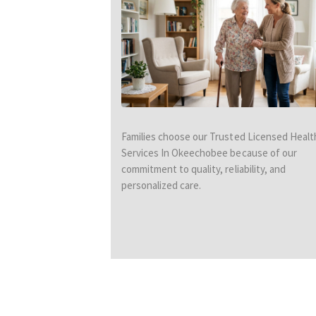
Families choose our Trusted Licensed Healt
Services In Okeechobee because of our
commitment to quality, reliability, and
personalized care.