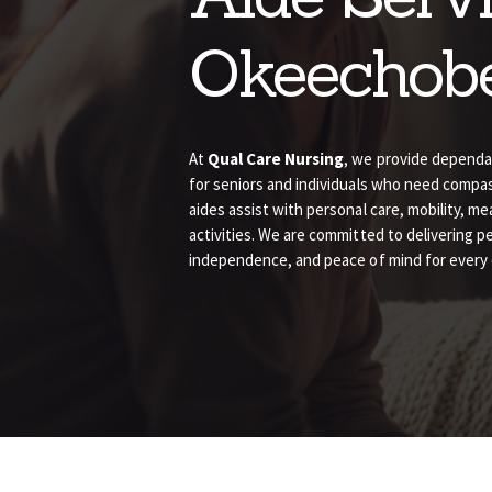
Okeechob
At
Qual Care Nursing
, we provide depend
for seniors and individuals who need comp
aides assist with personal care, mobility, me
activities. We are committed to delivering p
independence, and peace of mind for every cl