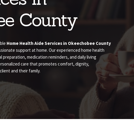
ee County
able
Home Health Aide Services in Okeechobee County
assionate support at home. Our experienced home health
al preparation, medication reminders, and daily living
ersonalized care that promotes comfort, dignity,
ient and their family.