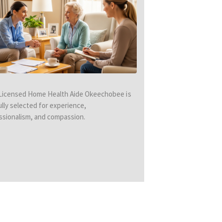
Licensed Home Health Aide Okeechobee is
ully selected for experience,
ssionalism, and compassion.