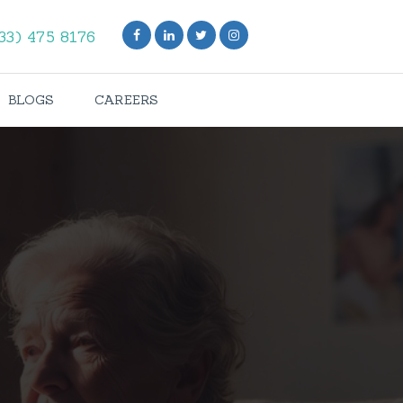
33) 475 8176
BLOGS
CAREERS