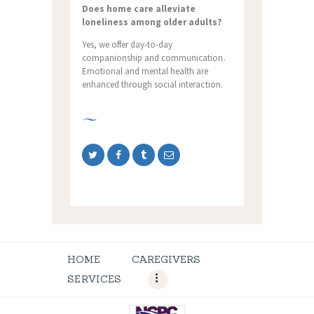
Does home care alleviate
loneliness among older adults?
Yes, we offer day-to-day
companionship and communication.
Emotional and mental health are
enhanced through social interaction.
HOME
CAREGIVERS
SERVICES