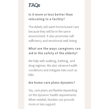
FAQs
Is it more or less better than
relocating to a facility?
The elderly will want home-based care
because they will be in the same
environment. It also promotes self-
sufficiency and emotional well-being.
What are the ways caregivers can
aid in the safety of the elderly?
We help with walking, bathing, and
drug regimes. We also observe health
conditions and mitigate risks such as
falls.
Are home care plans dynamic?
Yes, care plans are flexible depending
on the dynamic health requirements.
When needed, families can provide
more or less support.