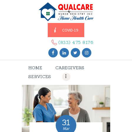
COVID-19
HOME
CAREGIVERS
(833) 475 8176
SERVICES
ABOUT US
HOME
CAREGIVERS
CONTACT US
SERVICES
BLOGS
CAREERS
31
Mar