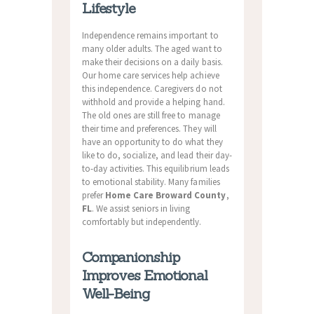
Lifestyle
Independence remains important to
many older adults. The aged want to
make their decisions on a daily basis.
Our home care services help achieve
this independence. Caregivers do not
withhold and provide a helping hand.
The old ones are still free to manage
their time and preferences. They will
have an opportunity to do what they
like to do, socialize, and lead their day-
to-day activities. This equilibrium leads
to emotional stability. Many families
prefer
Home Care Broward County
,
FL
. We assist seniors in living
comfortably but independently.
Companionship
Improves Emotional
Well-Being