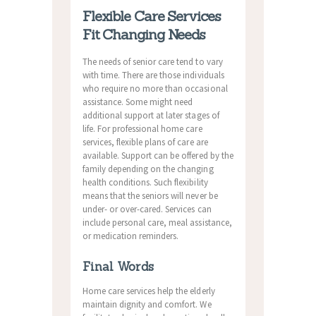
Flexible Care Services
Fit Changing Needs
The needs of senior care tend to vary
with time. There are those individuals
who require no more than occasional
assistance. Some might need
additional support at later stages of
life. For professional home care
services, flexible plans of care are
available. Support can be offered by the
family depending on the changing
health conditions. Such flexibility
means that the seniors will never be
under- or over-cared. Services can
include personal care, meal assistance,
or medication reminders.
Final Words
Home care services help the elderly
maintain dignity and comfort. We