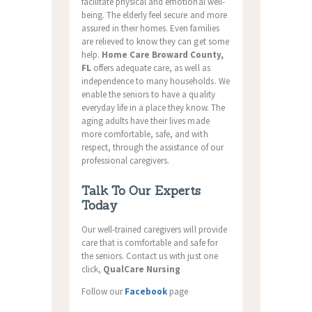
facilitate physical and emotional well-
being. The elderly feel secure and more
assured in their homes. Even families
are relieved to know they can get some
help.
Home Care Broward County,
FL
offers adequate care, as well as
independence to many households. We
enable the seniors to have a quality
everyday life in a place they know. The
aging adults have their lives made
more comfortable, safe, and with
respect, through the assistance of our
professional caregivers.
Talk To Our Experts
Today
Our well-trained caregivers will provide
care that is comfortable and safe for
the seniors. Contact us with just one
click,
QualCare Nursing
Follow our
Facebook
page