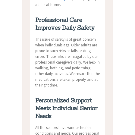
adults at home.
Professional Care
Improves Daily Safety
The issue of safety is of great concern
when individuals age. Older adults are
prone to such risks as falls or drug
errors. These risks are mitigated by our
professional caregivers daily. We help in
walking, bathing, and performing
other daily activities. We ensure that the
medications are taken properly and at
the right time.
Personalized Support
Meets Individual Senior
Needs
All the seniors have various health
conditions and needs. Our professional