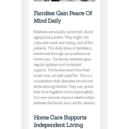
Families Gain Peace Of
Mind Daily
Relatives are usually concerned about
aging lone parents. They might not
cope with work and taking care of the
patients. This daily stress in families is
minimized through our professional
home care. The family members give
regular updates and consistent
support. The families learn that their
loved ones are well cared for. This is a
consolation that alleviates emotional
stress among families. They can spend
their time together more meaningfully.
Our care services improve relationships
between the family and care for seniors.
Home Care Supports
Independent Living