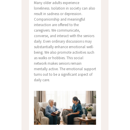
Many older adults experience
loneliness. Isolation in society can also
result in sadness or depression.
Companionship and meaningful
interaction are offered to the
caregivers. We communicate,
converse, and interact with the seniors
daily. Even ordinary discussions may
substantially enhance emotional well-
being. We also promote activities such
as walks or hobbies. This social
network makes seniors remain
mentally active. The emotional support
turns out to be a significant aspect of
daily care.