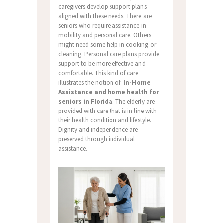
caregivers develop support plans
aligned with these needs. There are
seniors who require assistance in
mobility and personal care. Others
might need some help in cooking or
cleaning. Personal care plans provide
support to be more effective and
comfortable. This kind of care
illustrates the notion of
In-Home
Assistance and home health for
seniors in Florida
. The elderly are
provided with care that is in line with
their health condition and lifestyle.
Dignity and independence are
preserved through individual
assistance.