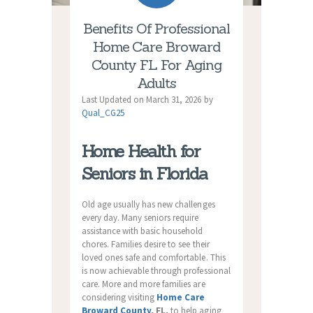
Benefits Of Professional
Home Care Broward
County FL For Aging
Adults
Last Updated on March 31, 2026 by
Qual_CG25
Home Health for
Seniors in Florida
Old age usually has new challenges
every day. Many seniors require
assistance with basic household
chores. Families desire to see their
loved ones safe and comfortable. This
is now achievable through professional
care. More and more families are
considering visiting
Home Care
Broward County
, FL,
to help aging