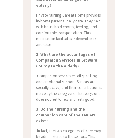
elderly?
Private Nursing Care at Home provides
in-home personal daily care. They help
with household chores, feeding, and
comfortable transportation. This
medication facilitates independence
and ease.
2. What are the advantages of
Companion Services in Broward
County to the elderly?
Companion services entail speaking
and emotional support. Seniors are
socially active, and their contribution is
made by the caregivers. That way, one
does not feel lonely and feels good.
3. Do the nursing and the
companion care of the seniors
exist?
In fact, the two categories of care may
be administered to the seniors. This