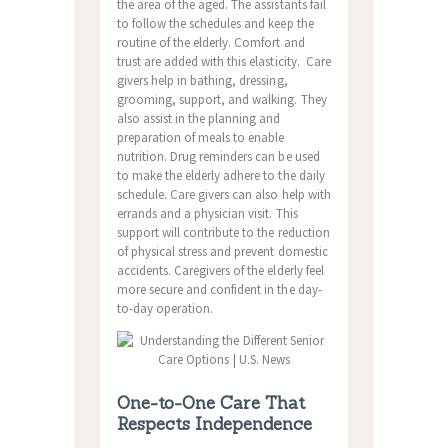
the area of the aged. The assistants fail
to follow the schedules and keep the
routine of the elderly. Comfort and
trust are added with this elasticity. Care
givers help in bathing, dressing,
grooming, support, and walking. They
also assist in the planning and
preparation of meals to enable
nutrition. Drug reminders can be used
to make the elderly adhere to the daily
schedule. Care givers can also help with
errands and a physician visit. This
support will contribute to the reduction
of physical stress and prevent domestic
accidents. Caregivers of the elderly feel
more secure and confident in the day-
to-day operation.
One-to-One Care That
Respects Independence