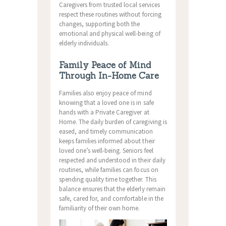
Caregivers from trusted local services
respect these routines without forcing
changes, supporting both the
emotional and physical well-being of
elderly individuals.
Family Peace of Mind
Through In-Home Care
Families also enjoy peace of mind
knowing that a loved one is in safe
hands with a Private Caregiver at
Home. The daily burden of caregiving is
eased, and timely communication
keeps families informed about their
loved one’s well-being. Seniors feel
respected and understood in their daily
routines, while families can focus on
spending quality time together. This
balance ensures that the elderly remain
safe, cared for, and comfortable in the
familiarity of their own home.