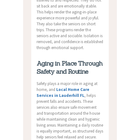
listened to and respected. They do not
sit back and are emotionally stable.
This helps render the aging-in-place
experience more powerful and joyful.
They also take the seniors on short
trips. These programs render the
seniors active and sociable. Isolation is
removed, and confidence is established
through emotional support.
Aging in Place Through
Safety and Routine
Safety plays a major role in aging at
home, and
Local Home Care
Services in Lauderhill FL
, helps
prevent falls and accidents. These
services also ensure safe movement
and transportation around the house
while maintaining clean and hygienic
living areas. Maintaining a daily routine
is equally important, as structured days
help seniors feel relaxed and secure.