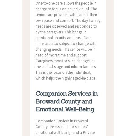
One-to-one care allows the people in
charge to focus on an individual. The
seniors are provided with care at their
own pace and comfort. The day-to-day
needs are observed and responded to
by the caregivers. This brings in
emotional security and trust. Care
plans are also subject to change with
changing needs. The senior will be in
need of more time and support.
Caregivers monitor such changes at
the earliest stage and inform families.
This is the focus on the individual,
which helps the highly aged-in-place.
Companion Services in
Broward County and
Emotional Well-Being
Companion Services in Broward
County are essential for seniors’
emotional well-being, and a Private