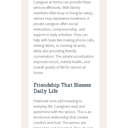
Caregiver at Home can provide these
services effectively. With family
members often busy or living far away,
seniors may experience loneliness. A
private caregiver offers social
interaction, companionship, and
support in daily activities. They can
help with tasks like making phone calls,
writing letters, or running errands,
while also providing friendly
conversation. This simple socialization
improves mood, mental health, and
overall quality of life for seniors at
home.
Friendship That Blesses
Daily Life
Freeloved ones add meaning to
everyday life. Caregivers read and
spend time with the seniors. This is an
emotional relationship that creates
comfort and trust. The seniors are