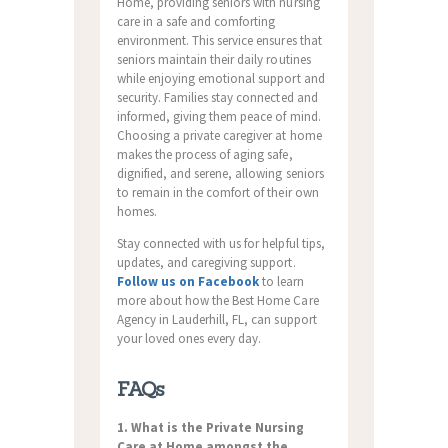
Home, providing seniors with nursing
care in a safe and comforting
environment. This service ensures that
seniors maintain their daily routines
while enjoying emotional support and
security. Families stay connected and
informed, giving them peace of mind.
Choosing a private caregiver at home
makes the process of aging safe,
dignified, and serene, allowing seniors
to remain in the comfort of their own
homes.
Stay connected with us for helpful tips,
updates, and caregiving support.
Follow us on Facebook
to learn
more about how the Best Home Care
Agency in Lauderhill, FL, can support
your loved ones every day.
FAQs
1. What is the Private Nursing
Care at Home amongst the