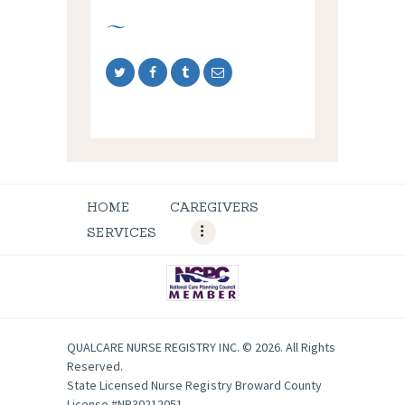
HOME
CAREGIVERS
SERVICES
QUALCARE NURSE REGISTRY INC. © 2026. All Rights
Reserved.
State Licensed Nurse Registry Broward County
License #NR30212051