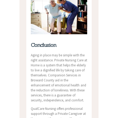
Conclusion
Aging in place may be simple with the
right assistance. Private Nursing Care at
Home is a system that helps the elderly
to live a dignified life by taking care of
themselves. Companion Services in
Broward County aid in the
enhancement of emotional health and
the reduction of loneliness. With these
services, there is a guarantee of
security, independence, and comfort.
QualCare Nursing offers professional
support through a Private Caregiver at