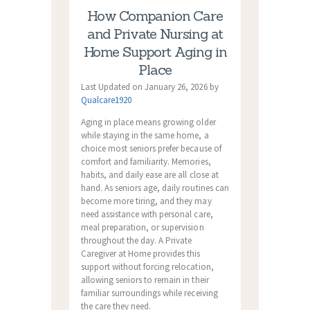
How Companion Care
and Private Nursing at
Home Support Aging in
Place
Last Updated on January 26, 2026 by
Qualcare1920
Aging in place means growing older
while staying in the same home, a
choice most seniors prefer because of
comfort and familiarity. Memories,
habits, and daily ease are all close at
hand. As seniors age, daily routines can
become more tiring, and they may
need assistance with personal care,
meal preparation, or supervision
throughout the day. A Private
Caregiver at Home provides this
support without forcing relocation,
allowing seniors to remain in their
familiar surroundings while receiving
the care they need.