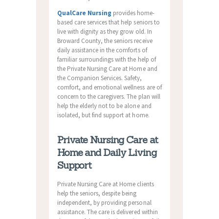
QualCare Nursing
provides home-
based care services that help seniors to
live with dignity as they grow old. In
Broward County, the seniors receive
daily assistance in the comforts of
familiar surroundings with the help of
the Private Nursing Care at Home and
the Companion Services. Safety,
comfort, and emotional wellness are of
concern to the caregivers. The plan will
help the elderly not to be alone and
isolated, but find support at home.
Private Nursing Care at
Home and Daily Living
Support
Private Nursing Care at Home clients
help the seniors, despite being
independent, by providing personal
assistance. The care is delivered within