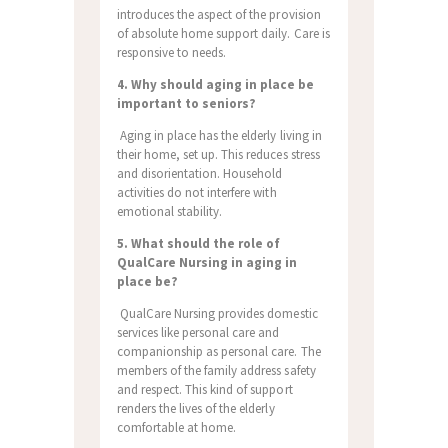
introduces the aspect of the provision
of absolute home support daily. Care is
responsive to needs.
4. Why should aging in place be
important to seniors?
Aging in place has the elderly living in
their home, set up. This reduces stress
and disorientation. Household
activities do not interfere with
emotional stability.
5. What should the role of
QualCare Nursing in aging in
place be?
QualCare Nursing provides domestic
services like personal care and
companionship as personal care. The
members of the family address safety
and respect. This kind of support
renders the lives of the elderly
comfortable at home.