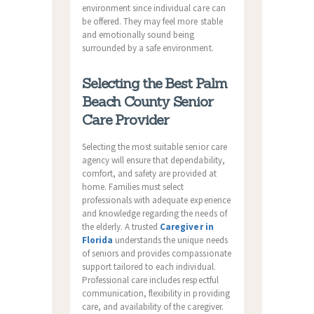
environment since individual care can
be offered. They may feel more stable
and emotionally sound being
surrounded by a safe environment.
Selecting the Best Palm
Beach County Senior
Care Provider
Selecting the most suitable senior care
agency will ensure that dependability,
comfort, and safety are provided at
home. Families must select
professionals with adequate experience
and knowledge regarding the needs of
the elderly. A trusted
Caregiver in
Florida
understands the unique needs
of seniors and provides compassionate
support tailored to each individual.
Professional care includes respectful
communication, flexibility in providing
care, and availability of the caregiver.