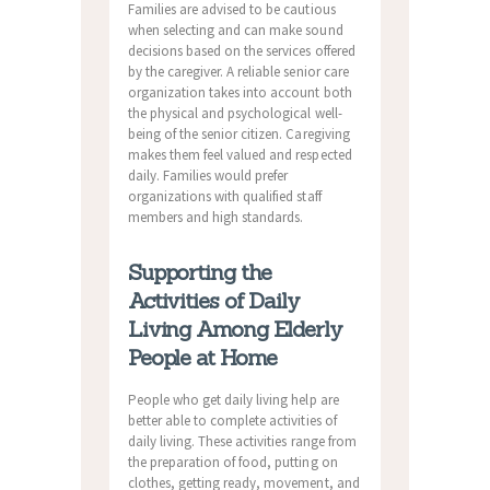
Families are advised to be cautious
when selecting and can make sound
decisions based on the services offered
by the caregiver. A reliable senior care
organization takes into account both
the physical and psychological well-
being of the senior citizen. Caregiving
makes them feel valued and respected
daily. Families would prefer
organizations with qualified staff
members and high standards.
Supporting the
Activities of Daily
Living Among Elderly
People at Home
People who get daily living help are
better able to complete activities of
daily living. These activities range from
the preparation of food, putting on
clothes, getting ready, movement, and