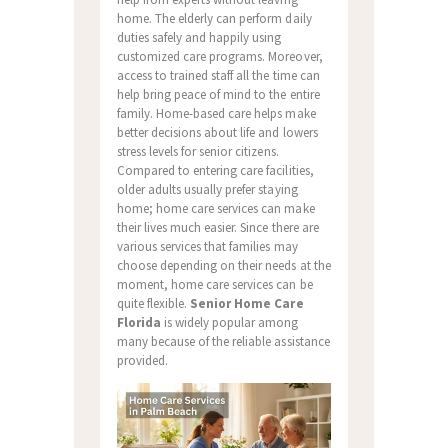
home. The elderly can perform daily
duties safely and happily using
customized care programs. Moreover,
access to trained staff all the time can
help bring peace of mind to the entire
family. Home-based care helps make
better decisions about life and lowers
stress levels for senior citizens.
Compared to entering care facilities,
older adults usually prefer staying
home; home care services can make
their lives much easier. Since there are
various services that families may
choose depending on their needs at the
moment, home care services can be
quite flexible.
Senior Home Care
Florida
is widely popular among
many because of the reliable assistance
provided.