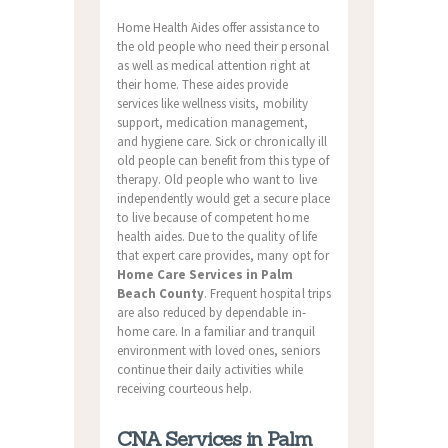
Home Health Aides offer assistance to
the old people who need their personal
as well as medical attention right at
their home. These aides provide
services like wellness visits, mobility
support, medication management,
and hygiene care. Sick or chronically ill
old people can benefit from this type of
therapy. Old people who want to live
independently would get a secure place
to live because of competent home
health aides. Due to the quality of life
that expert care provides, many opt for
Home Care Services in Palm
Beach County
. Frequent hospital trips
are also reduced by dependable in-
home care. In a familiar and tranquil
environment with loved ones, seniors
continue their daily activities while
receiving courteous help.
CNA Services in Palm