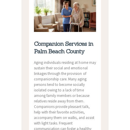
Companion Services in
Palm Beach County
Aging individuals residing at home may
sustain their social and emotional
linkages through the provision of
companionship care. Many aging
persons tend to become socially
isolated owing to a lack of time
among family members or because
relatives reside away from them.
Companions provide pleasant talk,
help with their favorite activities,
accompany them on walks, and assist
with light tasks. Frequent
communication can foster a healthy