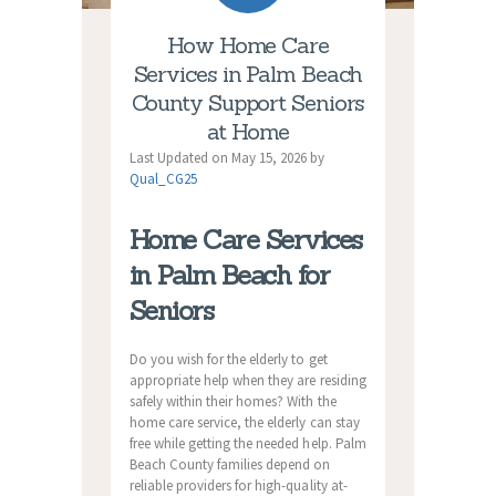
How Home Care
Services in Palm Beach
County Support Seniors
at Home
Last Updated on May 15, 2026 by
Qual_CG25
Home Care Services
in Palm Beach for
Seniors
Do you wish for the elderly to get
appropriate help when they are residing
safely within their homes? With the
home care service, the elderly can stay
free while getting the needed help. Palm
Beach County families depend on
reliable providers for high-quality at-