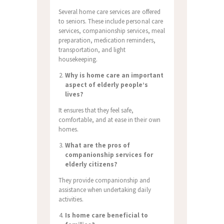
Several home care services are offered
to seniors. These include personal care
services, companionship services, meal
preparation, medication reminders,
transportation, and light
housekeeping.
Why is home care an important
aspect of elderly people’s
lives?
It ensures that they feel safe,
comfortable, and at ease in their own
homes.
What are the pros of
companionship services for
elderly citizens?
They provide companionship and
assistance when undertaking daily
activities.
Is home care beneficial to