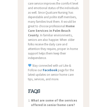
care service improves the comfort level
and emotional status of the individuals
as well. Since Qualcare Nursing has
dependable and polite staff members,
many families trust them. It would be
great to choose professional
Home
Care Services in Palm Beach
County
. In familiar environments,
seniors are also happier. When older
folks receive the daily care and
attention they require, proper in-home
support helps them keep their
independence.
Stay connected with us! Like &
Follow our
Facebook
page for the
latest updates on senior home care
tips, services, and more.
FAQS
What are some of the services
offered in senior home care?