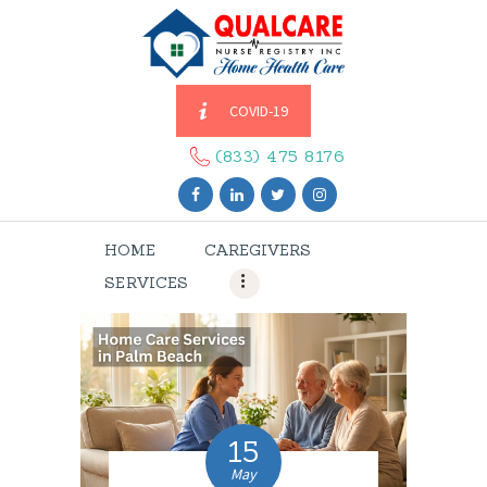
COVID-19
HOME
CAREGIVERS
(833) 475 8176
SERVICES
ABOUT US
HOME
CAREGIVERS
CONTACT US
SERVICES
BLOGS
CAREERS
15
May