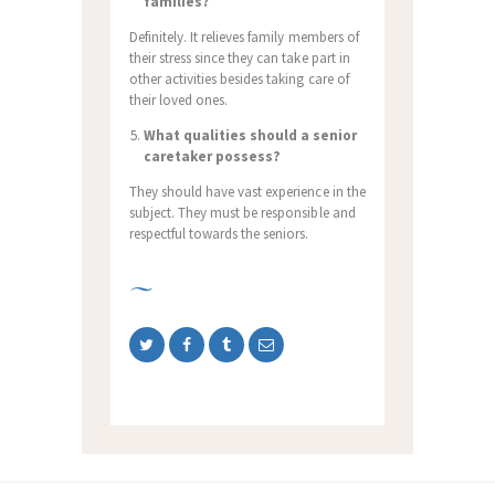
families?
Definitely. It relieves family members of
their stress since they can take part in
other activities besides taking care of
their loved ones.
What qualities should a senior
caretaker possess?
They should have vast experience in the
subject. They must be responsible and
respectful towards the seniors.