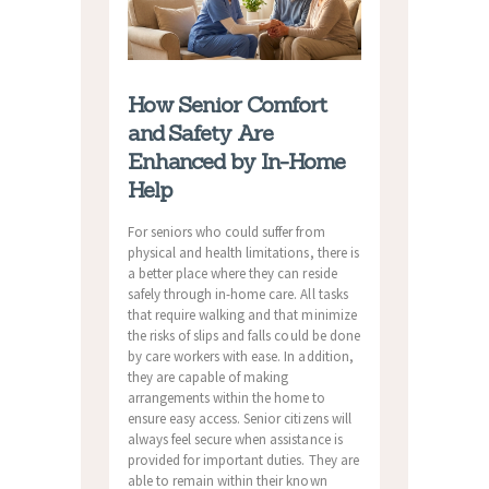
How Senior Comfort
and Safety Are
Enhanced by In-Home
Help
For seniors who could suffer from
physical and health limitations, there is
a better place where they can reside
safely through in-home care. All tasks
that require walking and that minimize
the risks of slips and falls could be done
by care workers with ease. In addition,
they are capable of making
arrangements within the home to
ensure easy access. Senior citizens will
always feel secure when assistance is
provided for important duties. They are
able to remain within their known