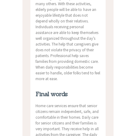
many others. With these activities,
elderly people will be able to have an
enjoyable lifestyle that does not
depend wholly on their relatives.
Individuals receiving personal
assistance are able to keep themselves
well organized throughout the day’s
activities. The help that caregivers give
does not violate the privacy of their
patients. Professional help saves
families from providing domestic care.
When daily responsibilities become
easier to handle, older folks tend to feel
more at ease.
Final words
Home care services ensure that senior
citizens remain independent, safe, and
comfortable in their homes. Daily care
for senior citizens and their families is
very important. They receive help in all
activities from the caregiver. The daily