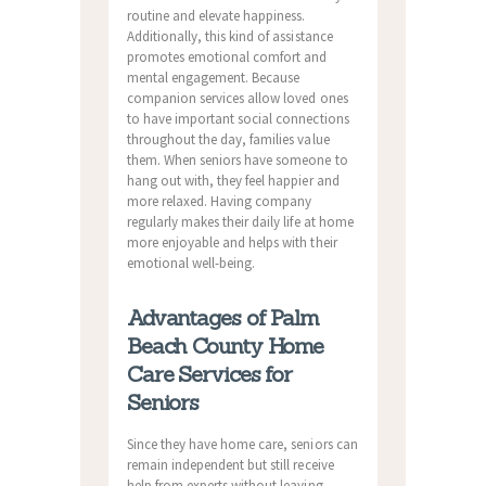
routine and elevate happiness.
Additionally, this kind of assistance
promotes emotional comfort and
mental engagement. Because
companion services allow loved ones
to have important social connections
throughout the day, families value
them. When seniors have someone to
hang out with, they feel happier and
more relaxed. Having company
regularly makes their daily life at home
more enjoyable and helps with their
emotional well-being.
Advantages of Palm
Beach County Home
Care Services for
Seniors
Since they have home care, seniors can
remain independent but still receive
help from experts without leaving