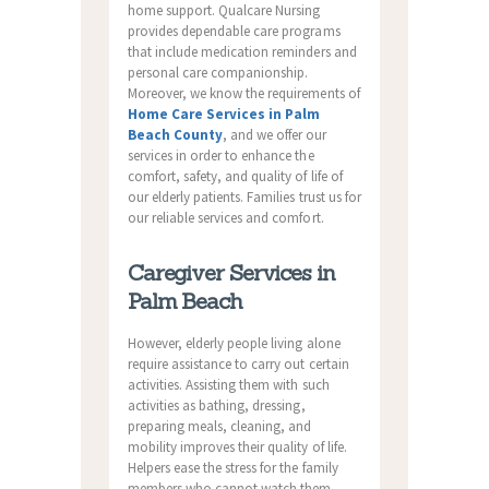
home support. Qualcare Nursing
provides dependable care programs
that include medication reminders and
personal care companionship.
Moreover, we know the requirements of
Home Care Services in Palm
Beach County
, and we offer our
services in order to enhance the
comfort, safety, and quality of life of
our elderly patients. Families trust us for
our reliable services and comfort.
Caregiver Services in
Palm Beach
However, elderly people living alone
require assistance to carry out certain
activities. Assisting them with such
activities as bathing, dressing,
preparing meals, cleaning, and
mobility improves their quality of life.
Helpers ease the stress for the family
members who cannot watch them