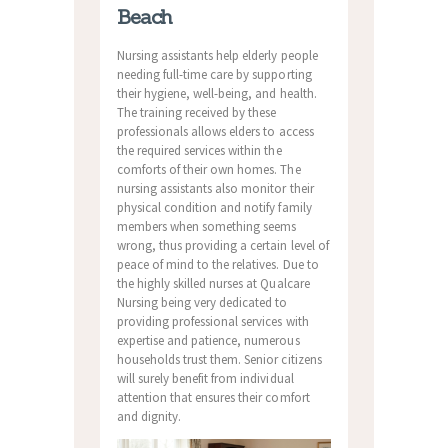
Beach
Nursing assistants help elderly people
needing full-time care by supporting
their hygiene, well-being, and health.
The training received by these
professionals allows elders to access
the required services within the
comforts of their own homes. The
nursing assistants also monitor their
physical condition and notify family
members when something seems
wrong, thus providing a certain level of
peace of mind to the relatives. Due to
the highly skilled nurses at Qualcare
Nursing being very dedicated to
providing professional services with
expertise and patience, numerous
households trust them. Senior citizens
will surely benefit from individual
attention that ensures their comfort
and dignity.