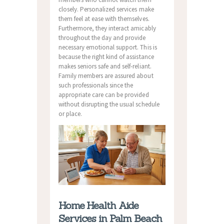
closely. Personalized services make
them feel at ease with themselves.
Furthermore, they interact amicably
throughout the day and provide
necessary emotional support. This is
because the right kind of assistance
makes seniors safe and self-reliant.
Family members are assured about
such professionals since the
appropriate care can be provided
without disrupting the usual schedule
or place.
Home Health Aide
Services in Palm Beach