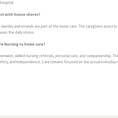
hospital.
sist with house chores?
aundry and errands are part of the home care. The caregivers assist in 
ases the daily stress.
are Nursing to home care?
maker, skilled nursing referrals, personal care, and companionship. The
afety, and independence. Care remains focused on the actual everyday 