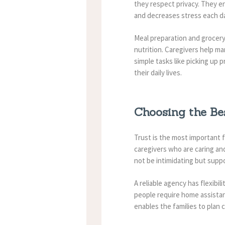
they respect privacy.
They en
and decreases stress each d
Meal preparation and grocery 
nutrition. Caregivers help m
simple tasks like picking up 
their daily lives.
Choosing the Be
Trust is the most important 
caregivers who are caring an
not be intimidating but suppo
A reliable agency has flexibi
people require home assistanc
enables the families to plan 