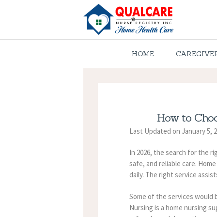
HOME
CAREGIVE
How to Choo
Last Updated on January 5, 
In 2026, the search for the r
safe, and reliable care. Hom
daily. The right service assis
Some of the services would b
Nursing is a home nursing sup