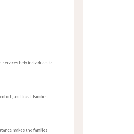
 services help individuals to
mfort, and trust. Families
istance makes the families