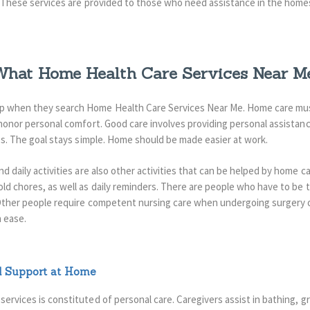
These services are provided to those who need assistance in the home
hat Home Health Care Services Near Me
lp when they search Home Health Care Services Near Me. Home care must
o honor personal comfort. Good care involves providing personal assistan
ies. The goal stays simple. Home should be made easier at work.
d daily activities are also other activities that can be helped by home ca
ld chores, as well as daily reminders.
There are people who have to be t
. Other people require competent nursing care when undergoing surgery 
 ease.
d Support at Home
services is constituted of personal care.
Caregivers assist in bathing, 