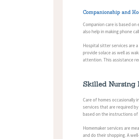
Companionship and Hos
Companion care is based on e
also help in making phone call
Hospital sitter services are 
provide solace as well as wa
attention. This assistance re
Skilled Nursing
Care of homes occasionally inv
services that are required by
based on the instructions of
Homemaker services are mean
and do their shopping.
A wel