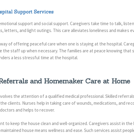
pital Support Services
motional support and social support. Caregivers take time to talk, list
s, letters, and light outings. This care alleviates loneliness and makes ev
a way of offering peaceful care when one is staying at the hospital. Car
ke the staff up when necessary. The families are at peace knowing that
nders a less stressful time at the hospital.
 Referrals and Homemaker Care at Home
olves the attention of a qualified medical professional. Skilled referrals
 the clients. Nurses help in taking care of wounds, medications, and rec
 doctors and helps to recover.
t to keep the house clean and well-organized.
Caregivers assist in th
l-maintained house means wellness and ease.
Such services assist people