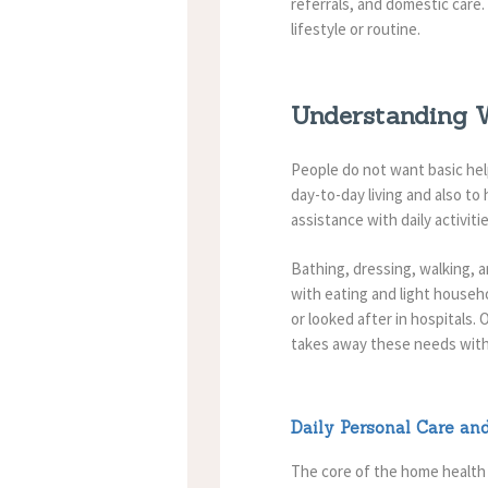
referrals, and domestic care.
lifestyle or routine.
Understanding W
People do not want basic he
day-to-day living and also t
assistance with daily activit
Bathing, dressing, walking, an
with eating and light househo
or looked after in hospitals
takes away these needs with
Daily Personal Care an
The core of the home health 