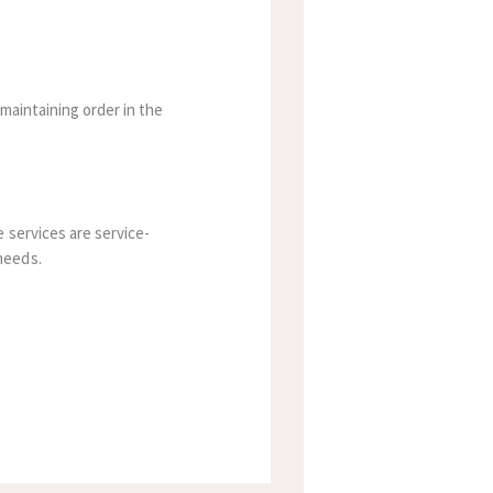
maintaining order in the
 services are service-
needs.