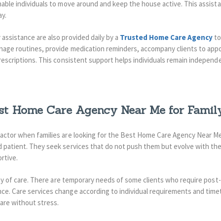
able individuals to move around and keep the house active.
This assist
ay.
assistance are also provided daily by a
Trusted Home Care Agency
to
anage routines, provide medication reminders, accompany clients to app
prescriptions. This consistent support helps individuals remain independ
st Home Care Agency Near Me for Famil
factor when families are looking for the Best Home Care Agency Near Me.
d patient. They seek services that do not push them but evolve with th
rtive.
lity of care. There are temporary needs of some clients who require post
e. Care services change according to individual requirements and timeta
care without stress.