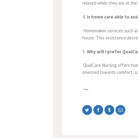
relaxed while they are at the 
Is home care able to as
Homemaker services such as l
house. This assistance decre
Why will I prefer QualC
QualCare Nursing offers home
oriented towards comfort, s