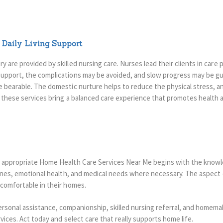
Daily Living Support
 are provided by skilled nursing care. Nurses lead their clients in care
upport, the complications may be avoided, and slow progress may be g
e bearable.
The domestic nurture helps to reduce the physical stress, an
l these services bring a balanced care experience that promotes health
e appropriate Home Health Care Services Near Me begins with the know
utines, emotional health, and medical needs where necessary. The aspect 
 comfortable in their homes.
rsonal assistance, companionship, skilled nursing referral, and homemak
rvices. Act today and select care that really supports home life.