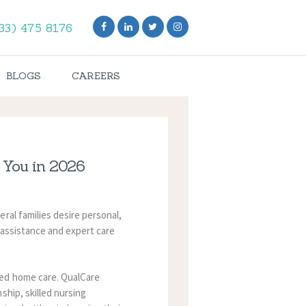
33) 475 8176
BLOGS
CAREERS
 You in 2026
ral families desire personal,
 assistance and expert care
ted home care.
QualCare
ship, skilled nursing