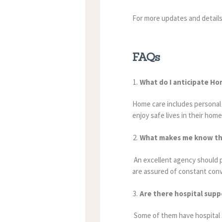
For more updates and detail
FAQs
What do I anticipate Ho
Home care includes personal c
enjoy safe lives in their home
What makes me know tha
An excellent agency should pr
are assured of constant con
Are there hospital supp
Some of them have hospital s