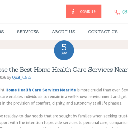
HOME
(8
COVID-19
CAREGIVERS
RS
SERVICES
ABOUT US
CONTACT US
SERVICES
5
ABOUT US
Jan
CONTACT US
se the Best Home Health Care Services Near
2026 by
Qual_CG25
BLOGS
ight
Home Health Care Services Near Me
is more crucial than ever.
Seve
e care enables individuals to remain in a well-known environment and get
CAREERS
ts in the provision of comfort, dignity, and autonomy at all life phases.
e real day-to-day needs that are sought by families when seeking trus
port with the intention to provide services to personal care, companion