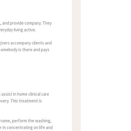
en, and provide company. They
eryday living active.
egivers accompany clients and
 somebody is there and pays
 assist in home clinical care
overy. This treatment is
e home, perform the washing,
 in concentrating on life and