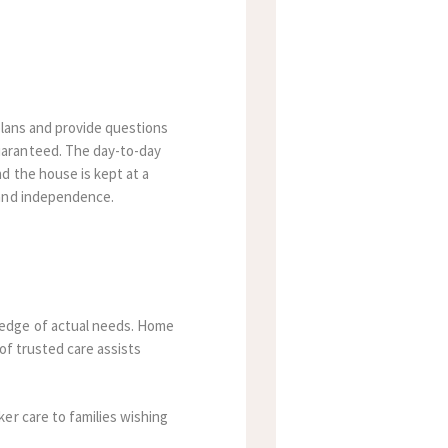
 plans and provide questions
uaranteed.
The day-to-day
d the house is kept at a
 and independence.
ledge of actual needs. Home
of trusted care assists
er care to families wishing