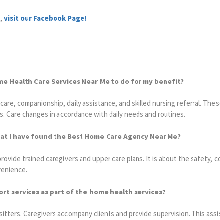
s,
visit our Facebook Page!
me Health Care Services Near Me to do for my benefit?
are, companionship, daily assistance, and skilled nursing referral.
These
s.
Care changes in accordance with daily needs and routines.
t I have found the Best Home Care Agency Near Me?
ovide trained caregivers and upper care plans. It is about the safety, co
venience.
ort services as part of the home health services?
itters. Caregivers accompany clients and provide supervision. This ass