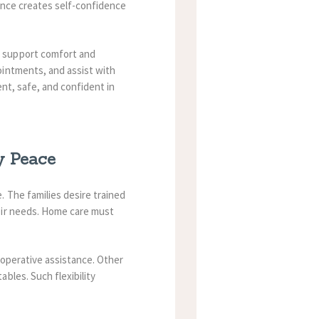
ance creates self-confidence
 support comfort and
ointments, and assist with
ent, safe, and confident in
y Peace
 The families desire trained
eir needs. Home care must
-operative assistance. Other
bles. Such flexibility