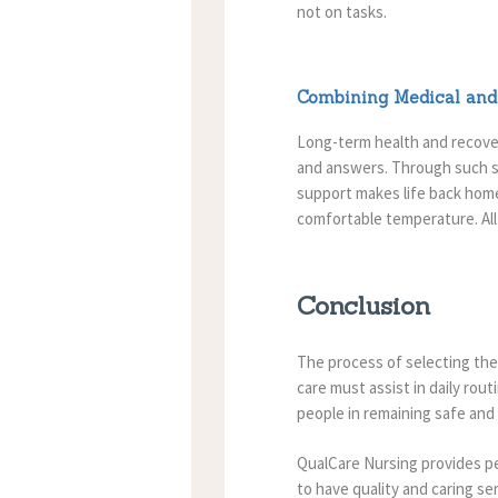
not on tasks.
Combining Medical and 
Long-term health and recovery
and answers.
Through such s
support makes life back hom
comfortable temperature.
Al
Conclusion
The process of selecting th
care must assist in daily ro
people in remaining safe and
QualCare Nursing provides pe
to have quality and caring se