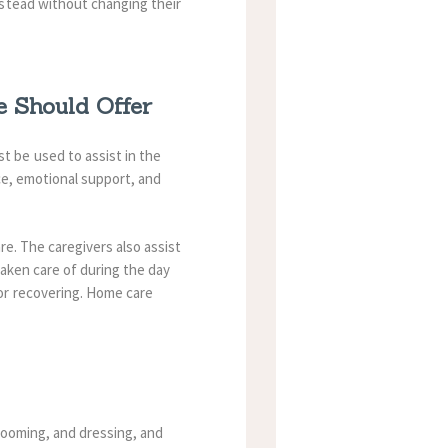
stead without changing their
 Should Offer
 be used to assist in the
ce, emotional support, and
re.
The caregivers also assist
aken care of during the day
or recovering. Home care
grooming, and dressing, and