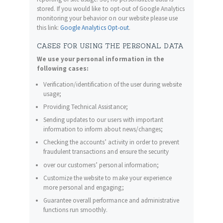
stored. If you would like to opt-out of Google Analytics
monitoring your behavior on our website please use
this link:
Google Analytics Opt-out
.
CASES FOR USING THE PERSONAL DATA
We use your personal information in the
following cases:
Verification/identification of the user during website
usage;
Providing Technical Assistance;
Sending updates to our users with important
information to inform about news/changes;
Checking the accounts’ activity in order to prevent
fraudulent transactions and ensure the security
over our customers’ personal information;
Customize the website to make your experience
more personal and engaging;
Guarantee overall performance and administrative
functions run smoothly.