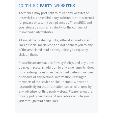
10. THIRD PARTY WEBSITES
ThemeREX may post links to third party websites on
this website. These third party websites are not screened
for privacy or security compliance by ThemeREX, and
you release us from any liability for the conduct of
these third party websites.
All social media sharing links, either displayed as text
links or social media icons do not connect you to any
of the associated third parties, unless you explicitly
click on them.
Please be aware that this Privacy Policy, and any other
policies in place, in addition to any amendments, does
not create rights enforceable by third parties or require
disclosure of any personal information relating to
members of the Service or Site. ThemeREX bears no
responsibility for the information collected or used by
any advertiser or third party website. Please review the
privacy policy and terms of service for each site you
visit through third party links.