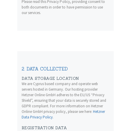
Please read this Privacy Policy, providing consent to
both documents in order to have permission to use
our services.
2. DATA COLLECTED
DATA STORAGE LOCATION
We are Cyprus based company and operate web
servers hosted in Germany. Our hosting provider
Hetzner Online GmbH adheres to the EU/US “Privacy
Shield”, ensuring that your data is securely stored and
GDPR compliant. For more information on Hetzner
Online GmbH privacy policy, please see here:
Hetzner
Data Privacy Policy
.
REGISTRATION DATA