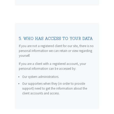
5. WHO HAS ACCESS TO YOUR DATA
If you are not a registered client for our site, there is no
personal information we can retain or view regarding
yourself.
If you are a client with a registered account, your
personal information can be accessed by:
Our system administrators.
Our supporters when they (in order to provide
support) need to get the information about the
client accounts and access.