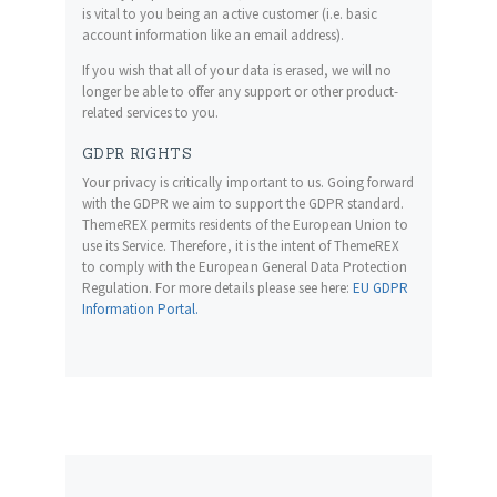
is vital to you being an active customer (i.e. basic
account information like an email address).
If you wish that all of your data is erased, we will no
longer be able to offer any support or other product-
related services to you.
GDPR RIGHTS
Your privacy is critically important to us. Going forward
with the GDPR we aim to support the GDPR standard.
ThemeREX permits residents of the European Union to
use its Service. Therefore, it is the intent of ThemeREX
to comply with the European General Data Protection
Regulation. For more details please see here:
EU GDPR
Information Portal.