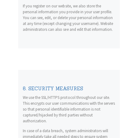
If you register on our website, we also store the
personal information you provide in your user profile.
You can see, edit, or delete your personal information
at any time (except changing your username). Website
administrators can also see and edit that information.
8. SECURITY MEASURES
We use the SSL/HTTPS protocol throughout our site.
This encrypts our user communications with the servers
so that personal identifiable information is not
captured/hijacked by third parties without
authorization.
In case of a data breach, system administrators will
immediately take all needed steps to ensure system