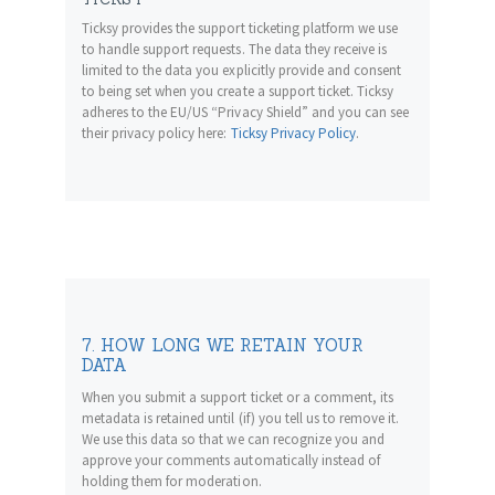
Ticksy provides the support ticketing platform we use
to handle support requests. The data they receive is
limited to the data you explicitly provide and consent
to being set when you create a support ticket. Ticksy
adheres to the EU/US “Privacy Shield” and you can see
their privacy policy here:
Ticksy Privacy Policy
.
7. HOW LONG WE RETAIN YOUR
DATA
When you submit a support ticket or a comment, its
metadata is retained until (if) you tell us to remove it.
We use this data so that we can recognize you and
approve your comments automatically instead of
holding them for moderation.