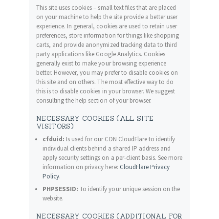
This site uses cookies – small text files that are placed
on your machine to help the site provide a better user
experience. In general, cookies are used to retain user
preferences, store information for things like shopping
carts, and provide anonymized tracking data to third
party applications like Google Analytics. Cookies
generally exist to make your browsing experience
better. However, you may prefer to disable cookies on
this site and on others. The most effective way to do
this is to disable cookies in your browser. We suggest
consulting the help section of your browser.
NECESSARY COOKIES (ALL SITE
VISITORS)
cfduid:
Is used for our CDN CloudFlare to identify
individual clients behind a shared IP address and
apply security settings on a per-client basis. See more
information on privacy here:
CloudFlare Privacy
Policy
.
PHPSESSID:
To identify your unique session on the
website.
NECESSARY COOKIES (ADDITIONAL FOR