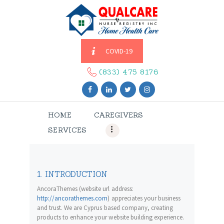
COVID-19
HOME
CAREGIVERS
(833) 475 8176
SERVICES
ABOUT US
HOME
CAREGIVERS
CONTACT US
SERVICES
BLOGS
CAREERS
1. INTRODUCTION
AncoraThemes (website url address:
http://ancorathemes.com
) appreciates your business
and trust
. We are Cyprus based company, creating
products to enhance your website building experience.