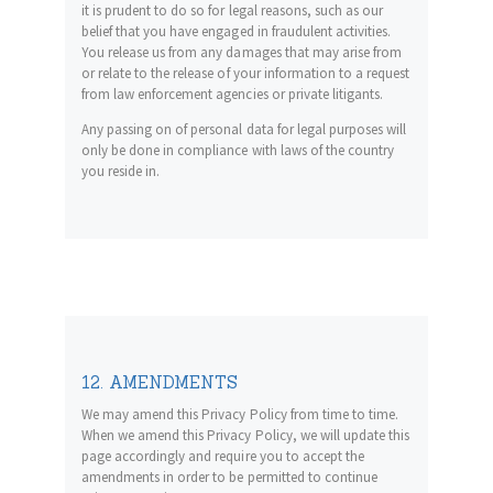
it is prudent to do so for legal reasons, such as our
belief that you have engaged in fraudulent activities.
You release us from any damages that may arise from
or relate to the release of your information to a request
from law enforcement agencies or private litigants.
Any passing on of personal data for legal purposes will
only be done in compliance with laws of the country
you reside in.
12. AMENDMENTS
We may amend this Privacy Policy from time to time.
When we amend this Privacy Policy, we will update this
page accordingly and require you to accept the
amendments in order to be permitted to continue