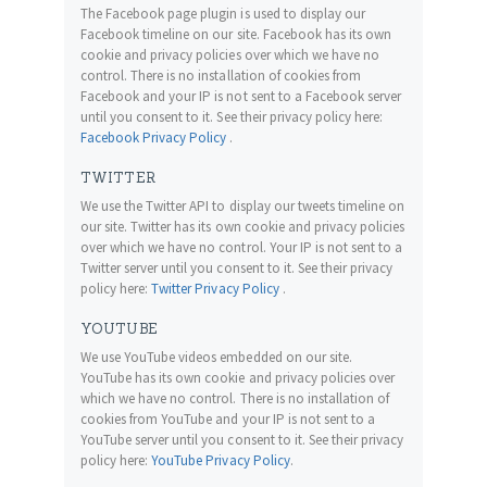
The Facebook page plugin is used to display our
Facebook timeline on our site. Facebook has its own
cookie and privacy policies over which we have no
control. There is no installation of cookies from
Facebook and your IP is not sent to a Facebook server
until you consent to it. See their privacy policy here:
Facebook Privacy Policy
.
TWITTER
We use the Twitter API to display our tweets timeline on
our site. Twitter has its own cookie and privacy policies
over which we have no control. Your IP is not sent to a
Twitter server until you consent to it. See their privacy
policy here:
Twitter Privacy Policy
.
YOUTUBE
We use YouTube videos embedded on our site.
YouTube has its own cookie and privacy policies over
which we have no control. There is no installation of
cookies from YouTube and your IP is not sent to a
YouTube server until you consent to it. See their privacy
policy here:
YouTube Privacy Policy
.