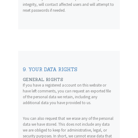
integrity, will contact affected users and will attempt to
reset passwords if needed.
9. YOUR DATA RIGHTS
GENERAL RIGHTS
If you have a registered account on this website or
have left comments, you can request an exported file
of the personal data we retain, including any
additional data you have provided to us.
You can also request that we erase any of the personal
data we have stored. This does not include any data
we are obliged to keep for administrative, legal, or
security purposes. In short, we cannot erase data that