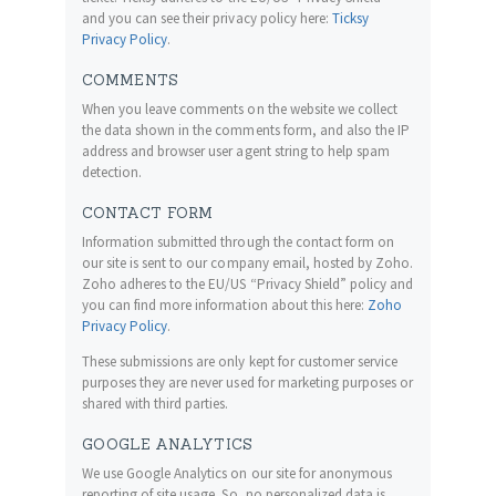
and you can see their privacy policy here:
Ticksy
Privacy Policy
.
COMMENTS
When you leave comments on the website we collect
the data shown in the comments form, and also the IP
address and browser user agent string to help spam
detection.
CONTACT FORM
Information submitted through the contact form on
our site is sent to our company email, hosted by Zoho.
Zoho adheres to the EU/US “Privacy Shield” policy and
you can find more information about this here:
Zoho
Privacy Policy
.
These submissions are only kept for customer service
purposes they are never used for marketing purposes or
shared with third parties.
GOOGLE ANALYTICS
We use Google Analytics on our site for anonymous
reporting of site usage. So, no personalized data is