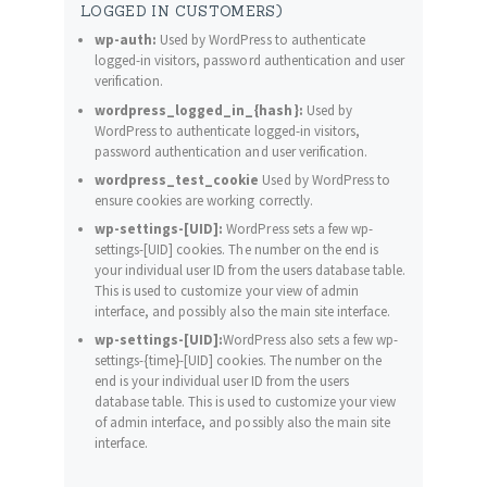
LOGGED IN CUSTOMERS)
wp-auth:
Used by WordPress to authenticate
logged-in visitors, password authentication and user
verification.
wordpress_logged_in_{hash}:
Used by
WordPress to authenticate logged-in visitors,
password authentication and user verification.
wordpress_test_cookie
Used by WordPress to
ensure cookies are working correctly.
wp-settings-[UID]:
WordPress sets a few wp-
settings-[UID] cookies. The number on the end is
your individual user ID from the users database table.
This is used to customize your view of admin
interface, and possibly also the main site interface.
wp-settings-[UID]:
WordPress also sets a few wp-
settings-{time}-[UID] cookies. The number on the
end is your individual user ID from the users
database table. This is used to customize your view
of admin interface, and possibly also the main site
interface.