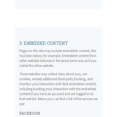
3. EMBEDDED CONTENT
Pages on this site may include embedded content, like
YouTube videos, for example. Embedded content from
other websites behaves in the exact same way as if you
visited the other website.
These websites may collect data about you, use
cookies, embed additional third-party tracking, and
monitor your interaction with that embedded content,
including tracking your interaction with the embedded
content if you have an account and are logged-in to
that website. Below you can find a list of the services we
use:
FACEBOOK