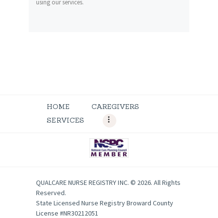
using our services.
HOME
CAREGIVERS
SERVICES
QUALCARE NURSE REGISTRY INC. © 2026. All Rights
Reserved.
State Licensed Nurse Registry Broward County
License #NR30212051