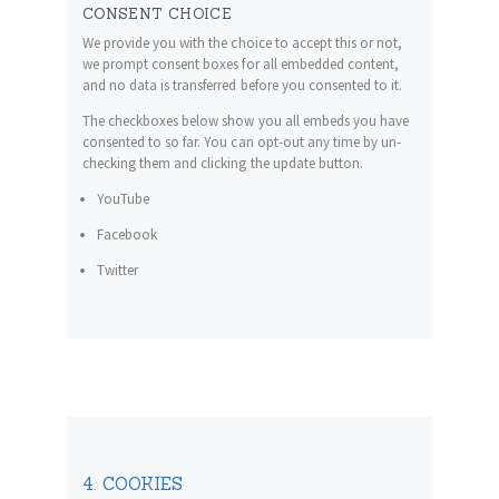
CONSENT CHOICE
We provide you with the choice to accept this or not,
we prompt consent boxes for all embedded content,
and no data is transferred before you consented to it.
The checkboxes below show you all embeds you have
consented to so far. You can opt-out any time by un-
checking them and clicking the update button.
YouTube
Facebook
Twitter
4. COOKIES