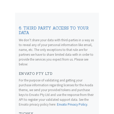
6. THIRD PARTY ACCESS TO YOUR
DATA
We don’t share your data with third-parties in a way as
to reveal any of your personal information like email,
name, etc. The only exceptions to that rule are for
partners we have to share limited data with in order to
provide the services you expect from us. Please see
below:
ENVATO PTY LTD
For the purpose of validating and getting your
purchase information regarding licenses for the Avada
theme, we send your provided tokens and purchase
keys to Envato Pty Ltd and use the response from their
API to register your validated support data. See the
Envato privacy policy here:
Envato Privacy Policy
.
TICKSY