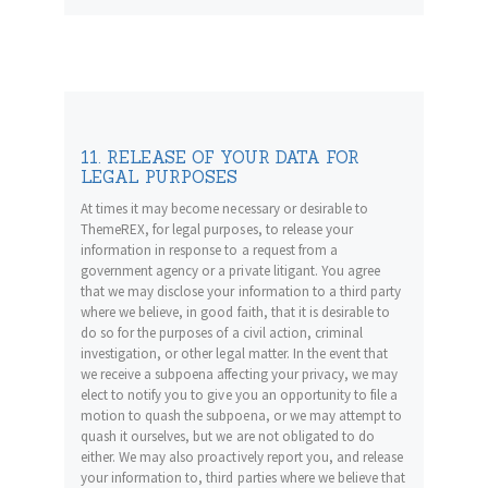
11. RELEASE OF YOUR DATA FOR
LEGAL PURPOSES
At times it may become necessary or desirable to
ThemeREX, for legal purposes, to release your
information in response to a request from a
government agency or a private litigant. You agree
that we may disclose your information to a third party
where we believe, in good faith, that it is desirable to
do so for the purposes of a civil action, criminal
investigation, or other legal matter. In the event that
we receive a subpoena affecting your privacy, we may
elect to notify you to give you an opportunity to file a
motion to quash the subpoena, or we may attempt to
quash it ourselves, but we are not obligated to do
either. We may also proactively report you, and release
your information to, third parties where we believe that