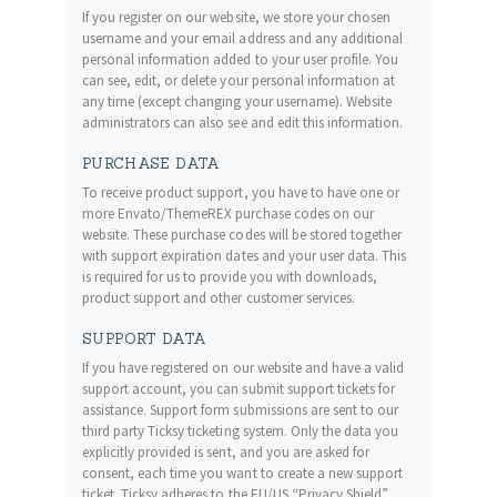
If you register on our website, we store your chosen
username and your email address and any additional
personal information added to your user profile. You
can see, edit, or delete your personal information at
any time (except changing your username). Website
administrators can also see and edit this information.
PURCHASE DATA
To receive product support, you have to have one or
more Envato/ThemeREX purchase codes on our
website. These purchase codes will be stored together
with support expiration dates and your user data. This
is required for us to provide you with downloads,
product support and other customer services.
SUPPORT DATA
If you have registered on our website and have a valid
support account, you can submit support tickets for
assistance. Support form submissions are sent to our
third party Ticksy ticketing system. Only the data you
explicitly provided is sent, and you are asked for
consent, each time you want to create a new support
ticket. Ticksy adheres to the EU/US “Privacy Shield”