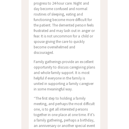
progress to 24-hour care. Night and
day become confused and normal
routines of sleeping, eating and
functioning become more difficult for
the patient. The demented person feels
frustrated and may lash out in anger or
fear. It is not uncommon for a child or
spouse giving the care to quickly
become overwhelmed and
discouraged.
Family gatherings provide an excellent
opportunity to discuss caregiving plans
and whole family support. It is most
helpful if everyone in the family is
united in supporting a family caregiver
in some meaningful way.
“The first step to holding a family
meeting, and perhaps the most difficult
one, is to get all interested persons
together in one place at one time. If it’s
a family gathering, perhaps a birthday,
an anniversary or another special event