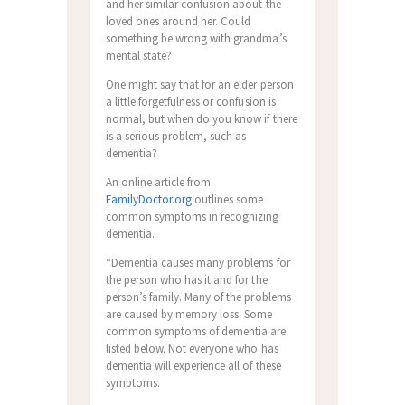
and her similar confusion about the
loved ones around her. Could
something be wrong with grandma’s
mental state?
One might say that for an elder person
a little forgetfulness or confusion is
normal, but when do you know if there
is a serious problem, such as
dementia?
An online article from
FamilyDoctor.org
outlines some
common symptoms in recognizing
dementia.
“Dementia causes many problems for
the person who has it and for the
person’s family. Many of the problems
are caused by memory loss. Some
common symptoms of dementia are
listed below. Not everyone who has
dementia will experience all of these
symptoms.