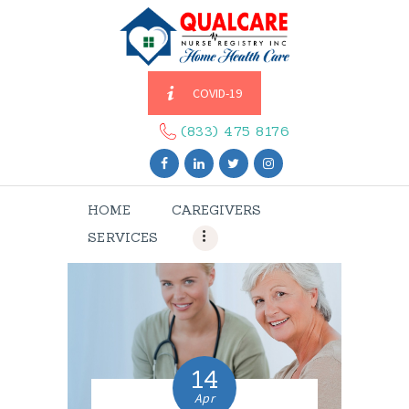
COVID-19
HOME
CAREGIVERS
(833) 475 8176
SERVICES
ABOUT US
HOME
CAREGIVERS
CONTACT US
SERVICES
BLOGS
CAREERS
14
Apr