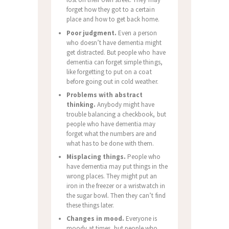
forget how they got to a certain
place and how to get back home.
Poor judgment.
Even a person
who doesn’t have dementia might
get distracted. But people who have
dementia can forget simple things,
like forgetting to put on a coat
before going out in cold weather.
Problems with abstract
thinking.
Anybody might have
trouble balancing a checkbook, but
people who have dementia may
forget what the numbers are and
what has to be done with them.
Misplacing things.
People who
have dementia may put things in the
wrong places. They might put an
iron in the freezer or a wristwatch in
the sugar bowl. Then they can’t find
these things later.
Changes in mood.
Everyone is
moody at times, but people who