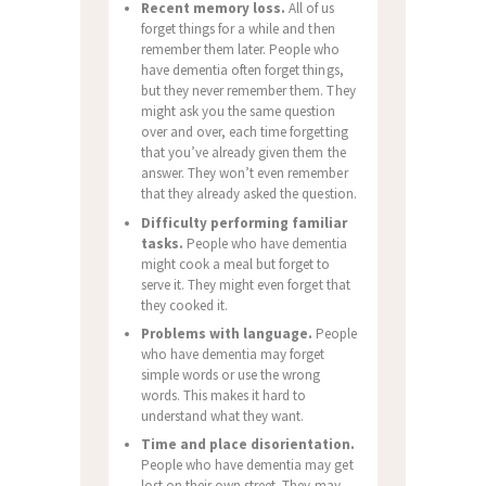
Recent memory loss.
All of us
forget things for a while and then
remember them later. People who
have dementia often forget things,
but they never remember them. They
might ask you the same question
over and over, each time forgetting
that you’ve already given them the
answer. They won’t even remember
that they already asked the question.
Difficulty performing familiar
tasks.
People who have dementia
might cook a meal but forget to
serve it. They might even forget that
they cooked it.
Problems with language.
People
who have dementia may forget
simple words or use the wrong
words. This makes it hard to
understand what they want.
Time and place disorientation.
People who have dementia may get
lost on their own street. They may