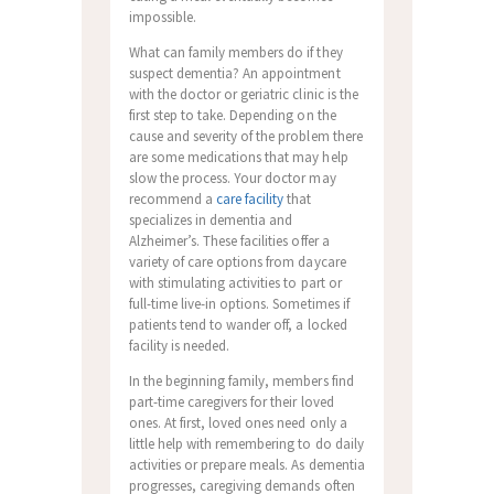
impossible.
What can family members do if they
suspect dementia? An appointment
with the doctor or geriatric clinic is the
first step to take. Depending on the
cause and severity of the problem there
are some medications that may help
slow the process. Your doctor may
recommend a
care facility
that
specializes in dementia and
Alzheimer’s. These facilities offer a
variety of care options from daycare
with stimulating activities to part or
full-time live-in options. Sometimes if
patients tend to wander off, a locked
facility is needed.
In the beginning family, members find
part-time caregivers for their loved
ones. At first, loved ones need only a
little help with remembering to do daily
activities or prepare meals. As dementia
progresses, caregiving demands often