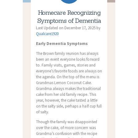
Homecare Recognizing
Symptoms of Dementia
Last Updated on December 17, 2025 by
Qualcare1920
Early Dementia Symptoms
The Brown family reunion has always
been an event everyone looks forward
to. Family visits, games, stories and
everyone’s favorite foods are always on
the agenda. On the top of the menu is
Grandmas Lemon Coconut Cake.
Grandma always makes the traditional
cake from her old family recipe. This
year, however, the cake tasted a little
on the salty side, perhaps a half cup full
of salty.
Though the family was disappointed
over the cake, of more concern was
Grandma’s confusion with the recipe