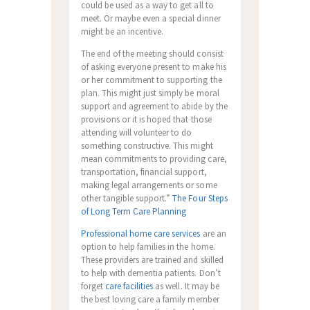
could be used as a way to get all to
meet. Or maybe even a special dinner
might be an incentive.
The end of the meeting should consist
of asking everyone present to make his
or her commitment to supporting the
plan. This might just simply be moral
support and agreement to abide by the
provisions or it is hoped that those
attending will volunteer to do
something constructive. This might
mean commitments to providing care,
transportation, financial support,
making legal arrangements or some
other tangible support.”
The Four Steps
of Long Term Care Planning
Professional home care services
are an
option to help families in the home.
These providers are trained and skilled
to help with dementia patients. Don’t
forget
care facilities
as well. It may be
the best loving care a family member