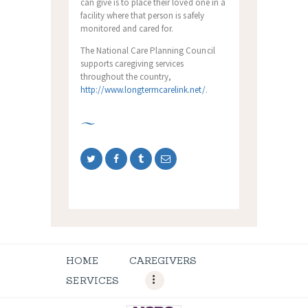
can give is to place their loved one in a
facility where that person is safely
monitored and cared for.
The National Care Planning Council
supports caregiving services
throughout the country,
http://www.longtermcarelink.net/
.
HOME
CAREGIVERS
SERVICES