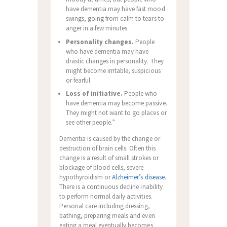
have dementia may have fast mood
swings, going from calm to tears to
anger in a few minutes.
Personality changes.
People
who have dementia may have
drastic changes in personality. They
might become irritable, suspicious
or fearful.
Loss of initiative.
People who
have dementia may become passive.
They might not want to go places or
see other people.”
Dementia is caused by the change or
destruction of brain cells. Often this
change is a result of small strokes or
blockage of blood cells, severe
hypothyroidism or
Alzheimer’s disease
.
There is a continuous decline inability
to perform normal daily activities.
Personal care including dressing,
bathing, preparing meals and even
eating a meal eventually becomes