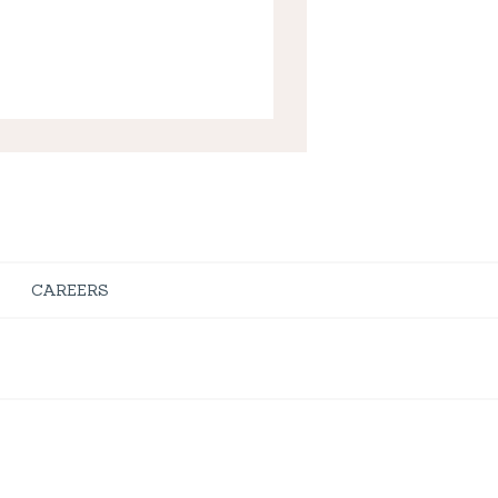
CAREERS