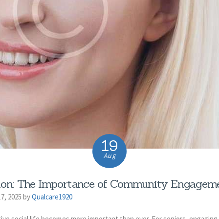
19
Aug
tion: The Importance of Community Engageme
7, 2025 by
Qualcare1920
ive social life becomes more important than ever. For seniors, engaging