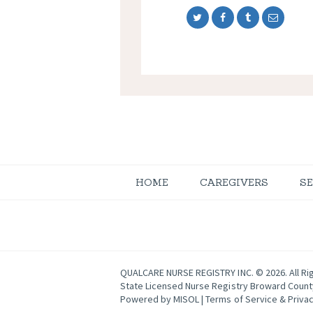
HOME
CAREGIVERS
S
QUALCARE NURSE REGISTRY INC. © 2026. All Ri
State Licensed Nurse Registry Broward Coun
Powered by
MISOL
|
Terms of Service & Privac