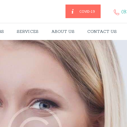
HOME
(8
COVID-19
CAREGIVERS
RS
SERVICES
ABOUT US
CONTACT US
SERVICES
ABOUT US
CONTACT US
BLOGS
CAREERS