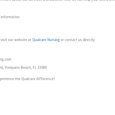
 information
visit our website at
Qualcare Nursing
or contact us directly:
ing.com
lvd, Pompano Beach, FL 33060
perience the Qualcare difference!