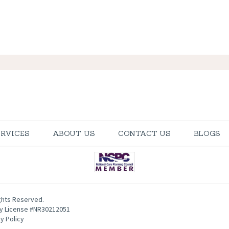
ERVICES
ABOUT US
CONTACT US
BLOGS
ghts Reserved.
ty License #NR30212051
y Policy