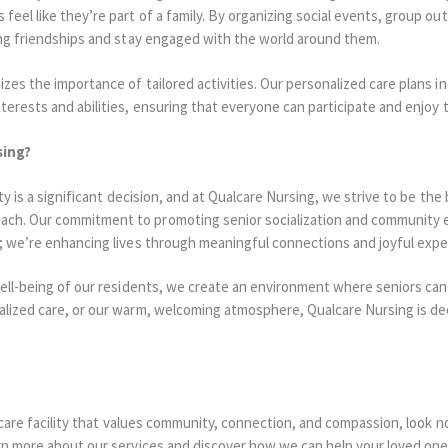
eel like they’re part of a family. By organizing social events, group ou
ing friendships and stay engaged with the world around them.
zes the importance of tailored activities. Our personalized care plans inc
terests and abilities, ensuring that everyone can participate and enjoy
sing?
ty is a significant decision, and at Qualcare Nursing, we strive to be the 
ch. Our commitment to promoting senior socialization and community 
e; we’re enhancing lives through meaningful connections and joyful expe
well-being of our residents, we create an environment where seniors can
alized care, or our warm, welcoming atmosphere, Qualcare Nursing is de
r care facility that values community, connection, and compassion, look 
rn more about our services and discover how we can help your loved one l