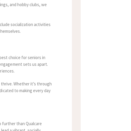
tings, and hobby clubs, we
lude socialization activities
 themselves.
best choice for seniors in
engagement sets us apart.
riences.
 thrive. Whether it’s through
dicated to making every day
no further than Qualcare
ead a vibrant, socially