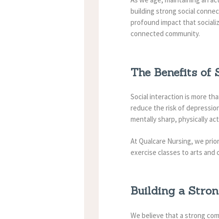
building strong social connec
profound impact that sociali
connected community.
The Benefits of 
Social interaction is more th
reduce the risk of depression
mentally sharp, physically act
At Qualcare Nursing, we prio
exercise classes to arts and 
Building a Stro
We believe that a strong com