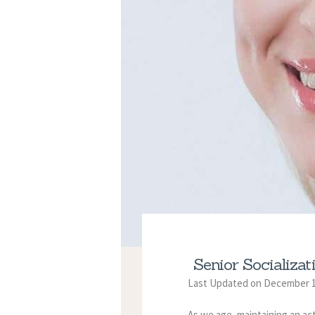
Senior Socializa
Last Updated on December 1
As we age, maintaining an act