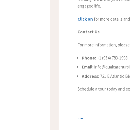
engaged life.
Click on
for more details and
Contact Us
For more information, please 
Phone:
+1 (954) 783-1998
Email:
info@qualcarenurs
Address:
721 E Atlantic B
Schedule a tour today and ex