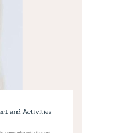
nt and Activities
 in community activities and