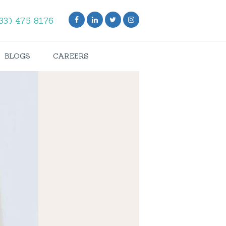
33) 475 8176
BLOGS
CAREERS