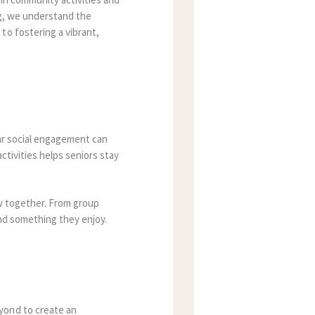
ing, we understand the
to fostering a vibrant,
lar social engagement can
ctivities helps seniors stay
ow together. From group
ind something they enjoy.
yond to create an