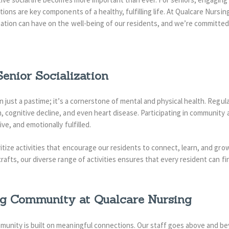
tions are key components of a healthy, fulfilling life. At Qualcare Nurs
zation can have on the well-being of our residents, and we’re committed 
Senior Socialization
an just a pastime; it’s a cornerstone of mental and physical health. Regu
, cognitive decline, and even heart disease. Participating in community a
ive, and emotionally fulfilled.
ritize activities that encourage our residents to connect, learn, and gr
crafts, our diverse range of activities ensures that every resident can f
ng Community at Qualcare Nursing
munity is built on meaningful connections. Our staff goes above and be