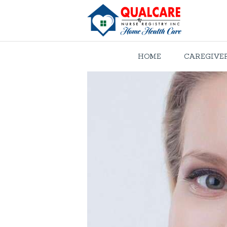
HOME
CAREGIVE