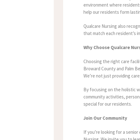
environment where residents f
help our residents form last
Qualcare Nursing also recogni
that match each resident’s in
Why Choose Qualcare Nur
Choosing the right care facili
Broward County and Palm Bea
We’re not just providing car
By focusing on the holistic 
community activities, person
special for our residents.
Join Our Community
If you’re looking for a senio
Nursing. We invite you to lea