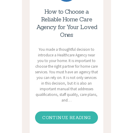
How to Choose a
Reliable Home Care
Agency for Your Loved
Ones
You made a thoughtful decision to
introduce a Healthcare Agency near
you to your home. It is important to
choose the right partner for home care
services. You must have an agency that
you can rely on. It is not only services
in this decision, but it is also an
important manual that addresses
qualifications, staff quality, care plans,
and…
CONTINUE READING