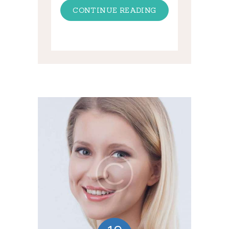
CONTINUE READING