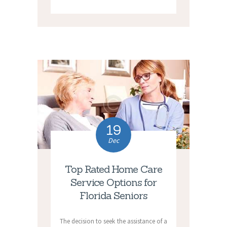
19
Dec
Top Rated Home Care
Service Options for
Florida Seniors
The decision to seek the assistance of a