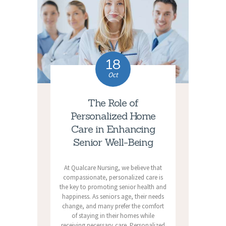
18
Oct
The Role of
Personalized Home
Care in Enhancing
Senior Well-Being
At Qualcare Nursing, we believe that
compassionate, personalized care is
the key to promoting senior health and
happiness. As seniors age, their needs
change, and many prefer the comfort
of staying in their homes while
receiving necessary care. Personalized