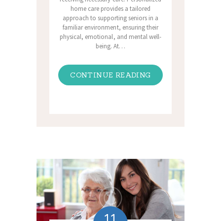
home care provides a tailored
approach to supporting seniors in a
familiar environment, ensuring their
physical, emotional, and mental well-
being. At…
CONTINUE READING
11