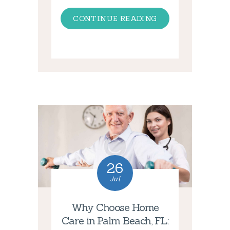
CONTINUE READING
26
Jul
Why Choose Home
Care in Palm Beach, FL: