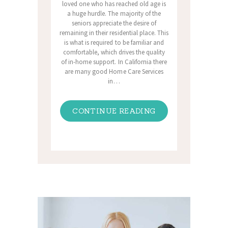
loved one who has reached old age is
a huge hurdle. The majority of the
seniors appreciate the desire of
remaining in their residential place. This
is what is required to be familiar and
comfortable, which drives the quality
of in-home support. In California there
are many good Home Care Services
in…
CONTINUE READING