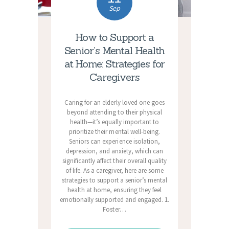
Sep
How to Support a
Senior’s Mental Health
at Home: Strategies for
Caregivers
Caring for an elderly loved one goes
beyond attending to their physical
health—it’s equally important to
prioritize their mental well-being.
Seniors can experience isolation,
depression, and anxiety, which can
significantly affect their overall quality
of life. As a caregiver, here are some
strategies to support a senior’s mental
health at home, ensuring they feel
emotionally supported and engaged. 1.
Foster…