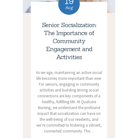
19
Aug
Senior Socialization:
The Importance of
Community
Engagement and
Activities
As we age, maintaining an active social
life becomes more important than ever.
For seniors, engaging in community
activities and building strong social
connections are key components of a
healthy, fulfilling life. At Qualcare
Nursing, we understand the profound
impact that socialization can have on
the well-being of our residents, and
we’re committed to fostering a vibrant,
connected community. The…