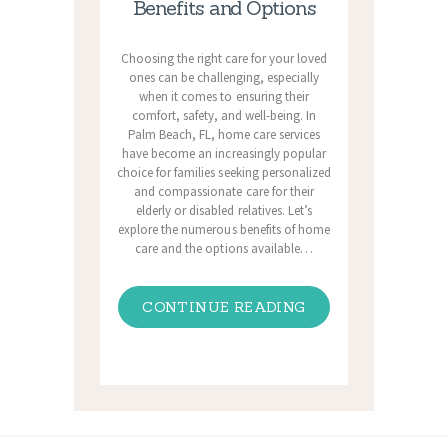
Benefits and Options
Choosing the right care for your loved
ones can be challenging, especially
when it comes to ensuring their
comfort, safety, and well-being. In
Palm Beach, FL, home care services
have become an increasingly popular
choice for families seeking personalized
and compassionate care for their
elderly or disabled relatives. Let’s
explore the numerous benefits of home
care and the options available…
CONTINUE READING