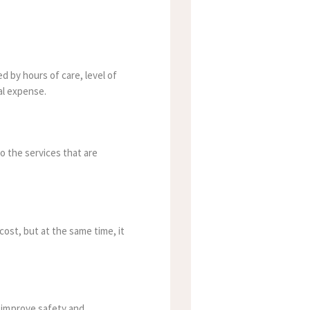
d by hours of care, level of
al expense.
to the services that are
cost, but at the same time, it
 improve safety and