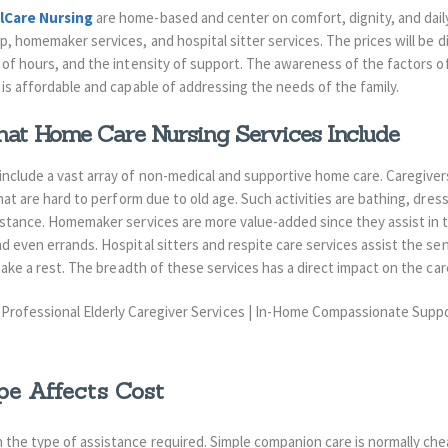
lCare Nursing
are home-based and center on comfort, dignity, and dail
ip, homemaker services, and hospital sitter services.
The prices will be 
of hours, and the intensity of support.
The awareness of the factors of 
is affordable and capable of addressing the needs of the family.
at Home Care Nursing Services Include
nclude a vast array of non-medical and supportive home care. Caregivers 
that are hard to perform due to old age. Such activities are bathing, dres
sistance. Homemaker services are more value-added since they assist in 
d even errands. Hospital sitters and respite care services assist the sen
 take a rest. The breadth of these services has a direct impact on the car
e Affects Cost
 the type of assistance required. Simple companion care is normally che