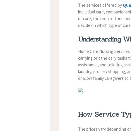
The services offered by
Qua
individual care, companionsh
of care, the required number 
decide on which type of care 
Understanding Wh
Home Care Nursing Services i
carrying out the daily tasks 
assistance, and toileting as
laundry, grocery shopping, an
or allow family caregivers to
How Service Typ
The prices vary depending on