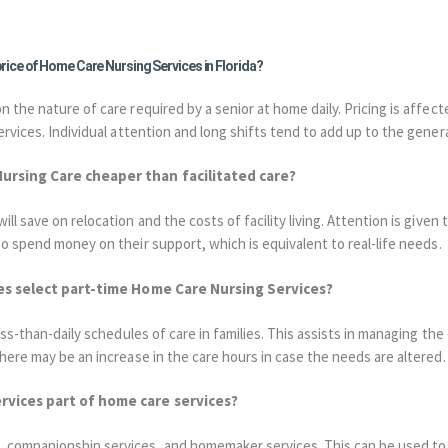
 price of Home Care Nursing Services in Florida?
 the nature of care required by a senior at home daily. Pricing is affecte
ervices. Individual attention and long shifts tend to add up to the gener
Nursing Care cheaper than facilitated care?
l save on relocation and the costs of facility living. Attention is given 
so spend money on their support, which is equivalent to real-life needs.
ilies select part-time Home Care Nursing Services?
ss-than-daily schedules of care in families. This assists in managing the 
there may be an increase in the care hours in case the needs are altered.
ervices part of home care services?
, companionship services, and homemaker services.
This can be used to