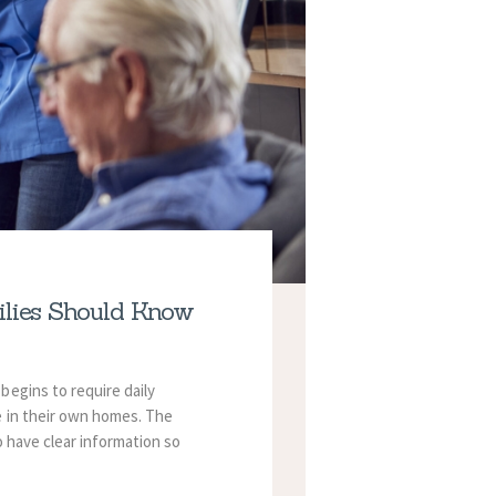
ilies Should Know
begins to require daily
e in their own homes.
The
o have clear information so