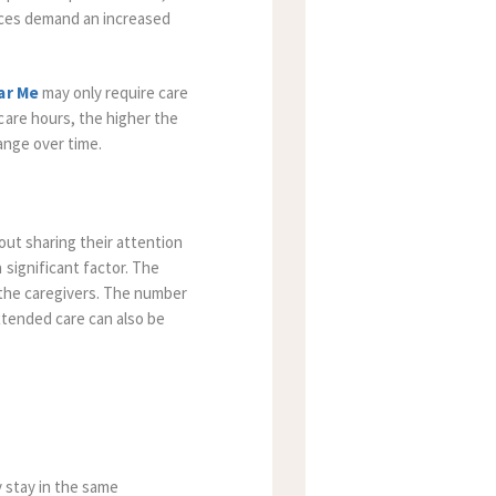
vices demand an increased
ar Me
may only require care
care hours, the higher the
ange over time.
out sharing their attention
significant factor. The
 the caregivers. The number
extended care can also be
y stay in the same