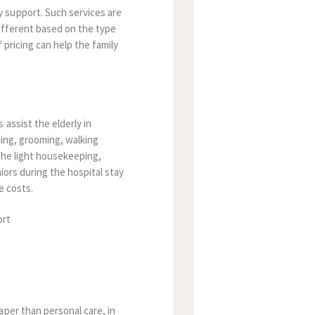
y support. Such services are
different based on the type
pricing can help the family
assist the elderly in
sing, grooming, walking
the light housekeeping,
iors during the hospital stay
e costs.
aper than personal care, in