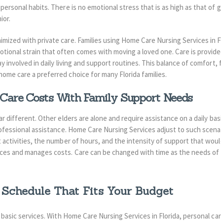
ersonal habits. There is no emotional stress that is as high as that of go
ior.
mized with private care. Families using Home Care Nursing Services in Fl
ional strain that often comes with moving a loved one. Care is provide
y involved in daily living and support routines. This balance of comfort, f
home care a preferred choice for many Florida families.
are Costs With Family Support Needs
ear different. Other elders are alone and require assistance on a daily ba
rofessional assistance. Home Care Nursing Services adjust to such scenari
t activities, the number of hours, and the intensity of support that wo
ces and manages costs. Care can be changed with time as the needs of f
 Schedule That Fits Your Budget
th basic services. With Home Care Nursing Services in Florida, personal 