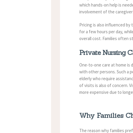
which hands-on help is neede
involvement of the caregiver
Pricing is also influenced by
for a few hours per day, whi
overall cost. Families often 
Private Nursing C
One-to-one care at home is de
with other persons. Such a p
elderly who require assistan
of visits is also of concern.
more expensive due to longe
Why Families Ch
The reason why families prefe