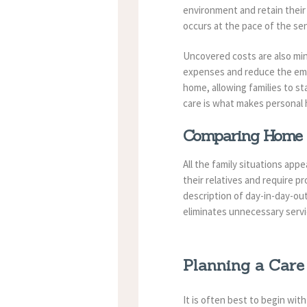
environment and retain their p
occurs at the pace of the sen
Uncovered costs are also mini
expenses and reduce the emot
home, allowing families to sta
care is what makes personal 
Comparing Home C
All the family situations app
their relatives and require p
description of day-in-day-ou
eliminates unnecessary servi
Planning a Care
It is often best to begin wi