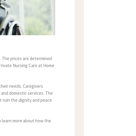
.
The prices are determined
Private Nursing Care at Home
their needs.
Caregivers
 and domestic services.
The
t ruin the dignity and peace
 learn more about how the