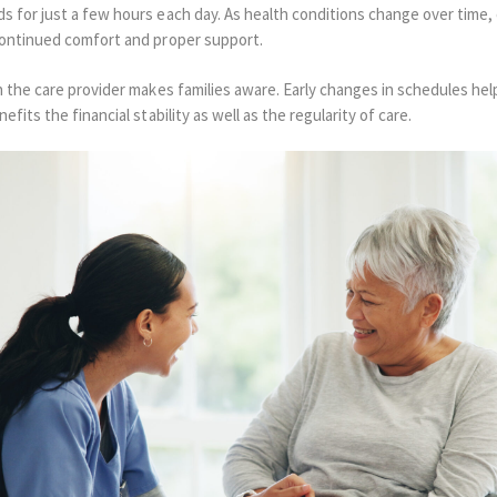
 for just a few hours each day. As health conditions change over time, 
continued comfort and proper support.
 the care provider makes families aware. Early changes in schedules he
fits the financial stability as well as the regularity of care.