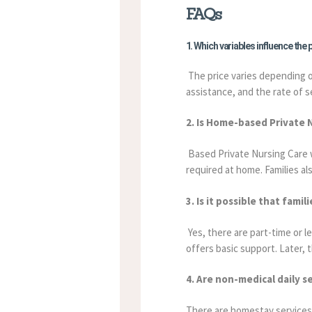
FAQs
1. Which variables influence the
The price varies depending on
assistance, and the rate of s
2. Is Home-based Private 
Based Private Nursing Care wil
required at home. Families al
3. Is it possible that fam
Yes, there are part-time or le
offers basic support. Later, 
4. Are non-medical daily s
There are homestay services