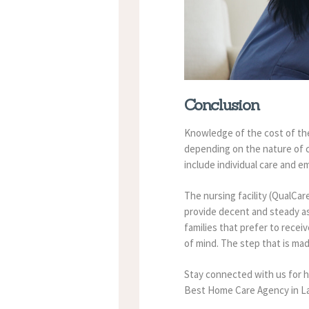
Conclusion
Knowledge of the cost of the
depending on the nature of c
include individual care and 
The nursing facility (QualCar
provide decent and steady as
families that prefer to recei
of mind.
The step that is mad
Stay connected with us for h
Best Home Care Agency in Lau