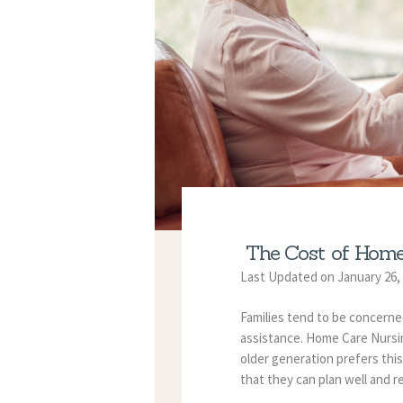
The Cost of Home
Last Updated on January 26,
Families tend to be concerne
assistance. Home Care Nursin
older generation prefers this 
that they can plan well and r