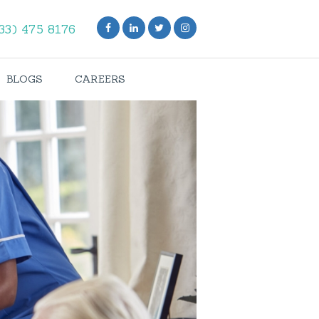
33) 475 8176
BLOGS
CAREERS