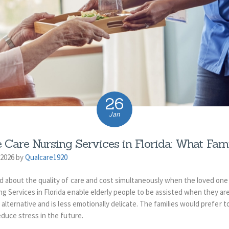
26
Jan
 Care Nursing Services in Florida: What Fam
 2026 by
Qualcare1920
d about the quality of care and cost simultaneously when the loved one 
g Services in Florida enable elderly people to be assisted when they ar
alternative and is less emotionally delicate.
The families would prefer t
educe stress in the future.