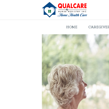
HOME
CAREGIVE