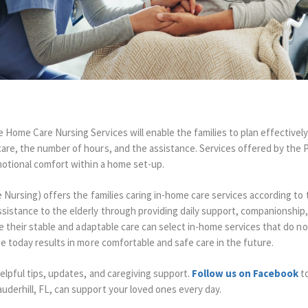
 Home Care Nursing Services will enable the families to plan effectively
are, the number of hours, and the assistance.
Services offered by the 
emotional comfort within a home set-up.
e Nursing) offers the families caring in-home care services according to 
sistance to the elderly through providing daily support, companionship,
ve their stable and adaptable care can select in-home services that do no
e today results in more comfortable and safe care in the future.
elpful tips, updates, and caregiving support.
Follow us on Facebook
to
derhill, FL, can support your loved ones every day.