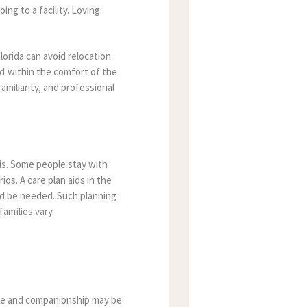
ing to a facility. Loving
orida can avoid relocation
d within the comfort of the
amiliarity, and professional
sis. Some people stay with
os. A care plan aids in the
uld be needed. Such planning
amilies vary.
care and companionship may be