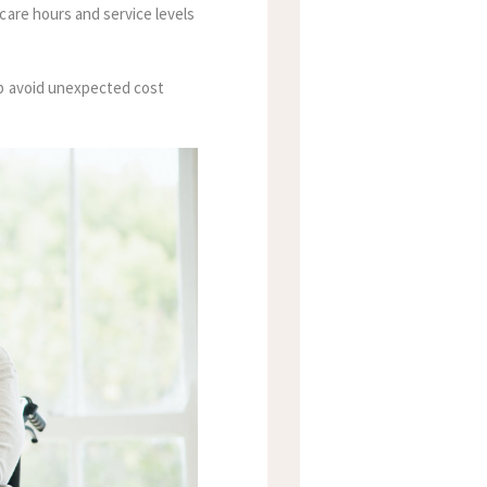
care hours and service levels
lp avoid unexpected cost