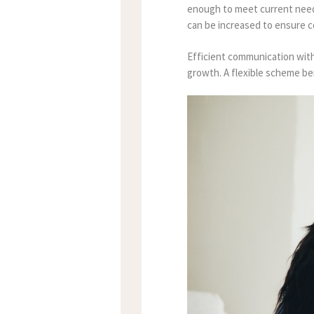
enough to meet current needs
can be increased to ensure 
Efficient communication with
growth. A flexible scheme bene