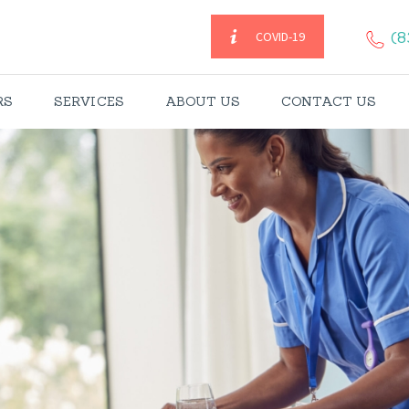
HOME
(8
COVID-19
CAREGIVERS
RS
SERVICES
ABOUT US
CONTACT US
SERVICES
ABOUT US
CONTACT US
BLOGS
CAREERS