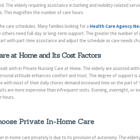
d. The elderly requiring assistance in bathing and mobility-related ser
s. This magnifies the number of care hours.
 the care schedules. Many families looking for a
Health Care Agency Ne
le others need full-day or long-term support. The greater the number of 
start with part-time assistance and adjust the schedule as care needs ch
are at Home and Its Cost Factors
alt with in Private Nursing Care at Home. The elderly are assisted with
ersonal attitude enhances comfort and trust. The degree of support is a 
ce with most of their daily chores demand increased time on the part of
 Visits are more expensive than infrequent visits. Evening, overnight, or 
r hours.
oose Private In-Home Care
r in-home care privately is due to its provision of autonomy. The elderl