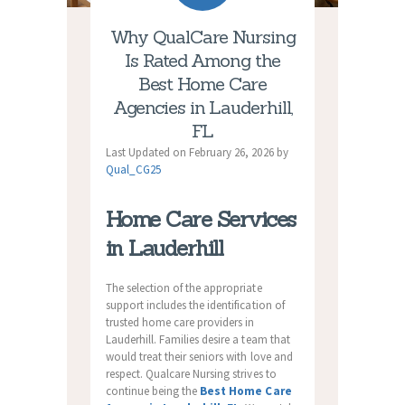
Why QualCare Nursing
Is Rated Among the
Best Home Care
Agencies in Lauderhill,
FL
Last Updated on February 26, 2026 by
Qual_CG25
Home Care Services
in Lauderhill
The selection of the appropriate
support includes the identification of
trusted home care providers in
Lauderhill. Families desire a team that
would treat their seniors with love and
respect. Qualcare Nursing strives to
continue being the
Best Home Care