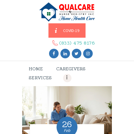
COVID-19
HOME
CAREGIVERS
(833) 475 8176
SERVICES
ABOUT US
HOME
CAREGIVERS
CONTACT US
SERVICES
BLOGS
CAREERS
26
Feb