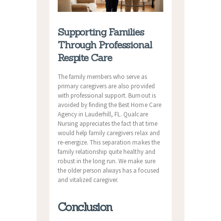
Supporting Families
Through Professional
Respite Care
The family members who serve as
primary caregivers are also provided
with professional support. Burnout is
avoided by finding the Best Home Care
Agency in Lauderhill, FL. Qualcare
Nursing appreciates the fact that time
would help family caregivers relax and
re-energize. This separation makes the
family relationship quite healthy and
robust in the long run. We make sure
the older person always has a focused
and vitalized caregiver.
Conclusion