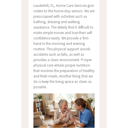
Lauderhill, FL, Home Care Services give
orders to the home-stay seniors. We are
preoccupied with activities such as
bathing, dressing and walking
assistance. The elderly find it difficult to
make simple moves and lose their self-
confidence easily. We provide a firm
hand in the morning and evening
routine. This physical support avoids
accidents such as falls, as well as
provides a clean environment. Proper
physical care entails proper nutrition
that involves the preparation of healthy
and fresh meals. Another thing that we
do is keep the living space as clean as
possible.