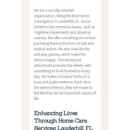
We are a socially oriented
organization, being the Best Home
Care Agency in Lauderhill, FL. Social
isolation has numerous issues, such as
cognitive impairments and abysmal
sadness. We offer something more than
just being there in the form of talk and
mutual action. We also read stories
and play games, which make the
seniors happy. This emotional
attachment provides the elderly with
something to look forward to every
day. We make a house a home of a
busy and joyful existence. Each time
the seniors interact, they are made to
feel like they are an important aspect of
life.
Enhancing Lives
Through Home Care
Services Lauderhill, FL