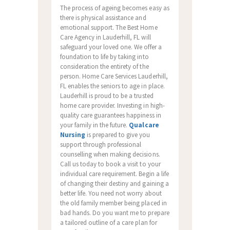
The process of ageing becomes easy as
there is physical assistance and
emotional support. The Best Home
Care Agency in Lauderhill, FL will
safeguard your loved one. We offer a
foundation to life by taking into
consideration the entirety of the
person. Home Care Services Lauderhill,
FL enables the seniors to age in place.
Lauderhill is proud to be a trusted
home care provider. Investing in high-
quality care guarantees happiness in
your family in the future.
Qualcare
Nursing
is prepared to give you
support through professional
counselling when making decisions.
Call us today to book a visit to your
individual care requirement. Begin a life
of changing their destiny and gaining a
better life. You need not worry about
the old family member being placed in
bad hands. Do you want me to prepare
a tailored outline of a care plan for