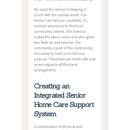
We assist the seniors in keeping in
touch with the outside world. Our
Home Care Services Lauderhill, FL,
involves excursions to the local
community centres. This exercise
makes the senior active and also gives
him fresh air and exercise. The
community is part of the community;
this serves to hold on to the true
purpose. These trips are made safe even
as we organize all the travel
arrangements.
Creating an
Integrated Senior
Home Care Support
System
A combination of physical and