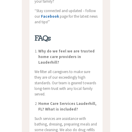
your family?
“Stay connected and updated – follow
our
Facebook
page for the latest news
and tips!”
FAQs
Why do we feel we are trusted
home care providers in
Lauderhill?
We filter all caregivers to make sure
they are of our exceedingly high
standards. Our team is geared towards
long-term trust with any local family
served.
Home Care Services Lauderhill,
FL? What is included?
Such services are assistance with
bathing, dressing, preparing meals and
some cleaning. We also do drug refills