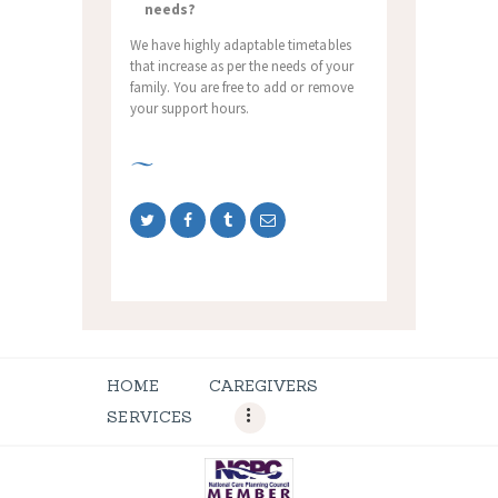
needs?
We have highly adaptable timetables
that increase as per the needs of your
family. You are free to add or remove
your support hours.
HOME
CAREGIVERS
SERVICES