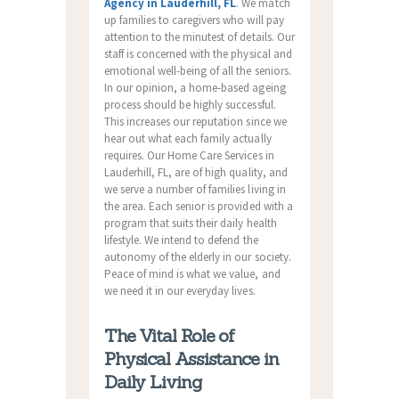
Agency in Lauderhill, FL
. We match
up families to caregivers who will pay
attention to the minutest of details. Our
staff is concerned with the physical and
emotional well-being of all the seniors.
In our opinion, a home-based ageing
process should be highly successful.
This increases our reputation since we
hear out what each family actually
requires. Our Home Care Services in
Lauderhill, FL, are of high quality, and
we serve a number of families living in
the area. Each senior is provided with a
program that suits their daily health
lifestyle. We intend to defend the
autonomy of the elderly in our society.
Peace of mind is what we value, and
we need it in our everyday lives.
The Vital Role of
Physical Assistance in
Daily Living