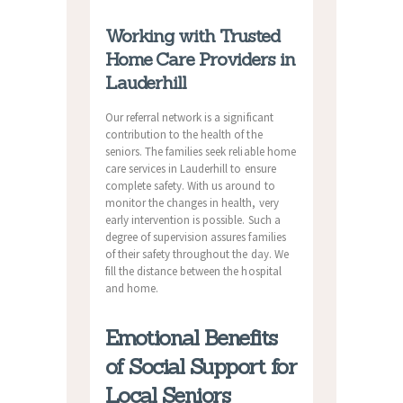
Working with Trusted
Home Care Providers in
Lauderhill
Our referral network is a significant
contribution to the health of the
seniors. The families seek reliable home
care services in Lauderhill to ensure
complete safety. With us around to
monitor the changes in health, very
early intervention is possible. Such a
degree of supervision assures families
of their safety throughout the day. We
fill the distance between the hospital
and home.
Emotional Benefits
of Social Support for
Local Seniors