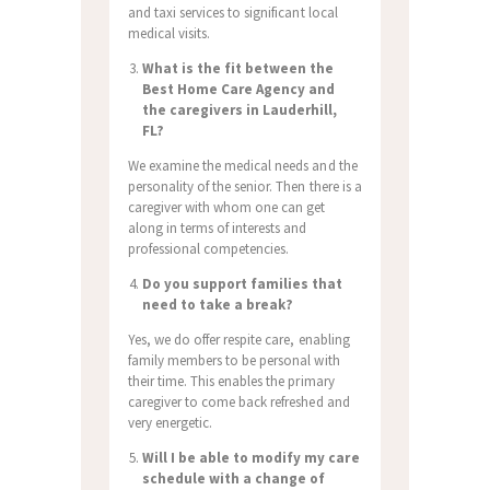
and taxi services to significant local
medical visits.
What is the fit between the
Best Home Care Agency and
the caregivers in Lauderhill,
FL?
We examine the medical needs and the
personality of the senior. Then there is a
caregiver with whom one can get
along in terms of interests and
professional competencies.
Do you support families that
need to take a break?
Yes, we do offer respite care, enabling
family members to be personal with
their time. This enables the primary
caregiver to come back refreshed and
very energetic.
Will I be able to modify my care
schedule with a change of