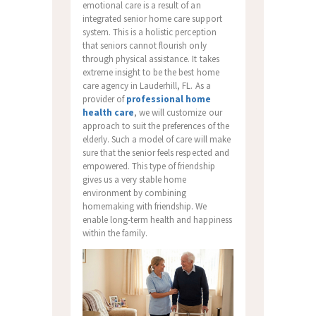
emotional care is a result of an
integrated senior home care support
system. This is a holistic perception
that seniors cannot flourish only
through physical assistance. It takes
extreme insight to be the best home
care agency in Lauderhill, FL. As a
provider of
professional home
health care
, we will customize our
approach to suit the preferences of the
elderly. Such a model of care will make
sure that the senior feels respected and
empowered. This type of friendship
gives us a very stable home
environment by combining
homemaking with friendship. We
enable long-term health and happiness
within the family.