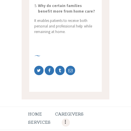
Why do certain families
benefit more from home care?
It enables patients to receive both
personal and professional help while
remaining at home.
HOME
CAREGIVERS
SERVICES