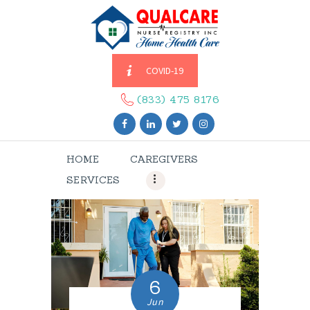
COVID-19
HOME
CAREGIVERS
(833) 475 8176
SERVICES
ABOUT US
HOME
CAREGIVERS
CONTACT US
SERVICES
BLOGS
CAREERS
6
Jun