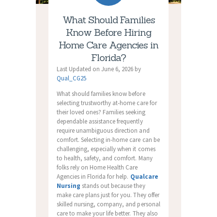
What Should Families
Know Before Hiring
Home Care Agencies in
Florida?
Last Updated on June 6, 2026 by
Qual_CG25
What should families know before
selecting trustworthy at-home care for
their loved ones? Families seeking
dependable assistance frequently
require unambiguous direction and
comfort. Selecting in-home care can be
challenging, especially when it comes
to health, safety, and comfort. Many
folks rely on
Home Health Care
Agencies in Florida
for help.
Qualcare
Nursing
stands out because they
make care plans just for you. They offer
skilled nursing, company, and personal
care to make your life better. They also