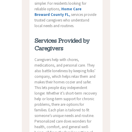
simpler. For residents looking for
reliable options,
Home Care
Broward County FL,
services provide
trusted caregivers who understand
local needs and routines.
Services Provided by
Caregivers
Caregivers help with chores,
medications, and personal care. They
also battle loneliness by keeping folks’
company, which helps relax them and
makes their homes cozier and safer.
This lets people stay independent
longer. Whether it’s short-term recovery
help or long-term support for chronic
problems, there are options for
families. Each plan is tailored to fit
someone’s unique needs and routine.
Personalized care does wonders for
health, comfort, and general well-