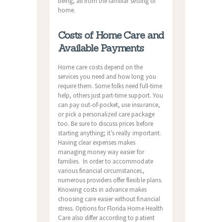
being, all from the familiar setting of
home.
Costs of Home Care and
Available Payments
Home care costs depend on the
services you need and how long you
require them. Some folks need full-time
help, others just part-time support. You
can pay out-of-pocket, use insurance,
or pick a personalized care package
too. Be sure to discuss prices before
starting anything; it’s really important.
Having clear expenses makes
managing money way easier for
families. In order to accommodate
various financial circumstances,
numerous providers offer flexible plans.
Knowing costs in advance makes
choosing care easier without financial
stress. Options for Florida Home Health
Care also differ according to patient