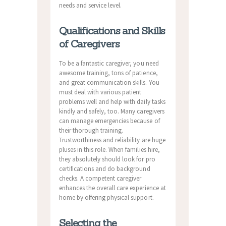
needs and service level.
Qualifications and Skills
of Caregivers
To be a fantastic caregiver, you need
awesome training, tons of patience,
and great communication skills. You
must deal with various patient
problems well and help with daily tasks
kindly and safely, too. Many caregivers
can manage emergencies because of
their thorough training.
Trustworthiness and reliability are huge
pluses in this role. When families hire,
they absolutely should look for pro
certifications and do background
checks. A competent caregiver
enhances the overall care experience at
home by offering physical support.
Selecting the