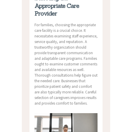
Appropriate Care
Provider
For families, choosing the appropriate
care facility is a crucial choice. It
necessitates examining staff experience,
service quality, and reputation. A
trustworthy organization should
provide transparent communication
and adaptable care programs. Families
ought to examine customer comments
and available resources as well.
Thorough consultations help figure out
the needed care. Businesses that
prioritize patient safety and comfort
are also typically more reliable. Careful
selection of caregivers improves results
and provides comfort to families.