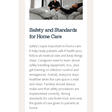
Safety and Standards
for Home Care
Safety’s super important in-home care.
It helps keep patients safe if health pros
follow all medical rules and keep things
clean. Caregivers need to learn about
safely handling equipment, too, plus
get training on infection control and
emergencies. Overall, everyone stays
healthier when the care space is neat
and clean. Families should always
make sure that safety procedures are
implemented correctly. Strong
standards for care foster trust and raise
the grade of care given to patients at
home.