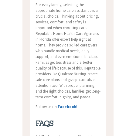
For every family, selecting the
appropriate home care assistance is a
crucial choice. Thinking about pricing,
services, comfort, and safety is
important when choosing care.
Reputable Home Health Care Agencies
in Florida offer expert help right at
home. They provide skilled caregivers
who handle medical needs, daily
support, and even emotional backup.
Families get less stress and a better
quality of life because of this. Reputable
providers like Qualcare Nursing create
safe care plans and give personalized
attention too. With proper planning
and the right choices, families get long-
term comfort, dignity, and peace.
Follow us on
Facebook!
FAQS