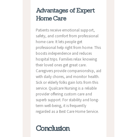
Advantages of Expert
Home Care
Patients receive emotional support,
safety, and comfort from professional
home care. It lets people get
professional help right from home. This
boosts independence and reduces
hospital trips. Families relax knowing
their loved ones get great care.
Caregivers provide companionship, aid
with daily chores, and monitor health.
Sick or elderly folks gain lots from this
service. Qualcare Nursing is a reliable
provider offering custom care and
superb support. For stability and long-
term well-being, it is frequently
regarded as a Best Care Home Service.
Conclusion