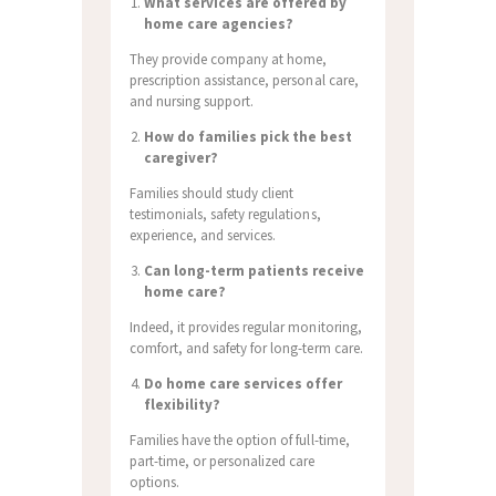
What services are offered by
home care agencies?
They provide company at home,
prescription assistance, personal care,
and nursing support.
How do families pick the best
caregiver?
Families should study client
testimonials, safety regulations,
experience, and services.
Can long-term patients receive
home care?
Indeed, it provides regular monitoring,
comfort, and safety for long-term care.
Do home care services offer
flexibility?
Families have the option of full-time,
part-time, or personalized care
options.