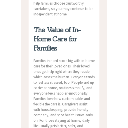
help families choose trustworthy
caretakers, so you may continue to be
independent at home.
The Value of In-
Home Care for
Families
Families in need score big with in-home
care for their loved ones. Their loved
ones get help right where they reside,
which eases the burden. Everyone tends
to feel less stressed, too. People end up
cozier at home, routines simplify, and
everyone feels happier emotionally.
Families love how customizable and
flexible the care is. Caregivers assist
with housekeeping, provide friendly
company, and spot health issues early
on. For those staying at home, daily
life usually gets better, safer, and