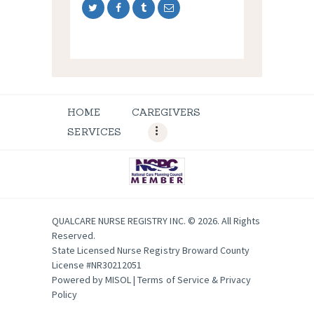
HOME
CAREGIVERS
SERVICES
QUALCARE NURSE REGISTRY INC. © 2026. All Rights
Reserved.
State Licensed Nurse Registry Broward County
License #NR30212051
Powered by
MISOL
|
Terms of Service & Privacy
Policy