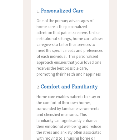
Personalized Care
One of the primary advantages of
home care is the personalized
attention that patients receive. Unlike
institutional settings, home care allows
caregivers to tailor their services to
meet the specific needs and preferences
of each individual. This personalized
approach ensures that your loved one
receives the best possible care,
promoting their health and happiness.
Comfort and Familiarity
Home care enables patients to stay in
the comfort of their own homes,
surrounded by familiar environments
and cherished memories. This
familiarity can significantly enhance
their emotional well-being and reduce
the stress and anxiety often associated
with moving to a nursing home or