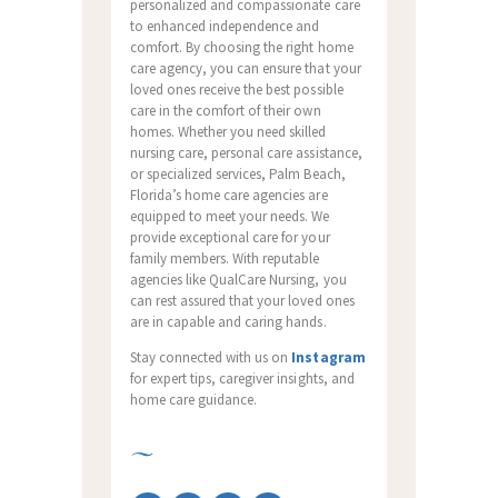
personalized and compassionate care
to enhanced independence and
comfort. By choosing the right home
care agency, you can ensure that your
loved ones receive the best possible
care in the comfort of their own
homes. Whether you need skilled
nursing care, personal care assistance,
or specialized services, Palm Beach,
Florida’s home care agencies are
equipped to meet your needs. We
provide exceptional care for your
family members. With reputable
agencies like QualCare Nursing, you
can rest assured that your loved ones
are in capable and caring hands.
Stay connected with us on
Instagram
for expert tips, caregiver insights, and
home care guidance.