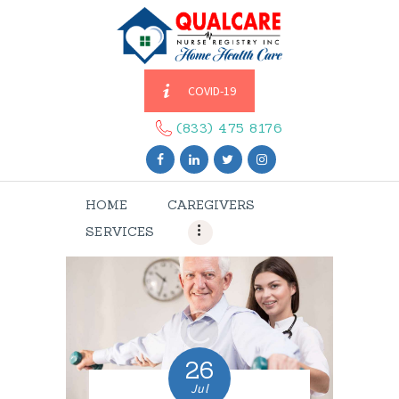
COVID-19
HOME
CAREGIVERS
(833) 475 8176
SERVICES
ABOUT US
HOME
CAREGIVERS
CONTACT US
SERVICES
BLOGS
CAREERS
26
Jul