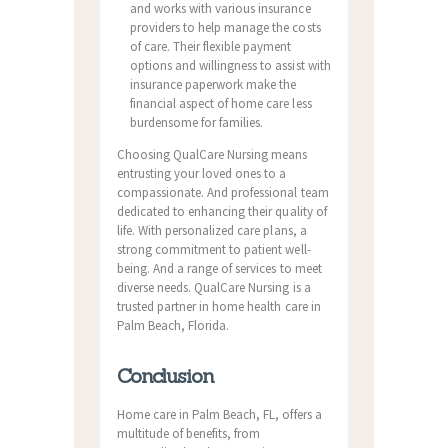
and works with various insurance
providers to help manage the costs
of care. Their flexible payment
options and willingness to assist with
insurance paperwork make the
financial aspect of home care less
burdensome for families.
Choosing QualCare Nursing means
entrusting your loved ones to a
compassionate. And professional team
dedicated to enhancing their quality of
life. With personalized care plans, a
strong commitment to patient well-
being. And a range of services to meet
diverse needs. QualCare Nursing is a
trusted partner in home health care in
Palm Beach, Florida.
Conclusion
Home care in Palm Beach, FL, offers a
multitude of benefits, from