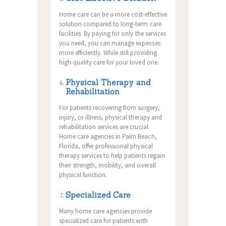
Home care can be a more cost-effective
solution compared to long-term care
facilities. By paying for only the services
you need, you can manage expenses
more efficiently. While still providing
high-quality care for your loved one.
Physical Therapy and
Rehabilitation
For patients recovering from surgery,
injury, or illness, physical therapy and
rehabilitation services are crucial.
Home care agencies in Palm Beach,
Florida, offer professional physical
therapy services to help patients regain
their strength, mobility, and overall
physical function.
Specialized Care
Many home care agencies provide
specialized care for patients with