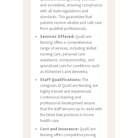
and accredited, ensuring compliance
with all state regulations and
standards. This guarantees that
patients receive reliable and safe care
from qualified professionals.
Services Offered:
QualCare
Nursing offers a comprehensive
range of services, including skilled
nursing care, personal care
assistance, companionship, and
specialized care for conditions such
as Alzheimer’s and dementia.
Staff Qualifications:
The
caregivers at QualCare Nursing are
highly trained and experienced.
Continuous training and
professional development ensure
that the staff remains up-to-date with
the latest best practices in home
health care.
Cost and Insurance:
QualCare
Nursing offers competitive pricing