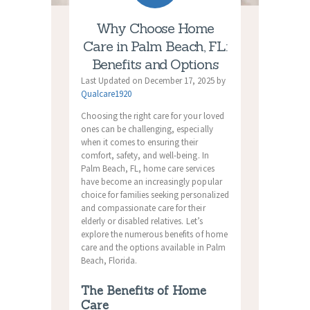
Why Choose Home
Care in Palm Beach, FL:
Benefits and Options
Last Updated on December 17, 2025 by
Qualcare1920
Choosing the right care for your loved
ones can be challenging, especially
when it comes to ensuring their
comfort, safety, and well-being. In
Palm Beach, FL, home care services
have become an increasingly popular
choice for families seeking personalized
and compassionate care for their
elderly or disabled relatives. Let’s
explore the numerous benefits of home
care and the options available in Palm
Beach, Florida.
The Benefits of Home
Care