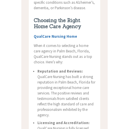
specific conditions such as Alzheimer’s,
dementia, or Parkinson’s disease.
Choosing the Right
Home Care Agency
QualCare Nursing Home
When it comes to selecting a home
care agency in Palm Beach, Florida,
QualCare Nursing stands out as a top
choice. Here’s why:
Reputation and Reviews:
QualCare Nursing has built a strong
reputation in Palm Beach, Florida for
providing exceptional home care
services. The positive reviews and
testimonials from satisfied clients
reflect the high standard of care and
professionalism exhibited by the
agency.
Licensing and Accreditation:
QualCare Nursing is fully licensed