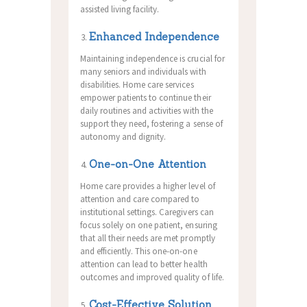
assisted living facility.
Enhanced Independence
Maintaining independence is crucial for
many seniors and individuals with
disabilities. Home care services
empower patients to continue their
daily routines and activities with the
support they need, fostering a sense of
autonomy and dignity.
One-on-One Attention
Home care provides a higher level of
attention and care compared to
institutional settings. Caregivers can
focus solely on one patient, ensuring
that all their needs are met promptly
and efficiently. This one-on-one
attention can lead to better health
outcomes and improved quality of life.
Cost-Effective Solution