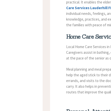
practical. It enables the elde
Care Services Lauderhill F
individual needs, feelings, a
knowledge, practices, and e
the families with peace of m
Home Care Service
Local Home Care Services in L
Caregivers assist in bathing,
at the pace of the senior as
Meal planning and meal prepa
help the aged stick to their d
errands, and visits to the doc
carry.
It also helps in preven
routes that improve the qual