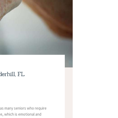
rhill, FL
 has many seniors who require
re, which is emotional and