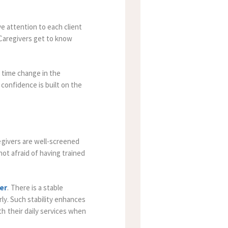
ve attention to each client
. Caregivers get to know
 time change in the
 confidence is built on the
egivers are well-screened
not afraid of having trained
er
. There is a stable
ly. Such stability enhances
h their daily services when