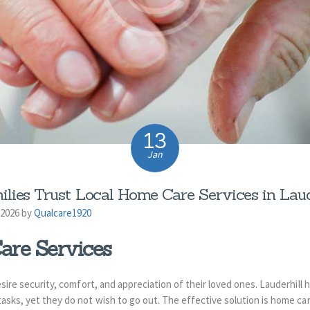
13
Jan
lies Trust Local Home Care Services in Laude
 2026 by
Qualcare1920
are Services
desire security, comfort, and appreciation of their loved ones. Lauderhill
tasks, yet they do not wish to go out. The effective solution is home ca