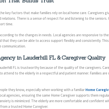
on That Builds Trust
the key factors that make families rely on local home care. Caregivers gi
od relations. There is a sense of respect for and listening to the seniors
ort time.
 according to the changes in needs. Local agencies are responsive to the
d that they can be able to access support flexibly and consistently. This
ve communication.
ency in Lauderhill FL & Caregiver Quality
derhill FL is trustworthy because of the quality of the caregivers. Car
 attend to the elderly in a respectful and patient manner. Families are 
eople they know, especially when working with a familiar
Home Caregiv
local agencies, ensuring the same Home Caregiver supports them regular
nxiety is minimized. The elderly are more comfortable and confident wit
 from a trusted Home Caregiver.