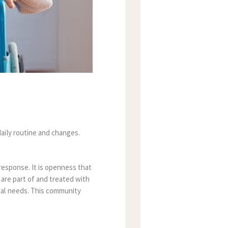
aily routine and changes.
 response.
It is openness that
 are part of and treated with
ual needs. This community