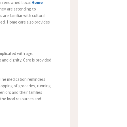
 a renowned Local
Home
hey are attending to
s are familiar with cultural
ed. Home care also provides
omplicated with age.
 and dignity. Care is provided
The medication reminders
opping of groceries, running
niors and their families
h the local resources and