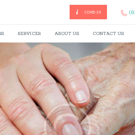
HOME
(8
COVID-19
CAREGIVERS
RS
SERVICES
ABOUT US
CONTACT US
SERVICES
ABOUT US
CONTACT US
BLOGS
CAREERS