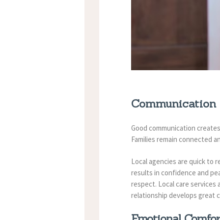
Communication 
Good communication creates g
Families remain connected an
Local agencies are quick to 
results in confidence and pe
respect.
Local care services
relationship develops great 
Emotional Comfo