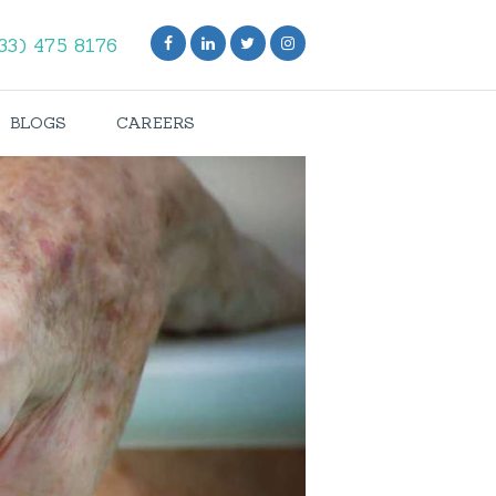
33) 475 8176
BLOGS
CAREERS