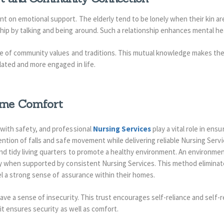
 on emotional support. The elderly tend to be lonely when their kin are 
ip by talking and being around. Such a relationship enhances mental h
re of community values and traditions. This mutual knowledge makes the 
lated and more engaged in life.
ome Comfort
with safety, and professional
Nursing Services
play a vital role in ens
ention of falls and safe movement while delivering reliable Nursing Servic
nd tidy living quarters to promote a healthy environment. An environme
ly when supported by consistent Nursing Services. This method eliminat
el a strong sense of assurance within their homes.
ave a sense of insecurity.
This trust encourages self-reliance and self-
 it ensures security as well as comfort.