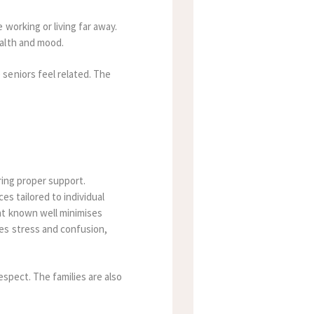
working or living far away.
ealth and mood.
seniors feel related
.
The
uring proper support.
es tailored to individual
nt known well minimises
es stress and confusion,
respect.
The families are also