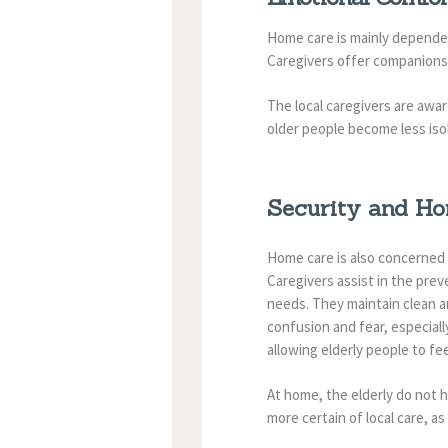
Home care is mainly dependent
Caregivers offer companionsh
The local caregivers are awa
older people become less iso
Security and H
Home care is also concerned 
Caregivers assist in the prev
needs. They maintain clean a
confusion and fear, especial
allowing elderly people to fe
At home, the elderly do not h
more certain of local care, as