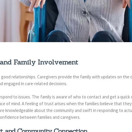
and Family Involvement
ood relationships. Caregivers provide the family with updates on the d
d engaged in care-related decisions.
respond to issues. The family is aware of who to contact and get a quick
ace of mind.
A feeling of trust arises when the families believe that they
 are knowledgeable about the community and swift in responding to act
confidence between families and caregivers.
rt and Community Connection