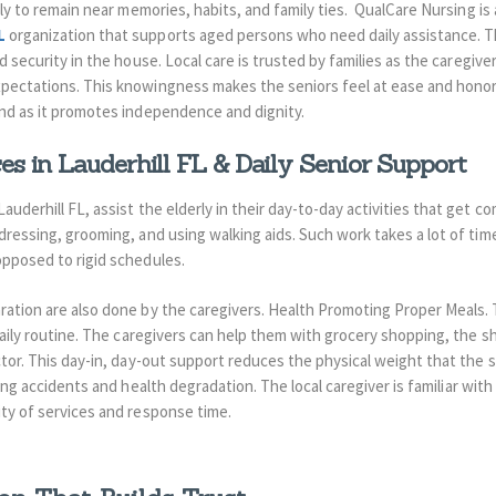
rly to remain near memories, habits, and family ties.
QualCare Nursing is
L
organization that supports aged persons who need daily assistance.
T
nd security in the house.
Local care is trusted by families as the caregiver
xpectations.
This knowingness makes the seniors feel at ease and honor
ind as it promotes independence and dignity.
s in Lauderhill FL & Daily Senior Support
auderhill FL, assist the elderly in their day-to-day activities that get c
 dressing, grooming, and using walking aids. Such work takes a lot of time
 opposed to rigid schedules.
ration are also done by the caregivers. Health Promoting Proper Meals.
aily routine.
The caregivers can help them with grocery shopping, the sh
tor.
This day-in, day-out support reduces the physical weight that the se
ting accidents and health degradation.
The local caregiver is familiar wit
ity of services and response time.