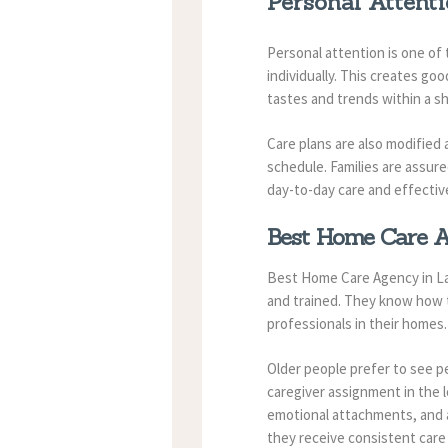
Personal Attenti
Personal attention is one of 
individually. This creates go
tastes and trends within a sh
Care plans are also modified
schedule. Families are assure
day-to-day care and effecti
Best Home Care Ag
Best Home Care Agency in Lau
and trained. They know how to
professionals in their homes.
Older people prefer to see p
caregiver assignment in the 
emotional attachments, and a
they receive consistent care