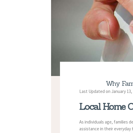
Why Fami
Last Updated on January 13,
Local Home C
As individuals age, families 
assistance in their everyday 