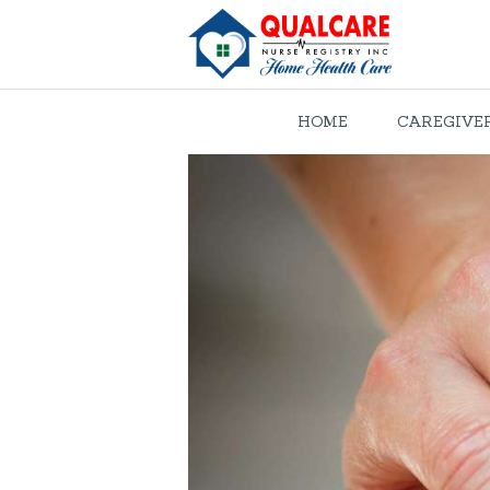
HOME
CAREGIVE