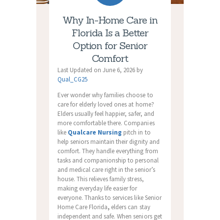
Why In-Home Care in
Florida Is a Better
Option for Senior
Comfort
Last Updated on June 6, 2026 by
Qual_CG25
Ever wonder why families choose to
care for elderly loved ones at home?
Elders usually feel happier, safer, and
more comfortable there. Companies
like
Qualcare Nursing
pitch in to
help seniors maintain their dignity and
comfort. They handle everything from
tasks and companionship to personal
and medical care right in the senior’s
house. This relieves family stress,
making everyday life easier for
everyone. Thanks to services like
Senior
Home Care Florida
,
elders can stay
independent and safe. When seniors get