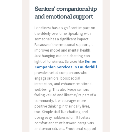
Seniors’ companionship
and emotional support
Loneliness has a significant impact on
the elderly over time. Speaking with
someone has a significant impact.
Because of the emotional support, it
improves mood and mental health.
Just hanging out and chatting can
fight off loneliness. Services like
Senior
Companion Services in Lauderhill
provide trusted companions who
engage seniors, boost social
interaction, and enhance emotional
well-being. This also keeps seniors
feeling valued and like they’re part of a
community. It encourages more
positive thinking in their daily lives,
too. Simple stuff like chatting and
doing easy hobbies is fun. It fosters
comfort and trust between caregivers
and senior citizens. Emotional support