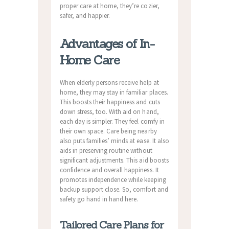
proper care at home, they’re cozier,
safer, and happier.
Advantages of In-
Home Care
When elderly persons receive help at
home, they may stay in familiar places.
This boosts their happiness and cuts
down stress, too. With aid on hand,
each day is simpler. They feel comfy in
their own space. Care being nearby
also puts families’ minds at ease. It also
aids in preserving routine without
significant adjustments. This aid boosts
confidence and overall happiness. It
promotes independence while keeping
backup support close. So, comfort and
safety go hand in hand here.
Tailored Care Plans for