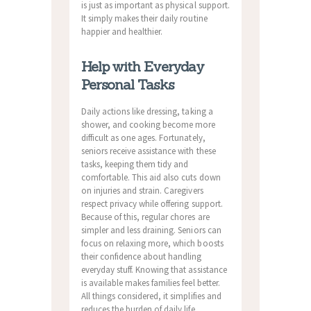
is just as important as physical support.
It simply makes their daily routine
happier and healthier.
Help with Everyday
Personal Tasks
Daily actions like dressing, taking a
shower, and cooking become more
difficult as one ages. Fortunately,
seniors receive assistance with these
tasks, keeping them tidy and
comfortable. This aid also cuts down
on injuries and strain. Caregivers
respect privacy while offering support.
Because of this, regular chores are
simpler and less draining. Seniors can
focus on relaxing more, which boosts
their confidence about handling
everyday stuff. Knowing that assistance
is available makes families feel better.
All things considered, it simplifies and
reduces the burden of daily life.