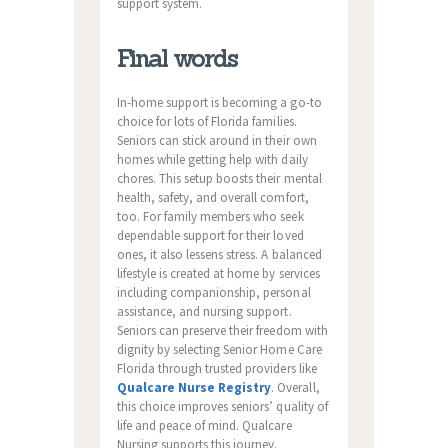
support system.
Final words
In-home support is becoming a go-to
choice for lots of Florida families.
Seniors can stick around in their own
homes while getting help with daily
chores. This setup boosts their mental
health, safety, and overall comfort,
too. For family members who seek
dependable support for their loved
ones, it also lessens stress. A balanced
lifestyle is created at home by services
including companionship, personal
assistance, and nursing support.
Seniors can preserve their freedom with
dignity by selecting Senior Home Care
Florida through trusted providers like
Qualcare Nurse Registry
. Overall,
this choice improves seniors’ quality of
life and peace of mind. Qualcare
Nursing supports this journey.