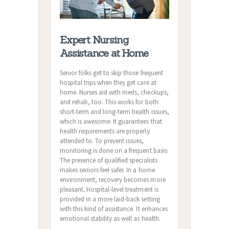
Expert Nursing
Assistance at Home
Senior folks get to skip those frequent
hospital trips when they get care at
home. Nurses aid with meds, checkups,
and rehab, too. This works for both
short-term and long-term health issues,
which is awesome. It guarantees that
health requirements are properly
attended to. To prevent issues,
monitoring is done on a frequent basis.
The presence of qualified specialists
makes seniors feel safer. In a home
environment, recovery becomes more
pleasant. Hospital-level treatment is
provided in a more laid-back setting
with this kind of assistance. It enhances
emotional stability as well as health.