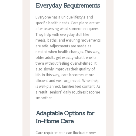
Everyday Requirements
Everyone has a unique lifestyle and
specific health needs. Care plans are set
after assessing what someone requires.
They help with everyday stuff like
meals, baths, and ensuring movements
are safe. Adjustments are made as
needed when health changes. This way,
older adults get exactly what benefits
them without feeling overwhelmed. It
also slowly improves their quality of
life. In this way, care becomes more
efficient and well-organized. When help
is well-planned, families feel content. As
a result, seniors’ daily routines become
smoother.
Adaptable Options for
In-Home Care
Care requirements can fluctuate over