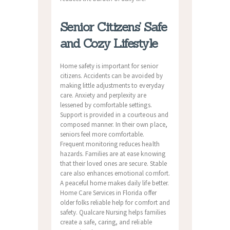
Senior Citizens’ Safe
and Cozy Lifestyle
Home safety is important for senior
citizens. Accidents can be avoided by
making little adjustments to everyday
care. Anxiety and perplexity are
lessened by comfortable settings.
Support is provided in a courteous and
composed manner. In their own place,
seniors feel more comfortable.
Frequent monitoring reduces health
hazards. Families are at ease knowing
that their loved ones are secure. Stable
care also enhances emotional comfort.
A peaceful home makes daily life better.
Home Care Services in Florida offer
older folks reliable help for comfort and
safety. Qualcare Nursing helps families
create a safe, caring, and reliable