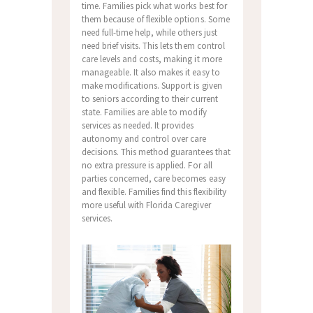
time. Families pick what works best for
them because of flexible options. Some
need full-time help, while others just
need brief visits. This lets them control
care levels and costs, making it more
manageable. It also makes it easy to
make modifications. Support is given
to seniors according to their current
state. Families are able to modify
services as needed. It provides
autonomy and control over care
decisions. This method guarantees that
no extra pressure is applied. For all
parties concerned, care becomes easy
and flexible. Families find this flexibility
more useful with Florida Caregiver
services.