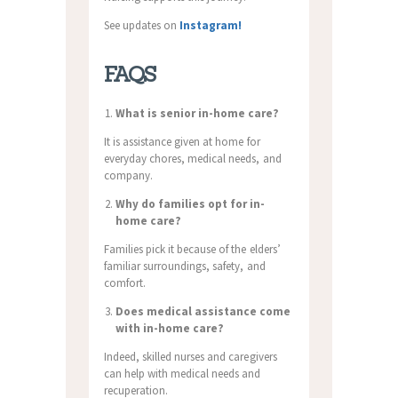
See updates on
Instagram!
FAQS
What is senior in-home care?
It is assistance given at home for
everyday chores, medical needs, and
company.
Why do families opt for in-
home care?
Families pick it because of the elders’
familiar surroundings, safety, and
comfort.
Does medical assistance come
with in-home care?
Indeed, skilled nurses and caregivers
can help with medical needs and
recuperation.