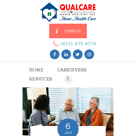
COVID-19
HOME
CAREGIVERS
(833) 475 8176
SERVICES
ABOUT US
HOME
CAREGIVERS
CONTACT US
SERVICES
BLOGS
CAREERS
6
Jun