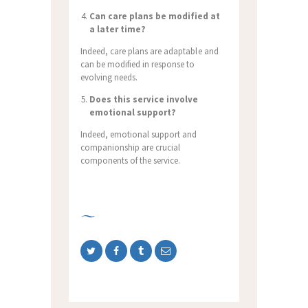
Can care plans be modified at
a later time?
Indeed, care plans are adaptable and
can be modified in response to
evolving needs.
Does this service involve
emotional support?
Indeed, emotional support and
companionship are crucial
components of the service.