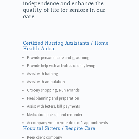
independence and enhance the
quality of life for seniors in our
care.
Certified Nursing Assistants / Home
Health Aides.
Provide personal care and grooming
Provide help with activities of daily living
Assist with bathing
Assist with ambulation
Grocery shopping, Run errands
Meal planning and preparation
Assist with letters, bill payments
Medication pick up and reminder
Accompany you to your doctor’s appointments
Hospital Sitters / Respite Care
Keep client company