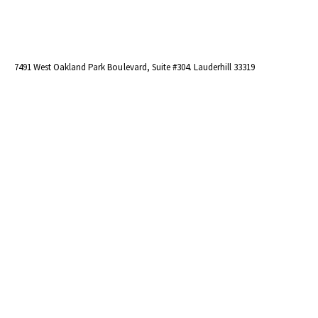
7491 West Oakland Park Boulevard, Suite #304. Lauderhill 33319