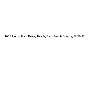
100 E Linton Blvd, Delray Beach, Palm Beach County, FL 33483