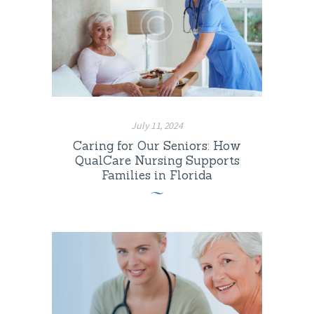
July 11, 2024
Caring for Our Seniors: How
QualCare Nursing Supports
Families in Florida