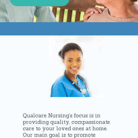
Qualcare Nursing’s focus is in
providing quality, compassionate
care to your loved ones at home.
Our main goal is to promote