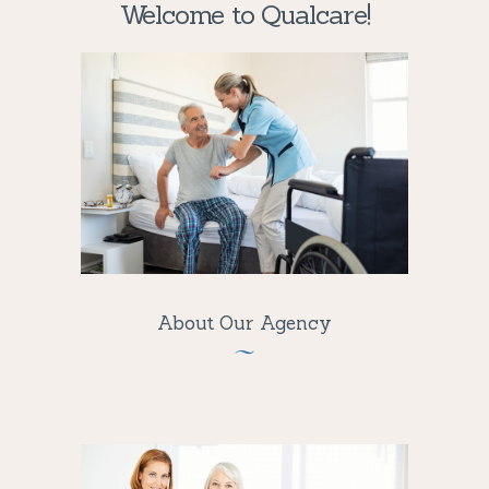
Welcome to Qualcare!
About Our Agency