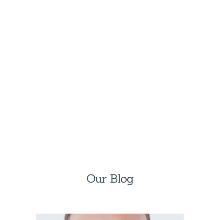
Let us treat your loved ones like family.
Call us directly —
(954) 839-9819
GET IN TOUCH
Our Blog