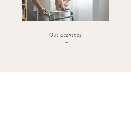
Our Services
Care Is Easier
Than Ever!