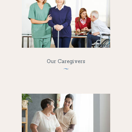
Our Caregivers