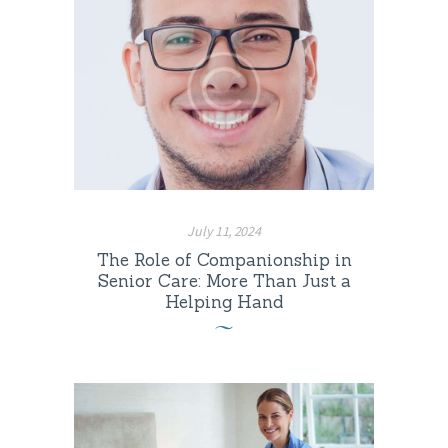
July 11, 2024
The Role of Companionship in
Senior Care: More Than Just a
Helping Hand