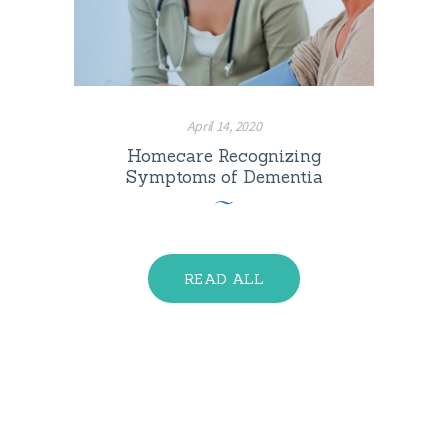
April 14, 2020
Homecare Recognizing
Symptoms of Dementia
READ ALL