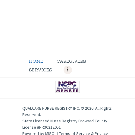
HOME
CAREGIVERS
SERVICES
QUALCARE NURSE REGISTRY INC. © 2026. All Rights
Reserved.
State Licensed Nurse Registry Broward County
License #NR30212051
Powered by
MISOL
|
Terms of Service & Privacy