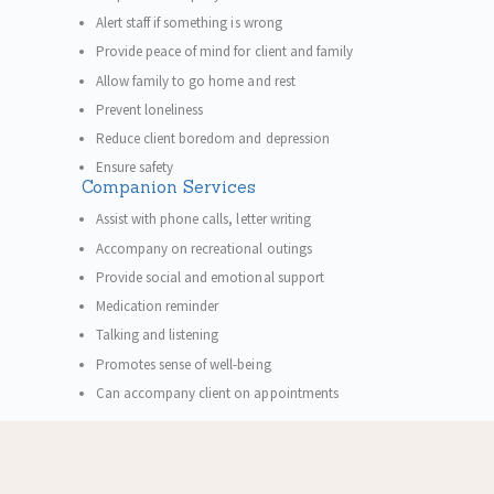
Alert staff if something is wrong
Provide peace of mind for client and family
Allow family to go home and rest
Prevent loneliness
Reduce client boredom and depression
Ensure safety
Companion Services
Assist with phone calls, letter writing
Accompany on recreational outings
Provide social and emotional support
Medication reminder
Talking and listening
Promotes sense of well-being
Can accompany client on appointments