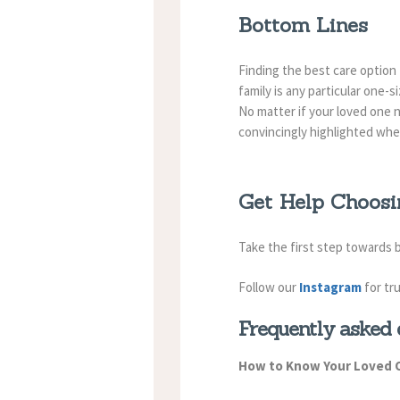
Bottom Lines
Finding the best care option
family is any particular one-s
No matter if your loved one n
convincingly highlighted whe
Get Help Choosi
Take the first step towards
Follow our
Instagram
for tr
Frequently asked 
How to Know Your Loved 