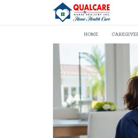
HOME
CAREGIVE