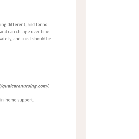
ing different, and for no
e and can change over time.
safety, and trust should be
//qualcarenursing.com/
.
 in-home support.