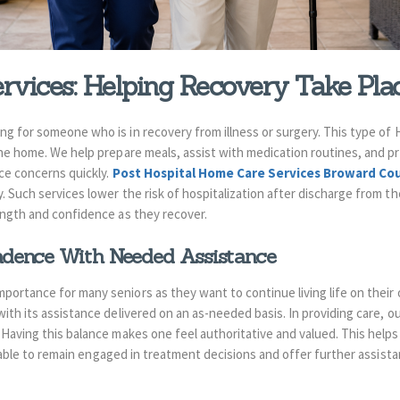
vices: Helping Recovery Take Pla
ng for someone who is in recovery from illness or surgery. This type of
the home. We help prepare meals, assist with medication routines, and p
ice concerns quickly.
Post Hospital Home Care Services Broward C
. Such services lower the risk of hospitalization after discharge from th
rength and confidence as they recover.
ndence With Needed Assistance
portance for many seniors as they want to continue living life on their
ith its assistance delivered on an as-needed basis. In providing care, o
Having this balance makes one feel authoritative and valued. This helps
be able to remain engaged in treatment decisions and offer further assista