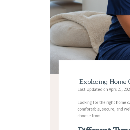
Exploring Home C
Last Updated on April 25, 20
Looking for the right home car
comfortable, secure, and well
choose from.