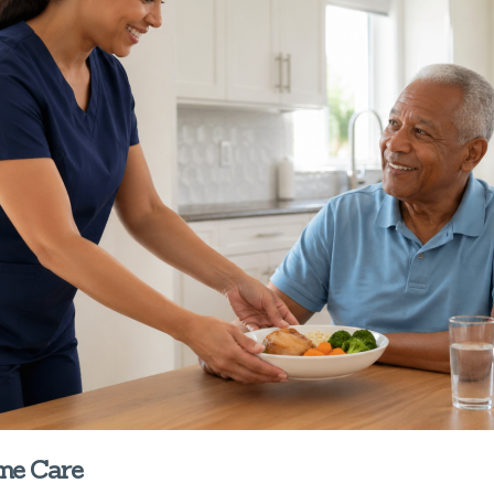
ome Care