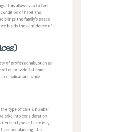
gs. This allows you to feel
 condition of habit and
so brings the family’s peace
ance builds the confidence of
ices)
ety of professionals, such as
e often provided at home.
nt complications while
 the type of care & number
me take into consideration
.
Certain types of care may
th proper planning, the