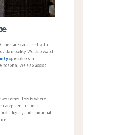
ce
Home Care
can assist with
rovide mobility. We also watch
ounty
specializes in
e hospital. We also assist
 own terms. This is where
ur caregivers respect
 build dignity and emotional
nce.