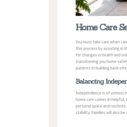
Home Care Ser
You must take care when cari
this process by assisting in 
for changes in health and vo
transitioning you home safely
patients in building back st
Balancing Indepe
Independence is of utmost im
home care comes in helpful, w
personal space and routines. 
stability. Families will also 