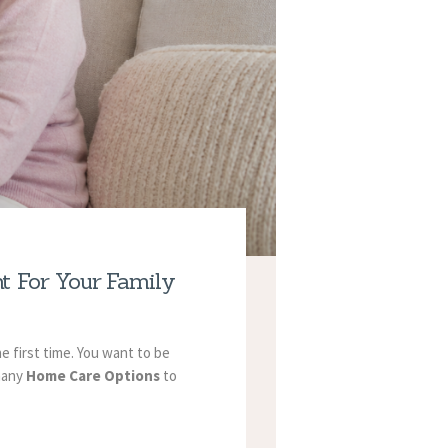
t For Your Family
he first time. You want to be
 many
Home Care Options
to