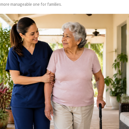
 more manageable one for families.