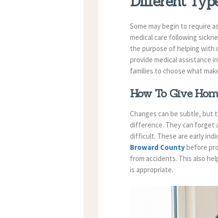
Different Ty
Some may begin to require as
medical care following sickn
the purpose of helping with 
provide medical assistance i
families to choose what mak
How To Give Home
Changes can be subtle, but t
difference. They can forget
difficult. These are early in
Broward County
before pro
from accidents. This also hel
is appropriate.