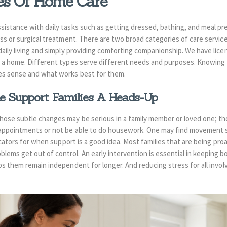
pes Of Home Care
sistance with daily tasks such as getting dressed, bathing, and meal p
ess or surgical treatment. There are two broad categories of care servic
daily living and simply providing comforting companionship. We have lic
n a home. Different types serve different needs and purposes. Knowing t
es sense and what works best for them.
 Support Families A Heads-Up
hose subtle changes may be serious in a family member or loved one; tho
 appointments or not be able to do housework. One may find movement
dicators for when support is a good idea. Most
families that are being pro
blems get out of control. An early intervention is essential in keeping 
ps them remain independent for longer. And reducing stress for all invol