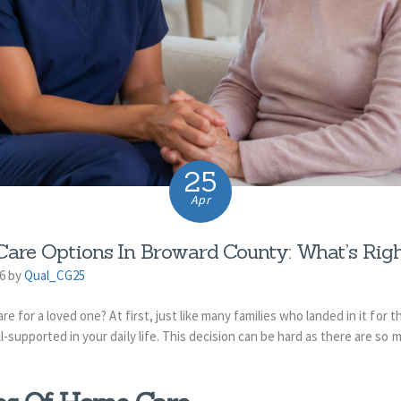
25
Apr
are Options In Broward County: What’s Righ
26 by
Qual_CG25
e for a loved one? At first, just like many families who landed in it for t
-supported in your daily life. This decision can be hard as there are so