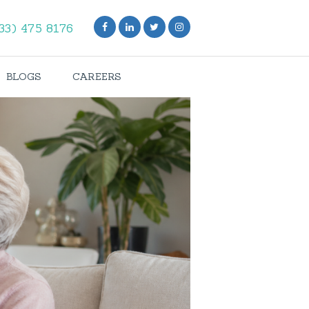
33) 475 8176
BLOGS
CAREERS