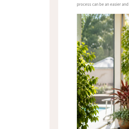
process can be an easier and