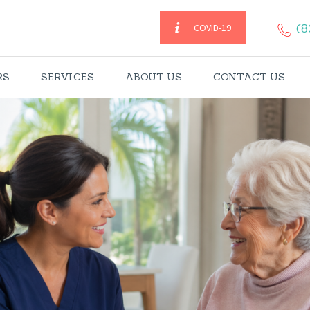
HOME
(8
COVID-19
CAREGIVERS
RS
SERVICES
ABOUT US
CONTACT US
SERVICES
ABOUT US
CONTACT US
BLOGS
CAREERS