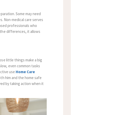
reparation. Some may need
es. Non-medical care serves
ensed professionals who
he differences, it allows
se little things make a big
 slow, even common tasks
active use
Home Care
both him and the home safe
ved by taking action when it