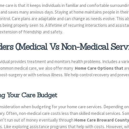
 care is that it keeps individuals in familiar and comfortable surroundin
and saves many anxious days. Staying at home maintains people in their
ontrol. Care plans are adaptable and can change as needs evolve. This al
is being properly seen to. A lifetime of recurring interactions and assist
extension of friendship and safety.
ders (Medical Vs Non-Medical Serv
dividual provides treatment and monitors health problems. Includes a vari
 common medical care, we also offer many
Home Care Options that
ar
post-surgery or with serious illness. We help control recovery and preve
ng Your Care Budget
onsideration when budgeting for your home care services. Depending on
ry. Often, non-medical care costs less than skilled medical services. So
on’t run out of money eventually through
Home Care Broward County
s. Like exploring assistance programs that help with costs. However, wi