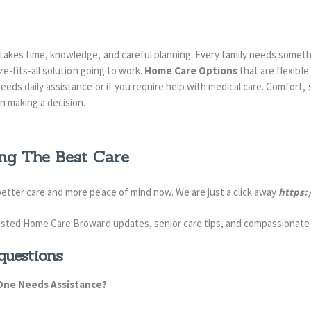
 takes time, knowledge, and careful planning. Every family needs someth
ize-fits-all solution going to work.
Home Care Options
that are flexibl
eeds daily assistance or if you require help with medical care. Comfort, 
n making a decision.
ng The Best Care
 better care and more peace of mind
now. We are
just a click away
https:
usted Home Care Broward updates, senior care tips, and compassionate
questions
One Needs Assistance?