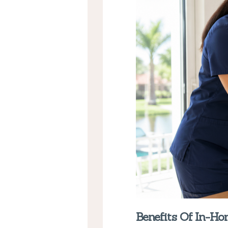
Benefits Of In-H