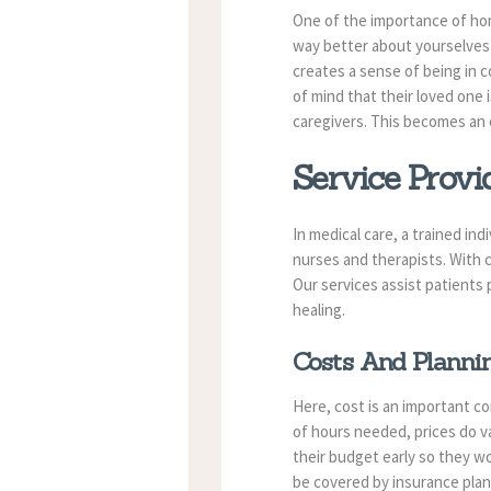
One of the importance of home
way better about yourselves 
creates a sense of being in c
of mind that their loved one 
caregivers. This becomes an 
Service Provi
In medical care, a trained in
nurses and therapists. With
Our services assist patients 
healing.
Costs And Planni
Here, cost is an important c
of hours needed, prices do va
their budget early so they w
be covered by insurance plan