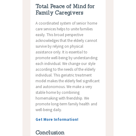
Total Peace of Mind for
Family Caregivers
A coordinated system of senior home
care services helps to unite families
easily. This broad perspective
acknowledges that the elderly cannot
survive by relying on physical
assistance only. It is essential to
promote well-being by understanding
each individual. We change our style
according to the needs of the elderly
individual. This geriatric treatment
model makes the elderly feel significant
and autonomous. We make a very
stable home by combining
homemaking with friendship. We
promote long-term family health and
well-being daily.
Get More Information!
Conclusion