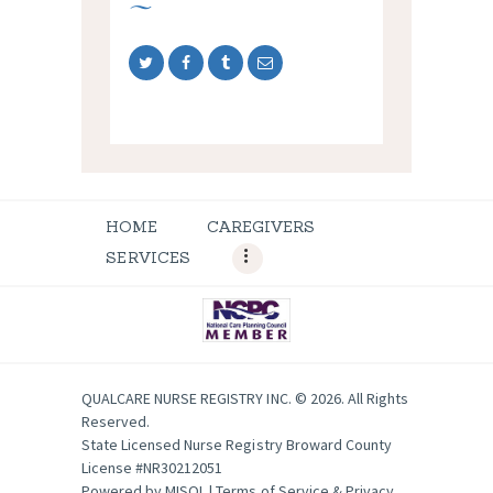
HOME
CAREGIVERS
SERVICES
QUALCARE NURSE REGISTRY INC. © 2026. All Rights
Reserved.
State Licensed Nurse Registry Broward County
License #NR30212051
Powered by
MISOL
|
Terms of Service & Privacy