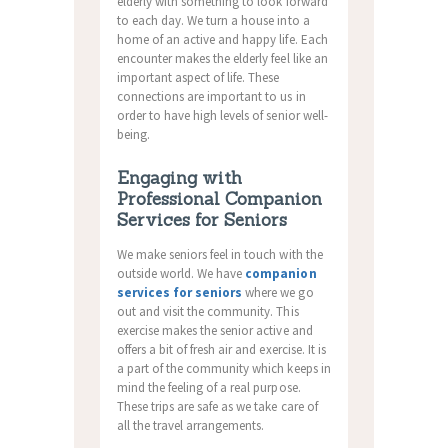
elderly with something to look forward
to each day. We turn a house into a
home of an active and happy life. Each
encounter makes the elderly feel like an
important aspect of life. These
connections are important to us in
order to have high levels of senior well-
being.
Engaging with
Professional Companion
Services for Seniors
We make seniors feel in touch with the
outside world. We have
companion
services for seniors
where we go
out and visit the community. This
exercise makes the senior active and
offers a bit of fresh air and exercise. It is
a part of the community which keeps in
mind the feeling of a real purpose.
These trips are safe as we take care of
all the travel arrangements.