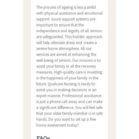
The process of ageing is less painful
with physical assistance and emotional
support. Good support systems are
important to ensure that the
independence and dignity of all seniors
are safeguarded. This holistic approach
will help alleviate stress and create a
serene home atmosphere. All our
services are aimed at enhancing the
well-being of seniors. Our mission is to
assist your family in all the recovery
measures. High-quality care is investing
in the happiness of your family in the
future. Qualcare Nursing is ready to
assist you in making decisions in an
expert manner. Professional assistance
is just a phone call away and can make
a significant difference. You will feel safe
that your older family member is in safe
hands. Do you want to set up a free
home assessment today?
FAQs