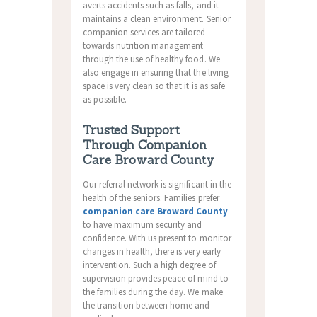
averts accidents such as falls, and it
maintains a clean environment. Senior
companion services are tailored
towards nutrition management
through the use of healthy food. We
also engage in ensuring that the living
space is very clean so that it is as safe
as possible.
Trusted Support
Through Companion
Care Broward County
Our referral network is significant in the
health of the seniors. Families prefer
companion care Broward County
to have maximum security and
confidence. With us present to monitor
changes in health, there is very early
intervention. Such a high degree of
supervision provides peace of mind to
the families during the day. We make
the transition between home and