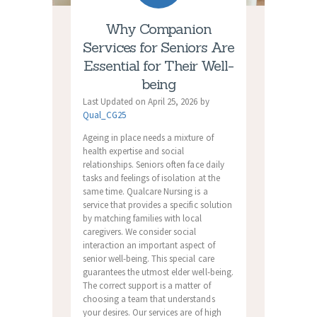
Why Companion
Services for Seniors Are
Essential for Their Well-
being
Last Updated on April 25, 2026 by
Qual_CG25
Ageing in place needs a mixture of
health expertise and social
relationships. Seniors often face daily
tasks and feelings of isolation at the
same time. Qualcare Nursing is a
service that provides a specific solution
by matching families with local
caregivers. We consider social
interaction an important aspect of
senior well-being. This special care
guarantees the utmost elder well-being.
The correct support is a matter of
choosing a team that understands
your desires. Our services are of high