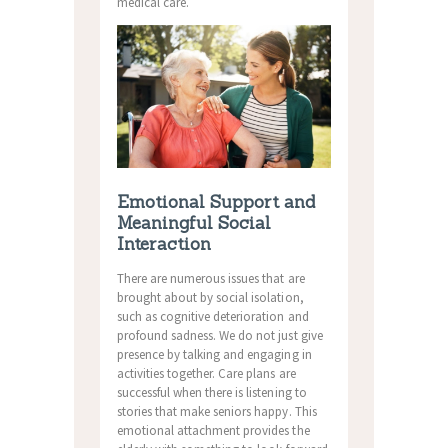
medical care.
Emotional Support and
Meaningful Social
Interaction
There are numerous issues that are
brought about by social isolation,
such as cognitive deterioration and
profound sadness. We do not just give
presence by talking and engaging in
activities together. Care plans are
successful when there is listening to
stories that make seniors happy. This
emotional attachment provides the