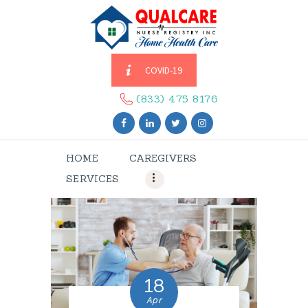
COVID-19
HOME
CAREGIVERS
(833) 475 8176
SERVICES
ABOUT US
HOME
CAREGIVERS
CONTACT US
SERVICES
BLOGS
CAREERS
18
Apr