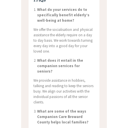
What do your services do to
specifically benefit elderly’s
well-being at home?
We offer the socialisation and physical
assistance the elderly require on a day
to day basis. We work towards turning
every day into a good day for your
loved one.
What does it entail in the
companion services for
seniors?
We provide assistance in hobbies,
talking and reading to keep the seniors
busy. We align our activities with the
individual passions of all the senior
clients.
What are some of the ways
Companion Care Broward
County helps local families?