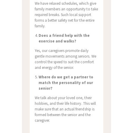
We have relaxed schedules, which give
family members an opportunity to take
required breaks. Such local support
forms a better safety net for the entire
family.
Does a friend help with the
exercise and walks?
Yes, our caregivers promote daily
gentle movements among seniors. We
control the speed to suit the comfort
and energy of the senior.
Where do we get a partner to
match the personality of our
senior?
We talk about your loved one, their
hobbies, and their life history. This will
make sure that an actual friendship is
formed between the senior and the
caregiver.