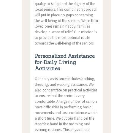
quality to safeguard the dignity of the
local seniors. This combined approach
will put in place no gaps concerning
the well-being of the seniors. When their
loved ones remain happy, families
develop a sense of relief. Our mission is
to provide the most optimal route
towards the well-being of the seniors.
Personalized Assistance
for Daily Living
Activities
Our daily assistance includes bathing,
dressing, and walking assistance. We
also concentrate on practical activities
to ensure that the senior is very
comfortable. A large number of seniors
have difficulties in performing basic
movements and lose confidence within
a short time. We put our hand on the
steadfast hand in the morning and
evening routines. This physical aid