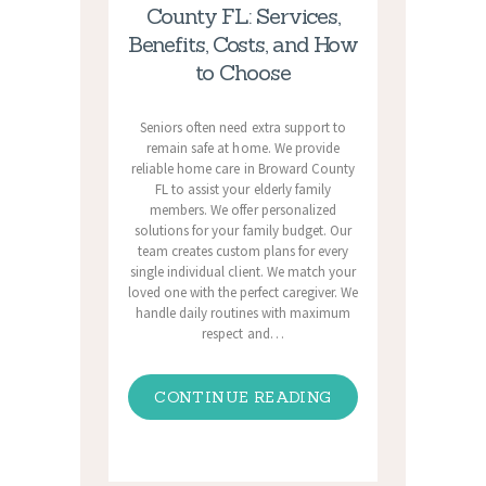
County FL: Services,
Benefits, Costs, and How
to Choose
Seniors often need extra support to
remain safe at home. We provide
reliable home care in Broward County
FL to assist your elderly family
members. We offer personalized
solutions for your family budget. Our
team creates custom plans for every
single individual client. We match your
loved one with the perfect caregiver. We
handle daily routines with maximum
respect and…
CONTINUE READING