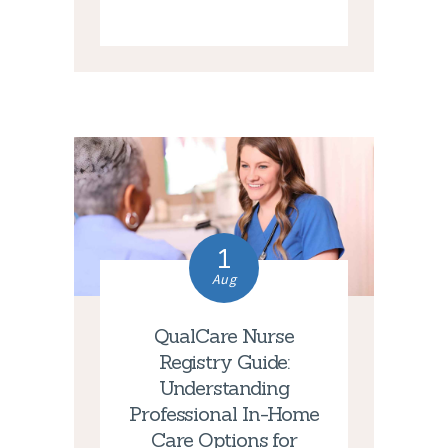
1
Aug
QualCare Nurse
Registry Guide:
Understanding
Professional In-Home
Care Options for