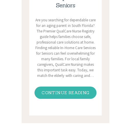
Seniors
Are you searching for dependable care
for an aging parent in South Florida?
The Premier QualCare Nurse Registry
guide helps families choose safe,
professional care solutions at home.
Finding reliable In-Home Care Services
for Seniors can feel overwhelming for
many families. For local family
caregivers, QualCare Nursing makes
this important task easy. Today, we
match the elderly with caring and…
CONTINUE READING