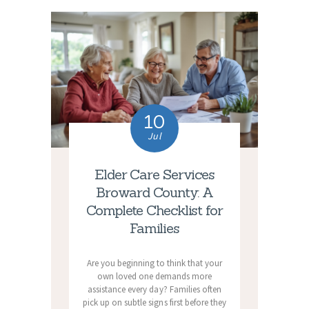
10
Jul
Elder Care Services
Broward County: A
Complete Checklist for
Families
Are you beginning to think that your
own loved one demands more
assistance every day? Families often
pick up on subtle signs first before they