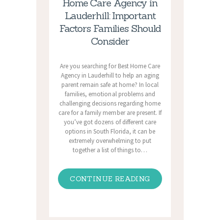
Home Care Agency in
Lauderhill: Important
Factors Families Should
Consider
Are you searching for Best Home Care
Agency in Lauderhill to help an aging
parent remain safe at home? In local
families, emotional problems and
challenging decisions regarding home
care for a family member are present. If
you’ve got dozens of different care
options in South Florida, it can be
extremely overwhelming to put
together a list of things to…
CONTINUE READING