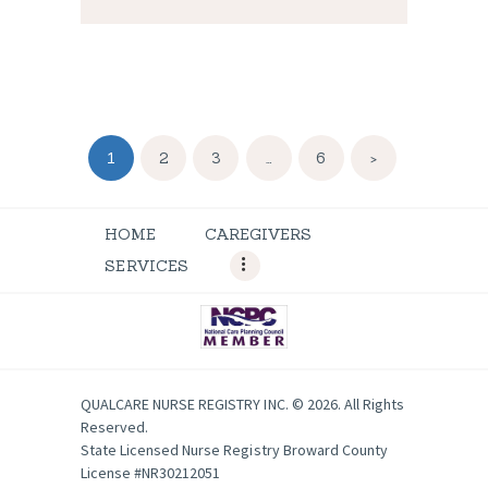
Posts
PAGE
1
PAGE
2
PAGE
3
…
PAGE
6
>
navigation
HOME
CAREGIVERS
SERVICES
QUALCARE NURSE REGISTRY INC. © 2026. All Rights
Reserved.
State Licensed Nurse Registry Broward County
License #NR30212051