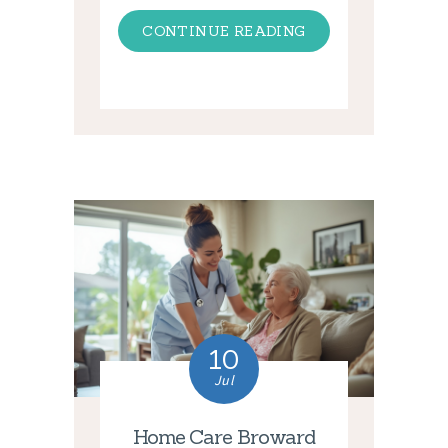
CONTINUE READING
10
Jul
Home Care Broward