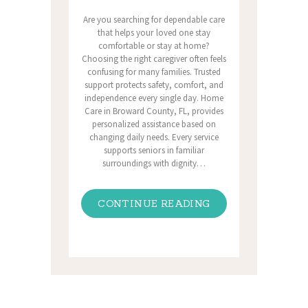
Are you searching for dependable care
that helps your loved one stay
comfortable or stay at home?
Choosing the right caregiver often feels
confusing for many families. Trusted
support protects safety, comfort, and
independence every single day. Home
Care in Broward County, FL, provides
personalized assistance based on
changing daily needs. Every service
supports seniors in familiar
surroundings with dignity…
CONTINUE READING