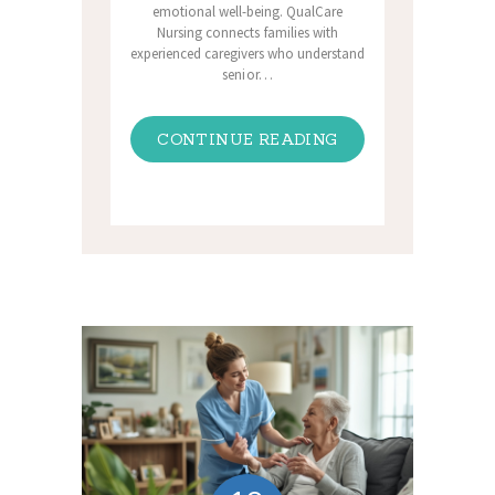
emotional well-being. QualCare
Nursing connects families with
experienced caregivers who understand
senior…
CONTINUE READING