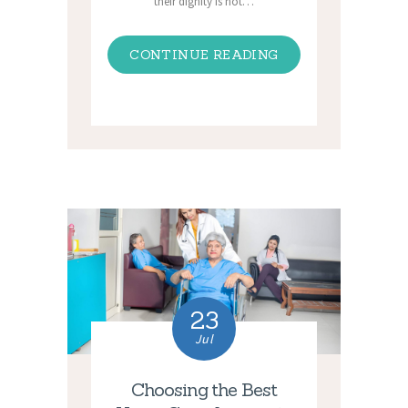
their dignity is not…
CONTINUE READING
23
Jul
Choosing the Best