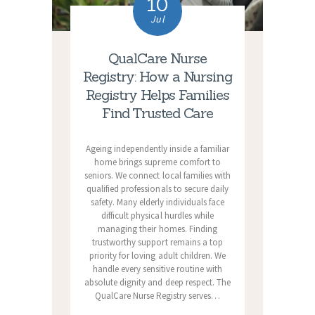
10
Jul
QualCare Nurse
Registry: How a Nursing
Registry Helps Families
Find Trusted Care
Ageing independently inside a familiar
home brings supreme comfort to
seniors. We connect local families with
qualified professionals to secure daily
safety. Many elderly individuals face
difficult physical hurdles while
managing their homes. Finding
trustworthy support remains a top
priority for loving adult children. We
handle every sensitive routine with
absolute dignity and deep respect. The
QualCare Nurse Registry serves…