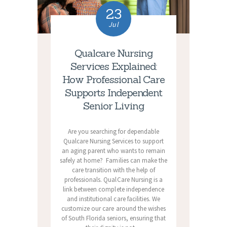
23
Jul
Qualcare Nursing
Services Explained:
How Professional Care
Supports Independent
Senior Living
Are you searching for dependable
Qualcare Nursing Services to support
an aging parent who wants to remain
safely at home? Families can make the
care transition with the help of
professionals. QualCare Nursing is a
link between complete independence
and institutional care facilities. We
customize our care around the wishes
of South Florida seniors, ensuring that