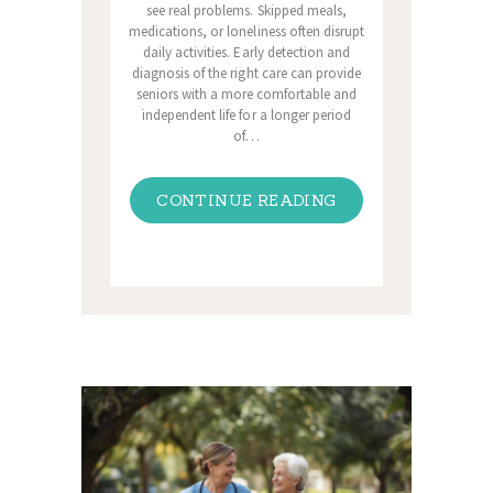
see real problems. Skipped meals,
medications, or loneliness often disrupt
daily activities. Early detection and
diagnosis of the right care can provide
seniors with a more comfortable and
independent life for a longer period
of…
CONTINUE READING