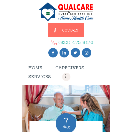
COVID-19
HOME
CAREGIVERS
(833) 475 8176
SERVICES
ABOUT US
HOME
CAREGIVERS
CONTACT US
SERVICES
BLOGS
CAREERS
7
Aug