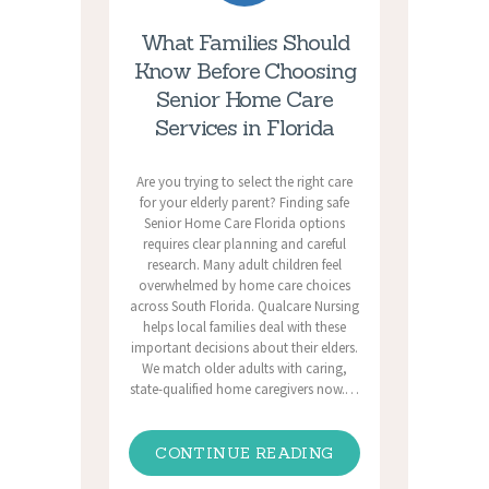
What Families Should
Know Before Choosing
Senior Home Care
Services in Florida
Are you trying to select the right care
for your elderly parent? Finding safe
Senior Home Care Florida options
requires clear planning and careful
research. Many adult children feel
overwhelmed by home care choices
across South Florida. Qualcare Nursing
helps local families deal with these
important decisions about their elders.
We match older adults with caring,
state-qualified home caregivers now.…
CONTINUE READING