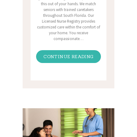
this out of your hands. We match
seniors with trained caretakers
throughout South Florida. Our
Licensed Nurse Registry provides
customized care within the comfort of
your home. You receive
compassionate…
CONTINUE READING