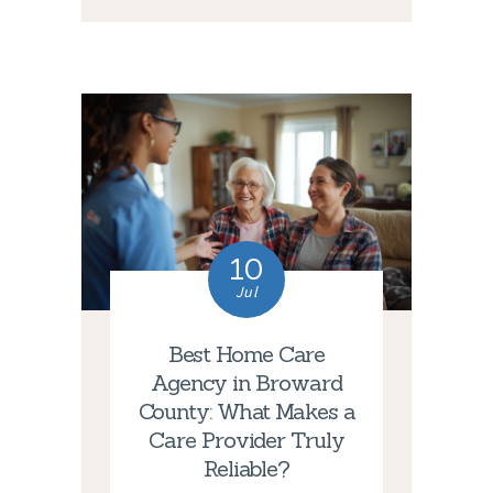
10
Jul
Best Home Care
Agency in Broward
County: What Makes a
Care Provider Truly
Reliable?