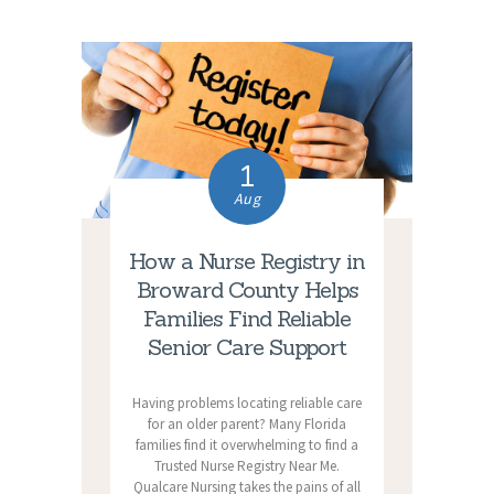
1
Aug
How a Nurse Registry in
Broward County Helps
Families Find Reliable
Senior Care Support
Having problems locating reliable care
for an older parent? Many Florida
families find it overwhelming to find a
Trusted Nurse Registry Near Me.
Qualcare Nursing takes the pains of all