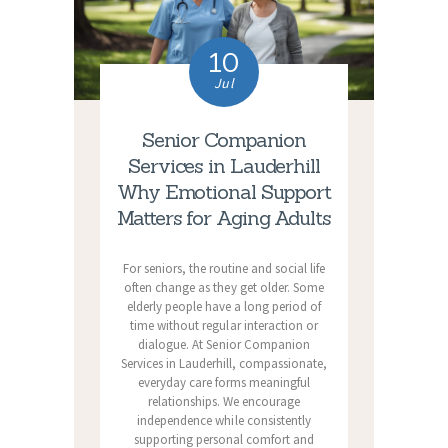
10
Jul
Senior Companion
Services in Lauderhill
Why Emotional Support
Matters for Aging Adults
For seniors, the routine and social life
often change as they get older. Some
elderly people have a long period of
time without regular interaction or
dialogue. At Senior Companion
Services in Lauderhill, compassionate,
everyday care forms meaningful
relationships. We encourage
independence while consistently
supporting personal comfort and