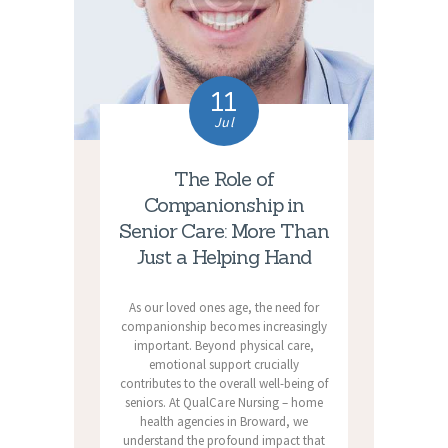
11
Jul
The Role of
Companionship in
Senior Care: More Than
Just a Helping Hand
As our loved ones age, the need for
companionship becomes increasingly
important. Beyond physical care,
emotional support crucially
contributes to the overall well-being of
seniors. At QualCare Nursing – home
health agencies in Broward, we
understand the profound impact that