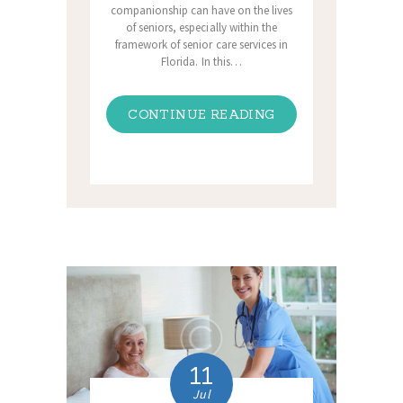
companionship can have on the lives
of seniors, especially within the
framework of senior care services in
Florida. In this…
CONTINUE READING
11
Jul