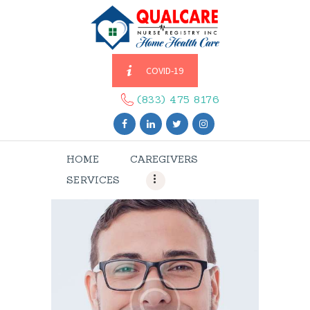
COVID-19
HOME
CAREGIVERS
(833) 475 8176
SERVICES
ABOUT US
HOME
CAREGIVERS
CONTACT US
SERVICES
BLOGS
CAREERS