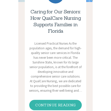
Caring for Our Seniors:
How QualCare Nursing
Supports Families in
Florida
Licensed Practical Nurses As the
population ages, the demand for high-
quality senior care services in Florida
has never been more critical. The
Sunshine State, known for its large
senior population, is at the forefront of
developing innovative and
comprehensive senior care solutions.
At QualCare Nursing, we are dedicated
to providing the best possible care for
seniors, ensuring their well-being and…
CONTINUE READING