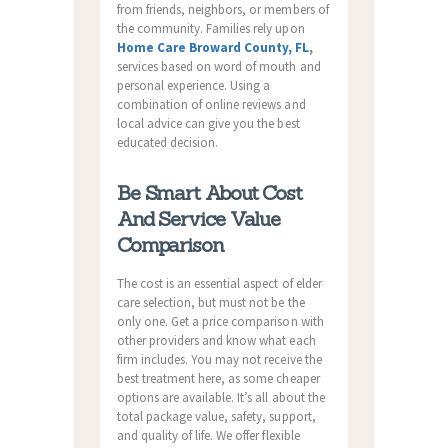
from friends, neighbors, or members of
the community. Families rely upon
Home Care Broward County, FL
,
services based on word of mouth and
personal experience. Using a
combination of online reviews and
local advice can give you the best
educated decision.
Be Smart About Cost
And Service Value
Comparison
The cost is an essential aspect of elder
care selection, but must not be the
only one. Get a price comparison with
other providers and know what each
firm includes. You may not receive the
best treatment here, as some cheaper
options are available. It’s all about the
total package value, safety, support,
and quality of life. We offer flexible