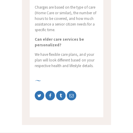
Charges are based on the type of care
(Home Care or similar), the number of
hours to be covered, and how much
assistance a senior citizen needs for a
specific time.
Can elder care services be
personalized?
We have flexible care plans, and your
plan will look different based on your
respective health and lifestyle details.