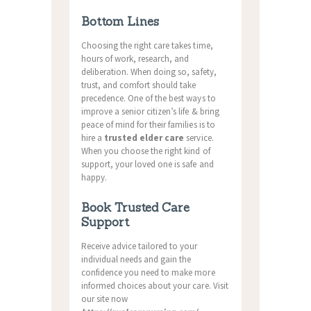
Bottom Lines
Choosing the right care takes time,
hours of work, research, and
deliberation. When doing so, safety,
trust, and comfort should take
precedence. One of the best ways to
improve a senior citizen’s life & bring
peace of mind for their families is to
hire a
trusted elder care
service.
When you choose the right kind of
support, your loved one is safe and
happy.
Book Trusted Care
Support
Receive advice tailored to your
individual needs and gain the
confidence you need to make more
informed choices about your care. Visit
our site now