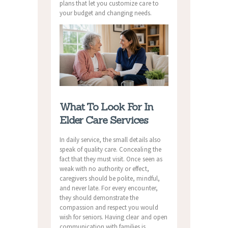
plans that let you customize care to
your budget and changing needs.
What To Look For In
Elder Care Services
In daily service, the small details also
speak of quality care. Concealing the
fact that they must visit. Once seen as
weak with no authority or effect,
caregivers should be polite, mindful,
and never late. For every encounter,
they should demonstrate the
compassion and respect you would
wish for seniors. Having clear and open
communication with families is