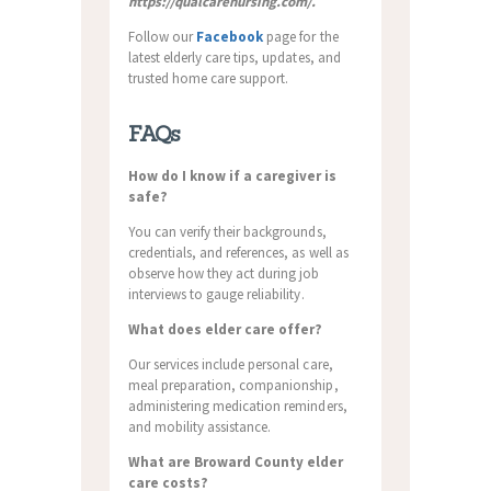
https://qualcarenursing.com/.
Follow our
Facebook
page for the
latest elderly care tips, updates, and
trusted home care support.
FAQs
How do I know if a caregiver is
safe?
You can verify their backgrounds,
credentials, and references, as well as
observe how they act during job
interviews to gauge reliability.
What does elder care offer?
Our services include personal care,
meal preparation, companionship,
administering medication reminders,
and mobility assistance.
What are Broward County elder
care costs?