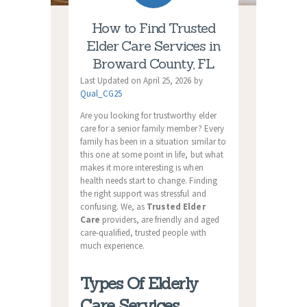
How to Find Trusted
Elder Care Services in
Broward County, FL
Last Updated on April 25, 2026 by
Qual_CG25
Are you looking for trustworthy elder
care for a senior family member? Every
family has been in a situation similar to
this one at some point in life, but what
makes it more interesting is when
health needs start to change. Finding
the right support was stressful and
confusing. We, as
Trusted Elder
Care
providers, are friendly and aged
care-qualified, trusted people with
much experience.
Types Of Elderly
Care Services