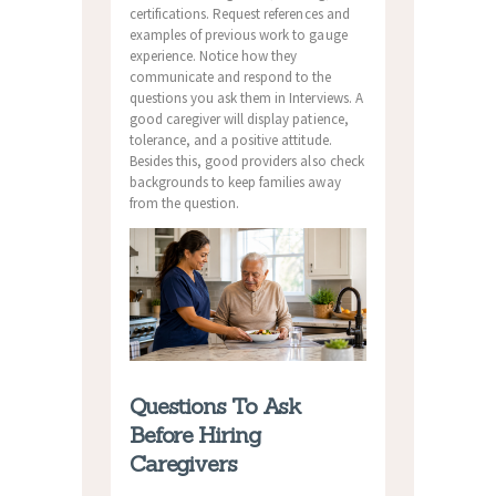
certifications. Request references and
examples of previous work to gauge
experience. Notice how they
communicate and respond to the
questions you ask them in Interviews. A
good caregiver will display patience,
tolerance, and a positive attitude.
Besides this, good providers also check
backgrounds to keep families away
from the question.
Questions To Ask
Before Hiring
Caregivers