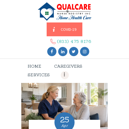
COVID-19
HOME
CAREGIVERS
(833) 475 8176
SERVICES
ABOUT US
HOME
CAREGIVERS
CONTACT US
SERVICES
BLOGS
CAREERS
25
Apr