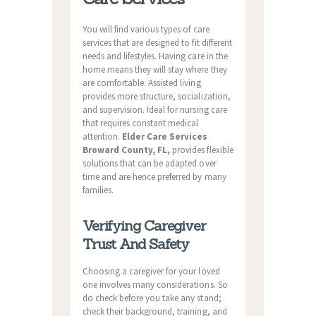
You will find various types of care
services that are designed to fit different
needs and lifestyles. Having care in the
home means they will stay where they
are comfortable. Assisted living
provides more structure, socialization,
and supervision. Ideal for nursing care
that requires constant medical
attention.
Elder Care Services
Broward County, FL,
provides flexible
solutions that can be adapted over
time and are hence preferred by many
families.
Verifying Caregiver
Trust And Safety
Choosing a caregiver for your loved
one involves many considerations. So
do check before you take any stand;
check their background, training, and