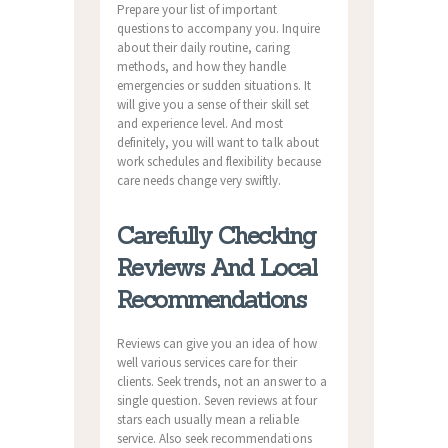
Prepare your list of important
questions to accompany you. Inquire
about their daily routine, caring
methods, and how they handle
emergencies or sudden situations. It
will give you a sense of their skill set
and experience level. And most
definitely, you will want to talk about
work schedules and flexibility because
care needs change very swiftly.
Carefully Checking
Reviews And Local
Recommendations
Reviews can give you an idea of how
well various services care for their
clients. Seek trends, not an answer to a
single question. Seven reviews at four
stars each usually mean a reliable
service. Also seek recommendations