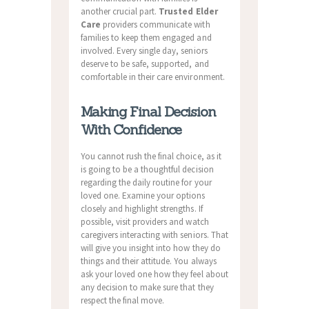
another crucial part.
Trusted Elder
Care
providers communicate with
families to keep them engaged and
involved. Every single day, seniors
deserve to be safe, supported, and
comfortable in their care environment.
Making Final Decision
With Confidence
You cannot rush the final choice, as it
is going to be a thoughtful decision
regarding the daily routine for your
loved one. Examine your options
closely and highlight strengths. If
possible, visit providers and watch
caregivers interacting with seniors. That
will give you insight into how they do
things and their attitude. You always
ask your loved one how they feel about
any decision to make sure that they
respect the final move.