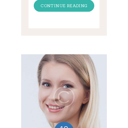
CONTINUE READING