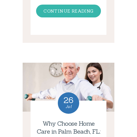
CONTINUE READING
26
Jul
Why Choose Home
Care in Palm Beach, FL: