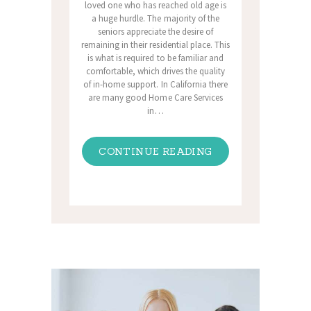
loved one who has reached old age is
a huge hurdle. The majority of the
seniors appreciate the desire of
remaining in their residential place. This
is what is required to be familiar and
comfortable, which drives the quality
of in-home support. In California there
are many good Home Care Services
in…
CONTINUE READING