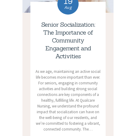
19
Aug
Senior Socialization:
The Importance of
Community
Engagement and
Activities
As we age, maintaining an active social
life becomes more important than ever.
For seniors, engaging in community
activities and building strong social
connections are key components of a
healthy, fulfilling life. At Qualcare
Nursing, we understand the profound
impact that socialization can have on
the well-being of our residents, and
we’re committed to fostering a vibrant,
connected community. The…