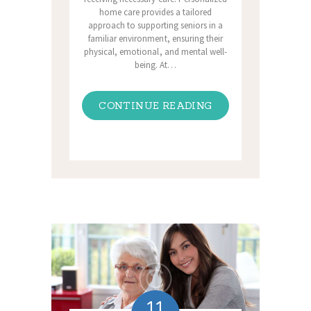
home care provides a tailored
approach to supporting seniors in a
familiar environment, ensuring their
physical, emotional, and mental well-
being. At…
CONTINUE READING
11