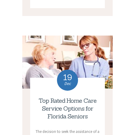
19
Dec
Top Rated Home Care
Service Options for
Florida Seniors
The decision to seek the assistance of a