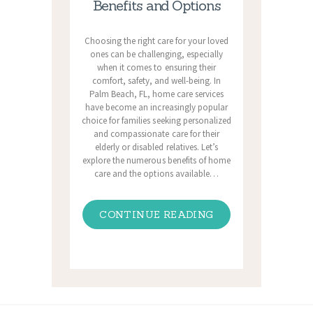
Benefits and Options
Choosing the right care for your loved
ones can be challenging, especially
when it comes to ensuring their
comfort, safety, and well-being. In
Palm Beach, FL, home care services
have become an increasingly popular
choice for families seeking personalized
and compassionate care for their
elderly or disabled relatives. Let’s
explore the numerous benefits of home
care and the options available…
CONTINUE READING