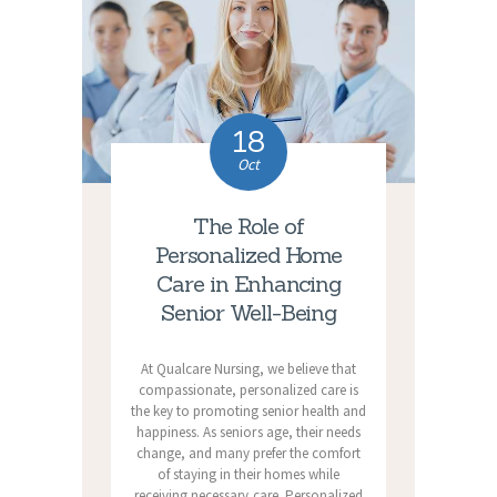
18
Oct
The Role of
Personalized Home
Care in Enhancing
Senior Well-Being
At Qualcare Nursing, we believe that
compassionate, personalized care is
the key to promoting senior health and
happiness. As seniors age, their needs
change, and many prefer the comfort
of staying in their homes while
receiving necessary care. Personalized