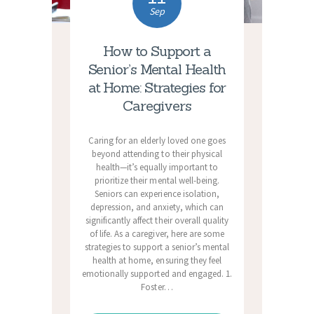
Sep
How to Support a
Senior’s Mental Health
at Home: Strategies for
Caregivers
Caring for an elderly loved one goes
beyond attending to their physical
health—it’s equally important to
prioritize their mental well-being.
Seniors can experience isolation,
depression, and anxiety, which can
significantly affect their overall quality
of life. As a caregiver, here are some
strategies to support a senior’s mental
health at home, ensuring they feel
emotionally supported and engaged. 1.
Foster…