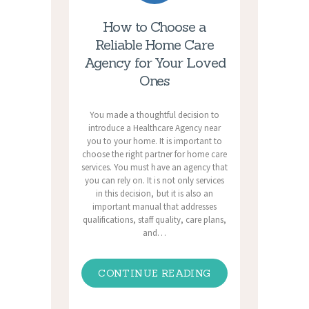
How to Choose a
Reliable Home Care
Agency for Your Loved
Ones
You made a thoughtful decision to
introduce a Healthcare Agency near
you to your home. It is important to
choose the right partner for home care
services. You must have an agency that
you can rely on. It is not only services
in this decision, but it is also an
important manual that addresses
qualifications, staff quality, care plans,
and…
CONTINUE READING