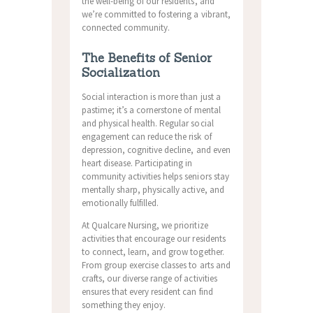
the well-being of our residents, and
we’re committed to fostering a vibrant,
connected community.
The Benefits of Senior
Socialization
Social interaction is more than just a
pastime; it’s a cornerstone of mental
and physical health. Regular social
engagement can reduce the risk of
depression, cognitive decline, and even
heart disease. Participating in
community activities helps seniors stay
mentally sharp, physically active, and
emotionally fulfilled.
At Qualcare Nursing, we prioritize
activities that encourage our residents
to connect, learn, and grow together.
From group exercise classes to arts and
crafts, our diverse range of activities
ensures that every resident can find
something they enjoy.