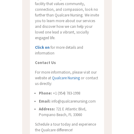
facility that values community,
connection, and compassion, look no
further than Qualcare Nursing. We invite
you to learn more about our services
and discover how we can help your
loved one lead a vibrant, socially
engaged life.
Click on
for more details and
information
Contact Us
For more information, please visit our
website at
Qualcare Nursing
or contact
us directly:
Phone:
+1 (954) 783-1998
Email:
info@qualcarenursing.com
Address:
721 E Atlantic Blvd,
Pompano Beach, FL 33060
Schedule a tour today and experience
the Qualcare difference!