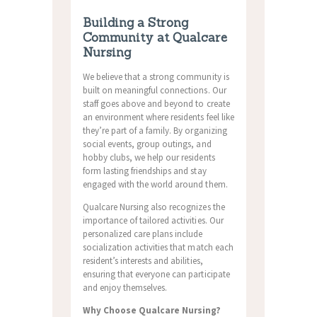
Building a Strong
Community at Qualcare
Nursing
We believe that a strong community is
built on meaningful connections. Our
staff goes above and beyond to create
an environment where residents feel like
they’re part of a family. By organizing
social events, group outings, and
hobby clubs, we help our residents
form lasting friendships and stay
engaged with the world around them.
Qualcare Nursing also recognizes the
importance of tailored activities. Our
personalized care plans include
socialization activities that match each
resident’s interests and abilities,
ensuring that everyone can participate
and enjoy themselves.
Why Choose Qualcare Nursing?