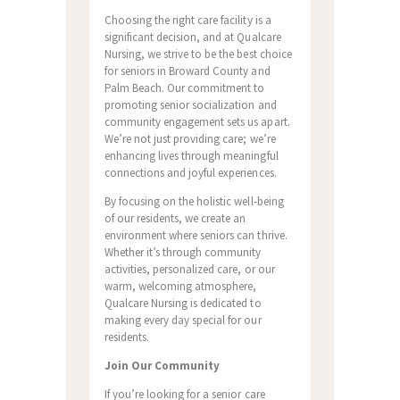
Choosing the right care facility is a
significant decision, and at Qualcare
Nursing, we strive to be the best choice
for seniors in Broward County and
Palm Beach. Our commitment to
promoting senior socialization and
community engagement sets us apart.
We’re not just providing care; we’re
enhancing lives through meaningful
connections and joyful experiences.
By focusing on the holistic well-being
of our residents, we create an
environment where seniors can thrive.
Whether it’s through community
activities, personalized care, or our
warm, welcoming atmosphere,
Qualcare Nursing is dedicated to
making every day special for our
residents.
Join Our Community
If you’re looking for a senior care