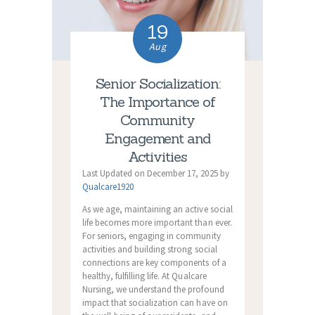
19
Aug
Senior Socialization:
The Importance of
Community
Engagement and
Activities
Last Updated on December 17, 2025 by
Qualcare1920
As we age, maintaining an active social
life becomes more important than ever.
For seniors, engaging in community
activities and building strong social
connections are key components of a
healthy, fulfilling life. At Qualcare
Nursing, we understand the profound
impact that socialization can have on