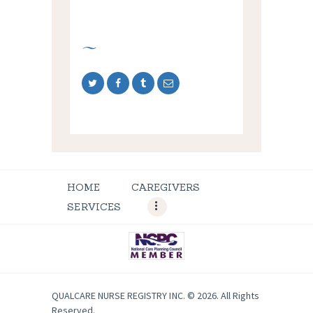
HOME
CAREGIVERS
SERVICES
QUALCARE NURSE REGISTRY INC. © 2026. All Rights
Reserved.