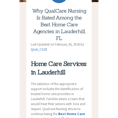
Why QualCare Nursing
Is Rated Among the
Best Home Care
Agencies in Lauderhill,
FL
Last Updated on February 26, 2026 by
Qual_CG25
Home Care Services
in Lauderhill
The selection of the appropriate
support includes the identification of
trusted home care providers in
Lauderhill. Families desire a team that
would treat their seniors with love and
respect. Qualcare Nursing strives to
continue being the
Best Home Care