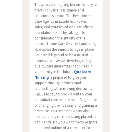
The process of ageing becomes easy as
there is physical assistance and
emotional support. The Best Home
Care Agency in Lauderhill, FL will
safeguard your loved one. We offer a
foundation to life by taking into
consideration the entirety of the
person. Home Care Services Lauderhill,
FL enables the seniors to age in place.
Lauderhill is proud to be a trusted
home care provider. Investing in high-
quality care guarantees happiness in
your family in the future.
Qualcare
Nursing
is prepared to give you
support through professional
counselling when making decisions.
Call us today to book a visit to your
individual care requirement. Begin a life
of changing their destiny and gaining a
better life. You need not worry about
the old family member being placed in
bad hands. Do you want me to prepare
a tailored outline of a care plan for