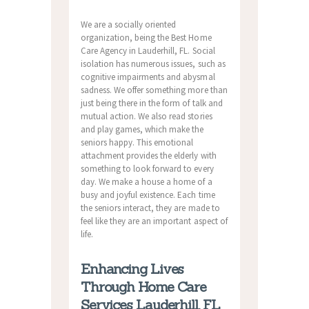
We are a socially oriented
organization, being the Best Home
Care Agency in Lauderhill, FL. Social
isolation has numerous issues, such as
cognitive impairments and abysmal
sadness. We offer something more than
just being there in the form of talk and
mutual action. We also read stories
and play games, which make the
seniors happy. This emotional
attachment provides the elderly with
something to look forward to every
day. We make a house a home of a
busy and joyful existence. Each time
the seniors interact, they are made to
feel like they are an important aspect of
life.
Enhancing Lives
Through Home Care
Services Lauderhill, FL