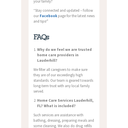
your family?
“Stay connected and updated – follow
our
Facebook
page for the latest news
and tips!”
FAQs
Why do we feel we are trusted
home care providers in
Lauderhill?
We filter all caregivers to make sure
they are of our exceedingly high
standards. Our team is geared towards
long-term trust with any local family
served.
Home Care Services Lauderhill,
FL? What is included?
Such services are assistance with
bathing, dressing, preparing meals and
some cleaning. We also do drug refills