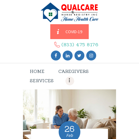
COVID-19
HOME
CAREGIVERS
(833) 475 8176
SERVICES
ABOUT US
HOME
CAREGIVERS
CONTACT US
SERVICES
BLOGS
CAREERS
26
Feb