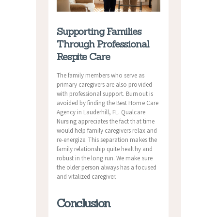
Supporting Families
Through Professional
Respite Care
The family members who serve as
primary caregivers are also provided
with professional support. Burnout is
avoided by finding the Best Home Care
Agency in Lauderhill, FL. Qualcare
Nursing appreciates the fact that time
would help family caregivers relax and
re-energize. This separation makes the
family relationship quite healthy and
robust in the long run. We make sure
the older person always has a focused
and vitalized caregiver.
Conclusion