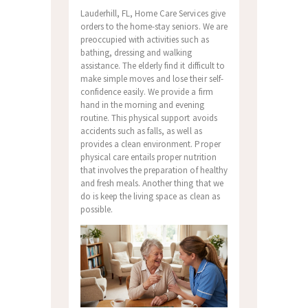
Lauderhill, FL, Home Care Services give
orders to the home-stay seniors. We are
preoccupied with activities such as
bathing, dressing and walking
assistance. The elderly find it difficult to
make simple moves and lose their self-
confidence easily. We provide a firm
hand in the morning and evening
routine. This physical support avoids
accidents such as falls, as well as
provides a clean environment. Proper
physical care entails proper nutrition
that involves the preparation of healthy
and fresh meals. Another thing that we
do is keep the living space as clean as
possible.