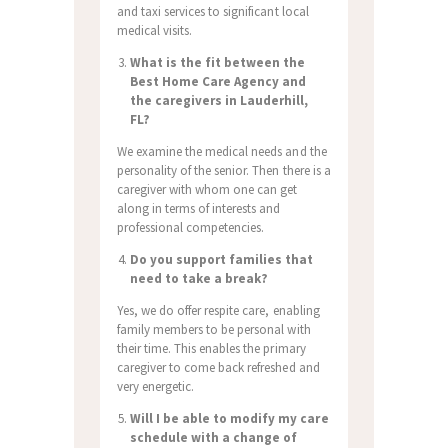
and taxi services to significant local
medical visits.
What is the fit between the
Best Home Care Agency and
the caregivers in Lauderhill,
FL?
We examine the medical needs and the
personality of the senior. Then there is a
caregiver with whom one can get
along in terms of interests and
professional competencies.
Do you support families that
need to take a break?
Yes, we do offer respite care, enabling
family members to be personal with
their time. This enables the primary
caregiver to come back refreshed and
very energetic.
Will I be able to modify my care
schedule with a change of