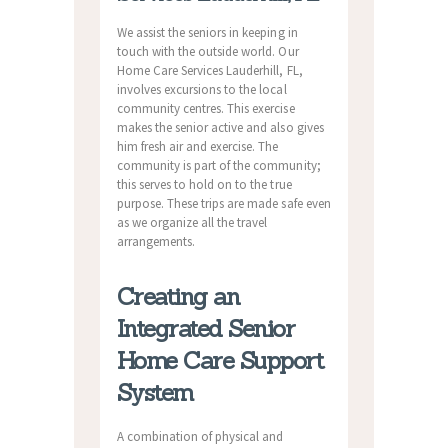
We assist the seniors in keeping in
touch with the outside world. Our
Home Care Services Lauderhill, FL,
involves excursions to the local
community centres. This exercise
makes the senior active and also gives
him fresh air and exercise. The
community is part of the community;
this serves to hold on to the true
purpose. These trips are made safe even
as we organize all the travel
arrangements.
Creating an
Integrated Senior
Home Care Support
System
A combination of physical and