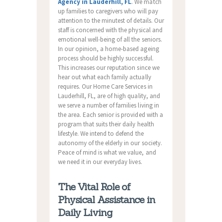
Agency in Lauderhill, FL
. We match
up families to caregivers who will pay
attention to the minutest of details. Our
staff is concerned with the physical and
emotional well-being of all the seniors.
In our opinion, a home-based ageing
process should be highly successful.
This increases our reputation since we
hear out what each family actually
requires. Our Home Care Services in
Lauderhill, FL, are of high quality, and
we serve a number of families living in
the area. Each senior is provided with a
program that suits their daily health
lifestyle. We intend to defend the
autonomy of the elderly in our society.
Peace of mind is what we value, and
we need it in our everyday lives.
The Vital Role of
Physical Assistance in
Daily Living