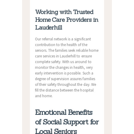
Working with Trusted
Home Care Providers in
Lauderhill
Our referral network is a significant
contribution to the health of the
seniors. The families seek reliable home
care services in Lauderhill to ensure
complete safety. With us around to
monitor the changes in health, very
early intervention is possible. Such a
degree of supervision assures families
of their safety throughout the day. We
fill the distance between the hospital
and home.
Emotional Benefits
of Social Support for
Local Seniors