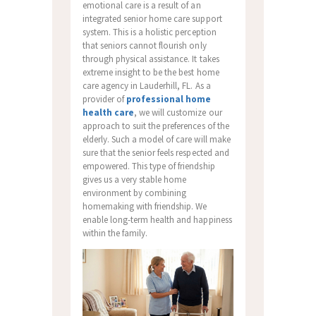
emotional care is a result of an
integrated senior home care support
system. This is a holistic perception
that seniors cannot flourish only
through physical assistance. It takes
extreme insight to be the best home
care agency in Lauderhill, FL. As a
provider of
professional home
health care
, we will customize our
approach to suit the preferences of the
elderly. Such a model of care will make
sure that the senior feels respected and
empowered. This type of friendship
gives us a very stable home
environment by combining
homemaking with friendship. We
enable long-term health and happiness
within the family.