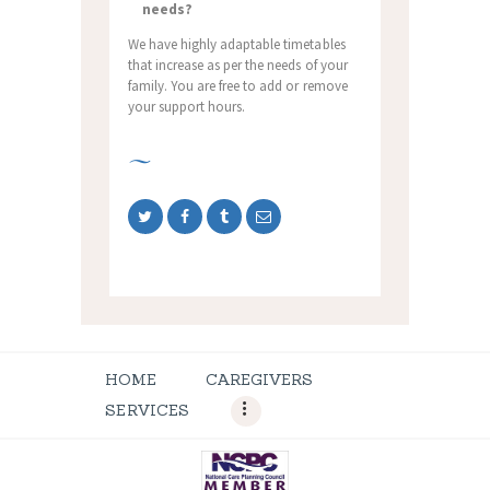
needs?
We have highly adaptable timetables
that increase as per the needs of your
family. You are free to add or remove
your support hours.
HOME
CAREGIVERS
SERVICES